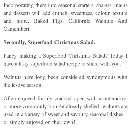
Incorporating them into seasonal starters, sharers, mains
and desserts will add crunch, sweetness, colour, texture
and more. Baked Figs, California Walnuts And
Camembert.
Secondly, Superfood Christmas Salad.
Fancy making a Superfood Christmas Salad? Today I
have a tasty superfood salad recipe to share with you.
Walnuts have long been considered synonymous with
the festive season.
Often enjoyed freshly cracked open with a nutcracker,
or more commonly bought already shelled, walnuts are
used in a variety of sweet and savoury seasonal dishes –
or simply enjoyed on their own!