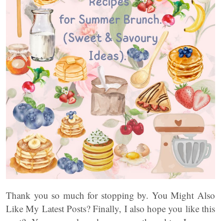
Thank you so much for stopping by. You Might Also
Like My Latest Posts? Finally, I also hope you like this