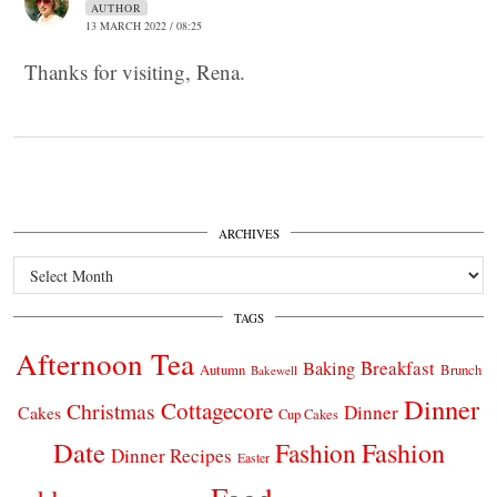
AUTHOR
13 MARCH 2022 / 08:25
Thanks for visiting, Rena.
ARCHIVES
Archives
TAGS
Afternoon Tea
Breakfast
Baking
Autumn
Brunch
Bakewell
Dinner
Cottagecore
Christmas
Dinner
Cakes
Cup Cakes
Date
Fashion
Fashion
Dinner Recipes
Easter