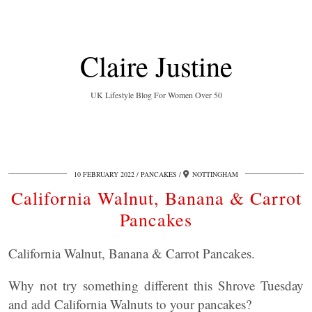
Claire Justine
UK Lifestyle Blog For Women Over 50
10 FEBRUARY 2022
PANCAKES
NOTTINGHAM
California Walnut, Banana & Carrot
Pancakes
California Walnut, Banana & Carrot Pancakes.
Why not try something different this Shrove Tuesday
and add California Walnuts to your pancakes?