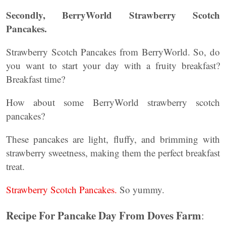
Secondly, BerryWorld Strawberry Scotch
Pancakes.
Strawberry Scotch Pancakes from BerryWorld. So, do
you want to start your day with a fruity breakfast?
Breakfast time?
How about some BerryWorld strawberry scotch
pancakes?
These pancakes are light, fluffy, and brimming with
strawberry sweetness, making them the perfect breakfast
treat.
Strawberry Scotch Pancakes.
So yummy.
Recipe For Pancake Day From Doves Farm
: