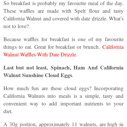
So breakfast is probably my favourite meal of the day.
These waffles are made with Spelt flour and tasty
California Walnut and covered with date drizzle. What’s
not to love?
Because waffles for breakfast is one of my favourite
things to eat. Great for breakfast or brunch.
California
Walnut Waffles With Date Drizzle.
Last but not least,
Spinach, Ham And California
Walnut Sunshine Cloud Eggs
.
How much fun are these cloud eggs? Incorporating
California Walnuts into meals is a simple, tasty and
convenient way to add important nutrients to your
diet.
A 30g portion, approximately 11 walnuts, are high in