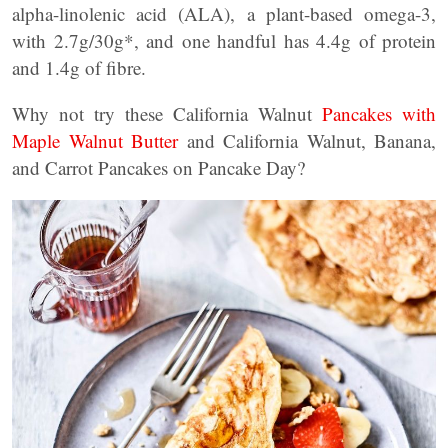
alpha-linolenic acid (ALA), a plant-based omega-3,
with 2.7g/30g*, and one handful has 4.4g of protein
and 1.4g of fibre.
Why not try these California Walnut
Pancakes with
Maple Walnut Butter
and California Walnut, Banana,
and Carrot Pancakes on Pancake Day?