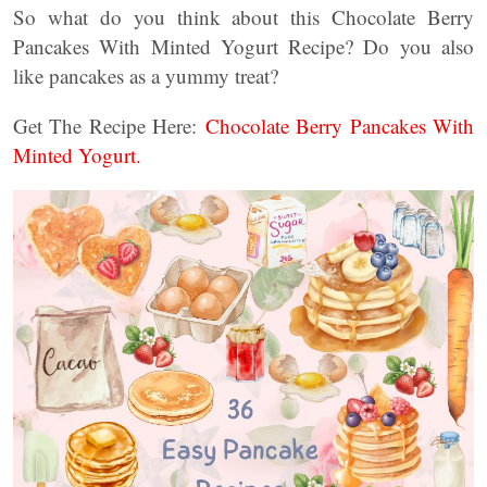
So what do you think about this Chocolate Berry
Pancakes With Minted Yogurt Recipe? Do you also
like pancakes as a yummy treat?
Get The Recipe Here:
Chocolate Berry Pancakes With
Minted Yogurt.