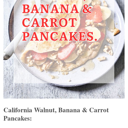
California Walnut, Banana & Carrot
Pancakes: