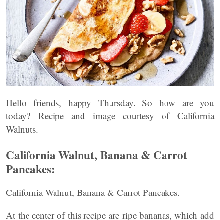
Hello friends, happy Thursday. So how are you
today? Recipe and image courtesy of California
Walnuts.
California Walnut, Banana & Carrot
Pancakes:
California Walnut, Banana & Carrot Pancakes.
At the center of this recipe are ripe bananas, which add