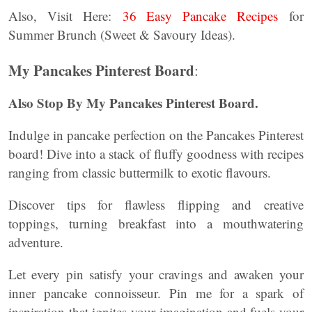
Also, Visit Here:
36 Easy Pancake Recipes
for
Summer Brunch (Sweet & Savoury Ideas).
My Pancakes Pinterest Board
:
Also Stop By My Pancakes Pinterest Board.
Indulge in pancake perfection on the Pancakes Pinterest
board! Dive into a stack of fluffy goodness with recipes
ranging from classic buttermilk to exotic flavours.
Discover tips for flawless flipping and creative
toppings, turning breakfast into a mouthwatering
adventure.
Let every pin satisfy your cravings and awaken your
inner pancake connoisseur. Pin me for a spark of
inspiration that ignites your imagination and fuels your