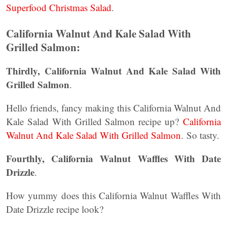
Superfood Christmas Salad
.
California Walnut And Kale Salad With
Grilled Salmon:
Thirdly, California Walnut And Kale Salad With
Grilled Salmon
.
Hello friends, fancy making this California Walnut And
Kale Salad With Grilled Salmon recipe up?
California
Walnut And Kale Salad With Grilled Salmon
. So tasty.
Fourthly, California Walnut Waffles With Date
Drizzle
.
How yummy does this California Walnut Waffles With
Date Drizzle recipe look?