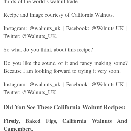
thirds of the world’s walnut trade.
Recipe and image courtesy of California Walnuts.
Instagram: @walnuts_uk | Facebook: @Walnuts.UK |
Twitter: @Walnuts_UK.
So what do you think about this recipe?
Do you like the sound of it and fancy making some?
Because I am looking forward to trying it very soon.
Instagram: @walnuts_uk | Facebook: @Walnuts.UK |
Twitter: @Walnuts_UK
Did You See These California Walnut Recipes:
Firstly, Baked Figs, California Walnuts And
Camembert.