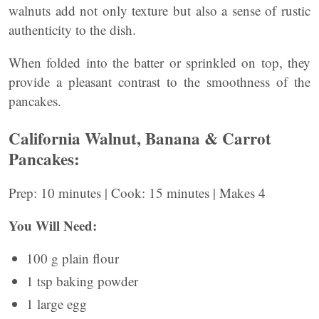
walnuts add not only texture but also a sense of rustic
authenticity to the dish.
When folded into the batter or sprinkled on top, they
provide a pleasant contrast to the smoothness of the
pancakes.
California Walnut, Banana & Carrot
Pancakes:
Prep: 10 minutes | Cook: 15 minutes | Makes 4
You Will Need:
100 g plain flour
1 tsp baking powder
1 large egg