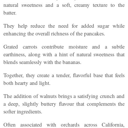
natural sweetness and a soft, creamy texture to the
batter.
They help reduce the need for added sugar while
enhancing the overall richness of the pancakes.
Grated carrots contribute moisture and a subtle
earthiness, along with a hint of natural sweetness that
blends seamlessly with the bananas.
Together, they create a tender, flavorful base that feels
both hearty and light.
The addition of walnuts brings a satisfying crunch and
a deep, slightly buttery flavour that complements the
softer ingredients.
Often associated with orchards across California,