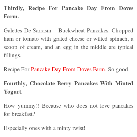
Thirdly, Recipe For Pancake Day From Doves
Farm.
Galettes De Sarrasin – Buckwheat Pancakes. Chopped
ham or tomato with grated cheese or wilted spinach, a
scoop of cream, and an egg in the middle are typical
fillings.
Recipe For
Pancake Day From Doves Farm.
So good.
Fourthly, Chocolate Berry Pancakes With Minted
Yogurt.
How yummy!! Because who does not love pancakes
for breakfast?
Especially ones with a minty twist!