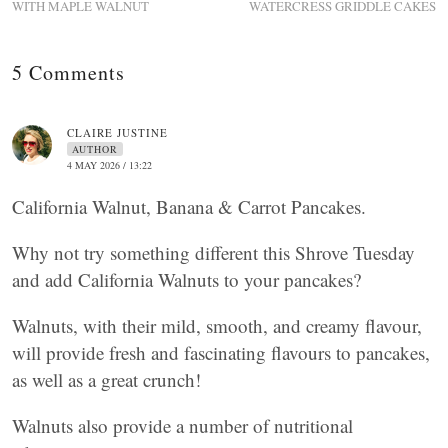
WITH MAPLE WALNUT
WATERCRESS GRIDDLE CAKES
5 Comments
CLAIRE JUSTINE
AUTHOR
4 MAY 2026 / 13:22
California Walnut, Banana & Carrot Pancakes.
Why not try something different this Shrove Tuesday
and add California Walnuts to your pancakes?
Walnuts, with their mild, smooth, and creamy flavour,
will provide fresh and fascinating flavours to pancakes,
as well as a great crunch!
Walnuts also provide a number of nutritional