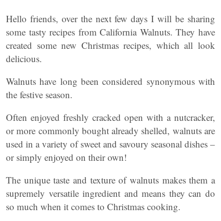
Hello friends, over the next few days I will be sharing
some tasty recipes from California Walnuts. They have
created some new Christmas recipes, which all look
delicious.
Walnuts have long been considered synonymous with
the festive season.
Often enjoyed freshly cracked open with a nutcracker,
or more commonly bought already shelled, walnuts are
used in a variety of sweet and savoury seasonal dishes –
or simply enjoyed on their own!
The unique taste and texture of walnuts makes them a
supremely versatile ingredient and means they can do
so much when it comes to Christmas cooking.