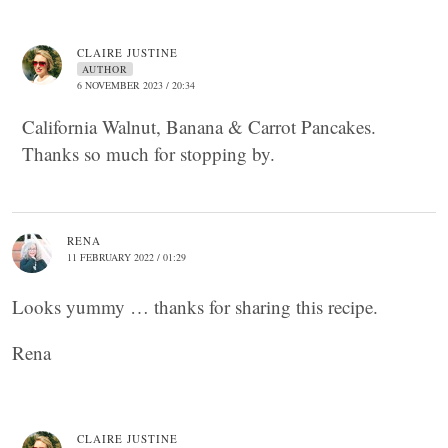
CLAIRE JUSTINE
AUTHOR
6 NOVEMBER 2023 / 20:34
California Walnut, Banana & Carrot Pancakes.
Thanks so much for stopping by.
RENA
11 FEBRUARY 2022 / 01:29
Looks yummy … thanks for sharing this recipe.
Rena
CLAIRE JUSTINE