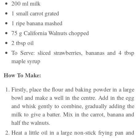
200 ml milk
1 small carrot grated
1 ripe banana mashed
75 g California Walnuts chopped
2 tbsp oil
To Serve: sliced strawberries, bananas and 4 tbsp
maple syrup
How To Make:
Firstly, place the flour and baking powder in a large
bowl and make a well in the centre. Add in the egg
and whisk gently to combine, gradually adding the
milk to give a batter. Mix in the carrot, banana and
half the walnuts.
Heat a little oil in a large non-stick frying pan and