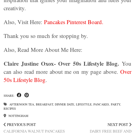
creativity.
Also, Visit Here:
Pancakes Pinterest Board.
Thank you so much for stopping by.
Also, Read More About Me Here:
Claire Justine Oxox- Over 50s Lifestyle Blog.
You
can also read more about me on my page above.
Over
50s Lifestyle Blog
.
SHARE:
AFTERNOON TEA
,
BREAKFAST
,
DINNER DATE
,
LIFESTYLE
,
PANCAKES
,
PARTY
,
RECIPES
NOTTINGHAM
PREVIOUS POST
NEXT POST
CALIFORNIA WALNUT PANCAKES
DAIRY FREE BEEF AND