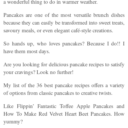
a wonderful thing to do in warmer weather.
Pancakes are one of the most versatile brunch dishes
because they can easily be transformed into sweet treats,
savoury meals, or even elegant café-style creations.
So hands up, who loves pancakes? Because I do!! I
have them most days.
Are you looking for delicious pancake recipes to satisfy
your cravings? Look no further!
My list of the 36 best pancake recipes offers a variety
of options from classic pancakes to creative twists.
Like Flippin’ Fantastic Toffee Apple Pancakes and
How To Make Red Velvet Heart Beet Pancakes. How
yummy?