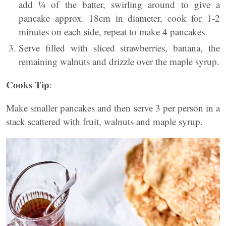
add ¼ of the batter, swirling around to give a
pancake approx. 18cm in diameter, cook for 1-2
minutes on each side, repeat to make 4 pancakes.
Serve filled with sliced strawberries, banana, the
remaining walnuts and drizzle over the maple syrup.
Cooks Tip
:
Make smaller pancakes and then serve 3 per person in a
stack scattered with fruit, walnuts and maple syrup.