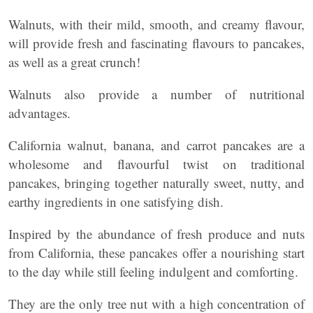
Walnuts, with their mild, smooth, and creamy flavour,
will provide fresh and fascinating flavours to pancakes,
as well as a great crunch!
Walnuts also provide a number of nutritional
advantages.
California walnut, banana, and carrot pancakes are a
wholesome and flavourful twist on traditional
pancakes, bringing together naturally sweet, nutty, and
earthy ingredients in one satisfying dish.
Inspired by the abundance of fresh produce and nuts
from California, these pancakes offer a nourishing start
to the day while still feeling indulgent and comforting.
They are the only tree nut with a high concentration of