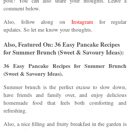
post? You can also share your thoughts. Leave a
comment below.
Also, follow along on
Instagram
for regular
updates. So let me know your thoughts.
Also, Featured On: 36 Easy Pancake Recipes
for Summer Brunch (Sweet & Savoury Ideas):
36 Easy Pancake Recipes for Summer Brunch
(Sweet & Savoury Ideas).
Summer brunch is the perfect excuse to slow down,
have friends and family over, and enjoy delicious
homemade food that feels both comforting and
refreshing.
Also, a nice filling and fruity breakfast in the garden is