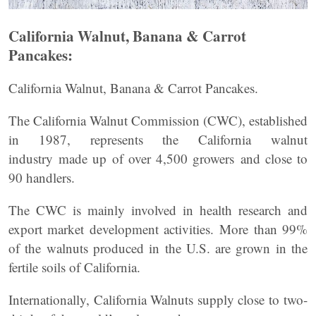
California Walnut, Banana & Carrot
Pancakes:
California Walnut, Banana & Carrot Pancakes.
The California Walnut Commission (CWC), established
in 1987, represents the California walnut
industry made up of over 4,500 growers and close to
90 handlers.
The CWC is mainly involved in health research and
export market development activities. More than 99%
of the walnuts produced in the U.S. are grown in the
fertile soils of California.
Internationally, California Walnuts supply close to two-