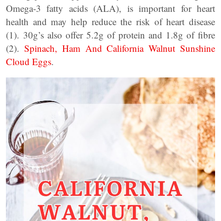
Omega-3 fatty acids (ALA), is important for heart
health and may help reduce the risk of heart disease
(1). 30g’s also offer 5.2g of protein and 1.8g of fibre
(2).
Spinach, Ham And California Walnut Sunshine
Cloud Eggs
.