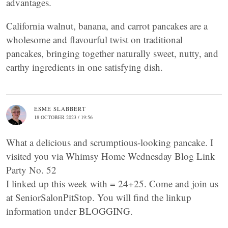
advantages.
California walnut, banana, and carrot pancakes are a
wholesome and flavourful twist on traditional
pancakes, bringing together naturally sweet, nutty, and
earthy ingredients in one satisfying dish.
ESME SLABBERT
18 OCTOBER 2023 / 19:56
What a delicious and scrumptious-looking pancake. I
visited you via Whimsy Home Wednesday Blog Link
Party No. 52
I linked up this week with = 24+25. Come and join us
at SeniorSalonPitStop. You will find the linkup
information under BLOGGING.