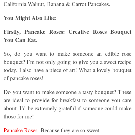
California Walnut, Banana & Carrot Pancakes.
You Might Also Like:
Firstly, Pancake Roses: Creative Roses Bouquet
You Can Eat
.
So, do you want to make someone an edible rose
bouquet? I’m not only going to give you a sweet recipe
today. I also have a piece of art! What a lovely bouquet
of pancake roses!
Do you want to make someone a tasty bouquet? These
are ideal to provide for breakfast to someone you care
about. I’d be extremely grateful if someone could make
those for me!
Pancake Roses.
Because they are so sweet.