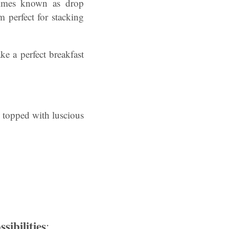
etimes known as drop
m perfect for stacking
ke a perfect breakfast
d topped with luscious
ibilities
: