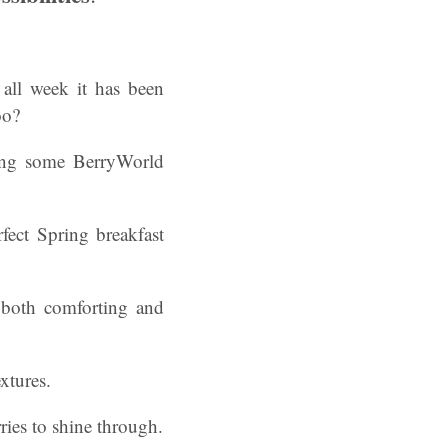
all week it has been
oo?
ng some BerryWorld
rfect Spring breakfast
s both comforting and
xtures.
rries to shine through.