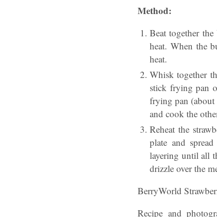
Method:
Beat together the
heat. When the but
heat.
Whisk together th
stick frying pan o
frying pan (about
and cook the other
Reheat the strawb
plate and spread
layering until all
drizzle over the m
BerryWorld Strawber
Recipe and photogr