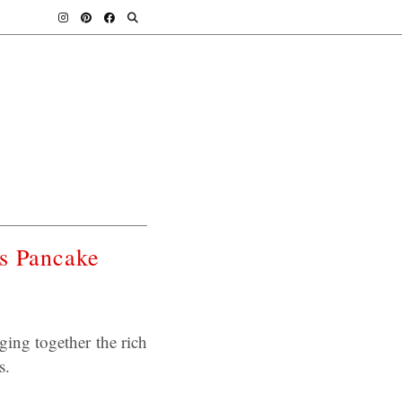
ss Pancake
ging together the rich
s.