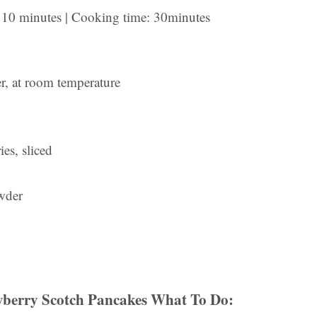
e: 10 minutes | Cooking time: 30minutes
er, at room temperature
es, sliced
wder
berry Scotch Pancakes What To Do: