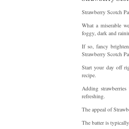
Strawberry Scotch Pan
What a miserable we
foggy, dark and raini
If so, fancy brighte
Strawberry Scotch Pa
Start your day off ri
recipe.
Adding strawberries 
refreshing.
The appeal of Strawbe
The batter is typicall