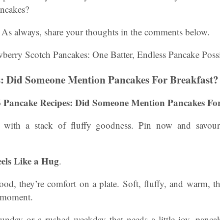
ancakes?
As always, share your thoughts in the comments below.
s: Did Someone Mention Pancakes For Breakfast?
6 Pancake Recipes: Did Someone Mention Pancakes For
t with a stack of fluffy goodness. Pin now and savour
els Like a Hug
.
food, they’re comfort on a plate. Soft, fluffy, and warm, t
 moment.
Sunday or a rushed weekday that needs a little joy, panc