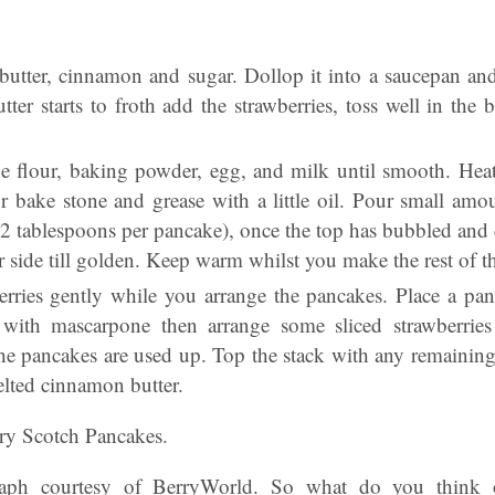
 butter, cinnamon and sugar. Dollop it into a saucepan a
ter starts to froth add the strawberries, toss well in the b
e flour, baking powder, egg, and milk until smooth. Hea
r bake stone and grease with a little oil. Pour small amou
 2 tablespoons per pancake), once the top has bubbled and 
 side till golden. Keep warm whilst you make the rest of th
erries gently while you arrange the pancakes. Place a pa
 with mascarpone then arrange some sliced strawberries
 the pancakes are used up. Top the stack with any remaining
elted cinnamon butter.
ry Scotch Pancakes.
aph courtesy of BerryWorld. So what do you think 