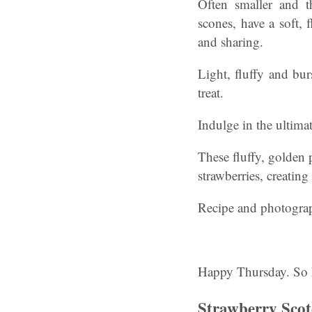
Often smaller and t
scones, have a soft, 
and sharing.
Light, fluffy and bur
treat.
Indulge in the ultima
These fluffy, golden 
strawberries, creatin
Recipe and photogra
Happy Thursday. So 
Strawberry Scotc