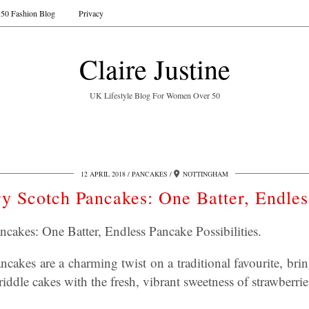
50 Fashion Blog
Privacy
Claire Justine
UK Lifestyle Blog For Women Over 50
12 APRIL 2018
PANCAKES
NOTTINGHAM
y Scotch Pancakes: One Batter, Endle
cakes: One Batter, Endless Pancake Possibilities.
cakes are a charming twist on a traditional favourite, brin
riddle cakes with the fresh, vibrant sweetness of strawberrie