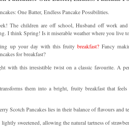
cakes: One Batter, Endless Pancake Possibilities.
ek! The children are off school, Husband off work and 
ng. I think Spring! Is it miserable weather where you live t
ning up your day with this fruity
breakfast?
Fancy maki
ncakes for breakfast?
ght with this irresistible twist on a classic favourite. A pe
transforms them into a bright, fruity breakfast that feel
rry Scotch Pancakes lies in their balance of flavours and te
y lightly sweetened, allowing the natural tartness of strawbe