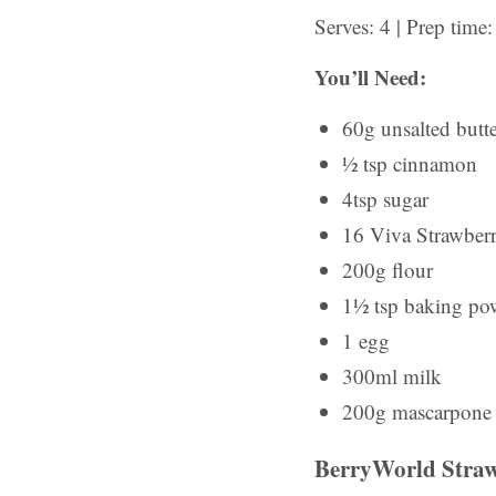
Serves: 4 | Prep tim
You’ll Need:
60g unsalted butt
½ tsp cinnamon
4tsp sugar
16 Viva Strawberri
200g flour
1½ tsp baking po
1 egg
300ml milk
200g mascarpone
BerryWorld Straw