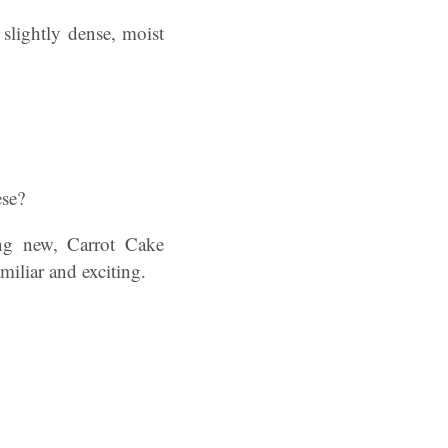
slightly dense, moist
ese?
ing new, Carrot Cake
amiliar and exciting.