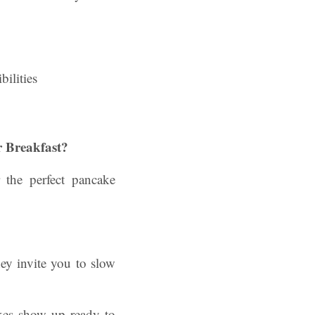
 Breakfast?
 the perfect pancake
hey invite you to slow
akes show up ready to