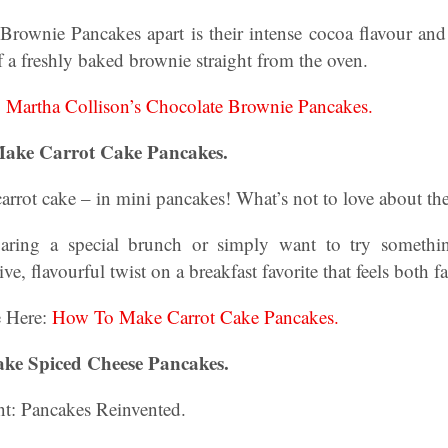
Brownie Pancakes apart is their intense cocoa flavour and 
 a freshly baked brownie straight from the oven.
:
Martha Collison’s Chocolate Brownie Pancakes.
Make Carrot Cake Pancakes.
carrot cake – in mini pancakes! What’s not to love about th
aring a special brunch or simply want to try someth
ive, flavourful twist on a breakfast favorite that feels both f
e Here:
How To Make Carrot Cake Pancakes.
ke Spiced Cheese Pancakes.
nt: Pancakes Reinvented.