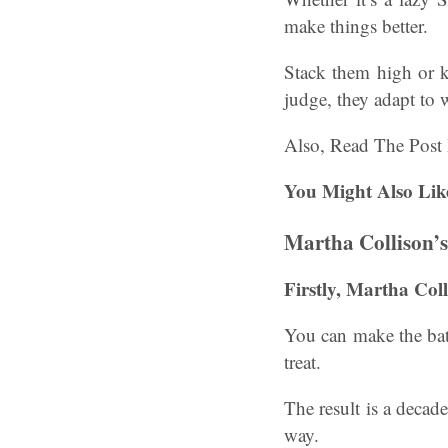
make things better.
Stack them high or k
judge, they adapt to
Also, Read The Post
You Might Also Lik
Martha Collison’
Firstly, Martha Col
You can make the batt
treat.
The result is a decaden
way.