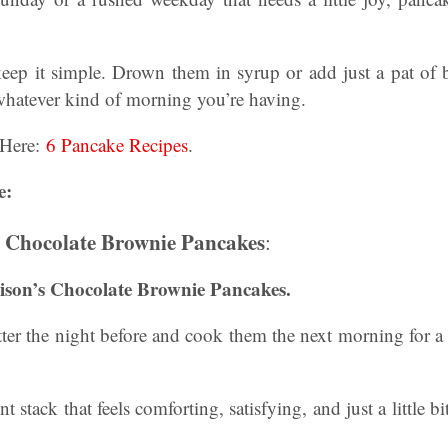
eep it simple. Drown them in syrup or add just a pat of b
 whatever kind of morning you’re having.
 Here:
6 Pancake Recipes
.
e:
s Chocolate Brownie Pancakes
:
lison’s Chocolate Brownie Pancakes.
er the night before and cook them the next morning for a 
t stack that feels comforting, satisfying, and just a little b