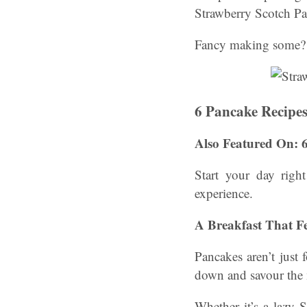
Strawberry Scotch P
Fancy making some? 
6 Pancake Recipe
Also Featured On: 
Start your day righ
experience.
A Breakfast That Fe
Pancakes aren’t just 
down and savour the
Whether it’s a lazy 