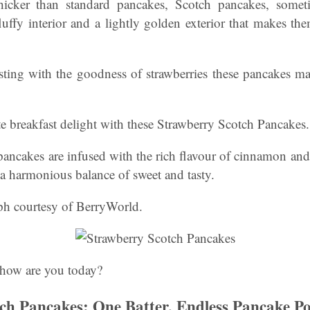
hicker than standard pancakes, Scotch pancakes, som
fluffy interior and a lightly golden exterior that makes the
sting with the goodness of strawberries these pancakes ma
te breakfast delight with these Strawberry Scotch Pancakes.
pancakes are infused with the rich flavour of cinnamon an
g a harmonious balance of sweet and tasty.
ph courtesy of BerryWorld.
how are you today?
h Pancakes: One Batter, Endless Pancake Poss