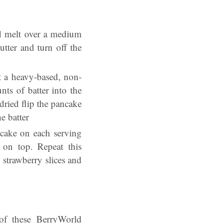
nd melt over a medium
utter and turn off the
t a heavy-based, non-
nts of batter into the
dried flip the pancake
e batter
ncake on each serving
 on top. Repeat this
 strawberry slices and
of these BerryWorld