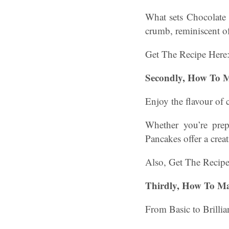
What sets Chocolate 
crumb, reminiscent of
Get The Recipe Here
Secondly, How To 
Enjoy the flavour of 
Whether you’re prep
Pancakes offer a creat
Also, Get The Recip
Thirdly, How To Ma
From Basic to Brillia