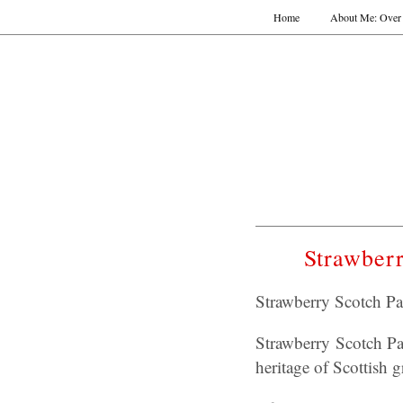
Home
About Me: Over 
Strawberr
Strawberry Scotch Pan
Strawberry Scotch Pan
heritage of Scottish g