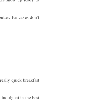
utter. Pancakes don’t
really quick breakfast
it indulgent in the best