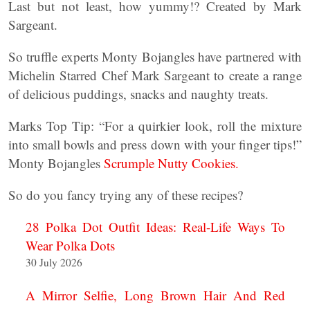
Last but not least, how yummy!? Created by Mark
Sargeant.
So truffle experts Monty Bojangles have partnered with
Michelin Starred Chef Mark Sargeant to create a range
of delicious puddings, snacks and naughty treats.
Marks Top Tip: “For a quirkier look, roll the mixture
into small bowls and press down with your finger tips!”
Monty Bojangles
Scrumple Nutty Cookies.
So do you fancy trying any of these recipes?
28 Polka Dot Outfit Ideas: Real-Life Ways To
Wear Polka Dots
30 July 2026
A Mirror Selfie, Long Brown Hair And Red