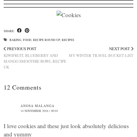
SHARE:
BAKING
,
FOOD
,
RECIPE ROUND UP
,
RECIPES
PREVIOUS POST
NEXT POST
KIWIFRUIT, BLUEBERRY AND
MY WINTER TRAVEL BUCKET LIST
MANGO SMOOTHIE BOWL RECIPE
UK
12 Comments
ANOSA MALANGA
14 NOVEMBER 2016 / 00:01
I love cookies and these just look absolutely delicious
and yummy