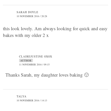
SARAH DOYLE
10 NOVEMBER 2016 / 20:28
this look lovely. Am always looking for quick and easy
bakes with my older 2 x
CLAIREJUSTINE OXOX
AUTHOR
11 NOVEMBER 2016 / 09:15
Thanks Sarah, my daughter loves baking 🙂
TALYA
10 NOVEMBER 2016 / 14:13