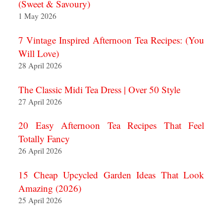
(Sweet & Savoury)
1 May 2026
7 Vintage Inspired Afternoon Tea Recipes: (You
Will Love)
28 April 2026
The Classic Midi Tea Dress | Over 50 Style
27 April 2026
20 Easy Afternoon Tea Recipes That Feel
Totally Fancy
26 April 2026
15 Cheap Upcycled Garden Ideas That Look
Amazing (2026)
25 April 2026