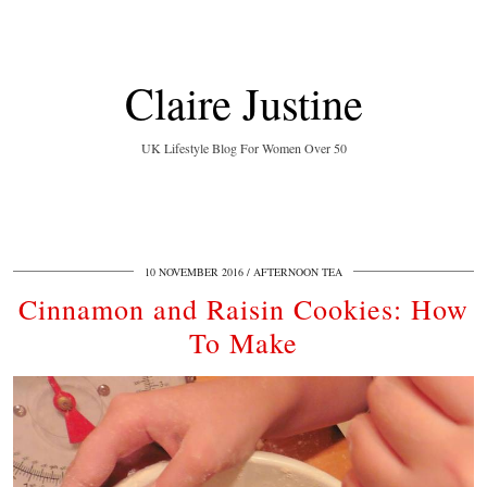
Claire Justine
UK Lifestyle Blog For Women Over 50
10 NOVEMBER 2016
AFTERNOON TEA
Cinnamon and Raisin Cookies: How
To Make