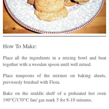
How To Make:
Place all the ingredients in a mixing bowl and beat
together with a wooden spoon until well mixed.
Place teaspoons of the mixture on baking sheets,
previously brushed with Flora.
Bake on the middle shelf of a preheated hot oven
190°C/170°C fan/ gas mark 5 for 8-10 minutes.