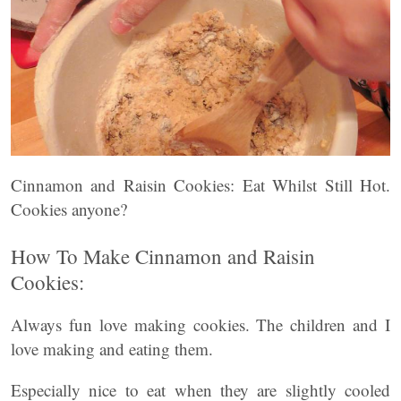
Cinnamon and Raisin Cookies: Eat Whilst Still Hot.
Cookies anyone?
How To Make Cinnamon and Raisin
Cookies:
Always fun love making cookies. The children and I
love making and eating them.
Especially nice to eat when they are slightly cooled