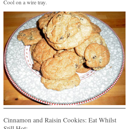
Cool on a wire tray.
Cinnamon and Raisin Cookies: Eat Whilst
Still Hot: