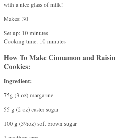
with a nice glass of milk!
Makes: 30
Set up: 10 minutes
Cooking time: 10 minutes
How To Make Cinnamon and Raisin
Cookies:
Ingredient:
75g (3 oz) margarine
55 g (2 oz) caster sugar
100 g (3½oz) soft brown sugar
1 medium egg