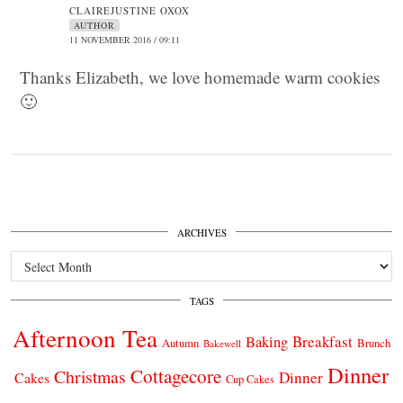
CLAIREJUSTINE OXOX
AUTHOR
11 NOVEMBER 2016 / 09:11
Thanks Elizabeth, we love homemade warm cookies
🙂
ARCHIVES
Archives
TAGS
Afternoon Tea
Breakfast
Baking
Autumn
Brunch
Bakewell
Dinner
Cottagecore
Christmas
Dinner
Cakes
Cup Cakes