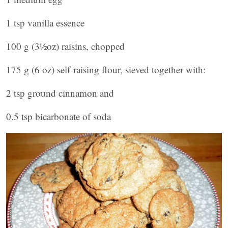
1 tsp vanilla essence
100 g (3½oz) raisins, chopped
175 g (6 oz) self-raising flour, sieved together with:
2 tsp ground cinnamon and
0.5 tsp bicarbonate of soda