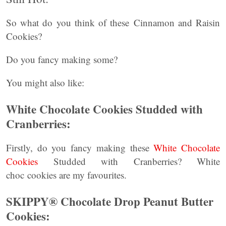
So what do you think of these Cinnamon and Raisin
Cookies?
Do you fancy making some?
You might also like:
White Chocolate Cookies Studded with
Cranberries:
Firstly, do you fancy making these
White Chocolate
Cookies
Studded with Cranberries? White
choc cookies are my favourites.
SKIPPY® Chocolate Drop Peanut Butter
Cookies: