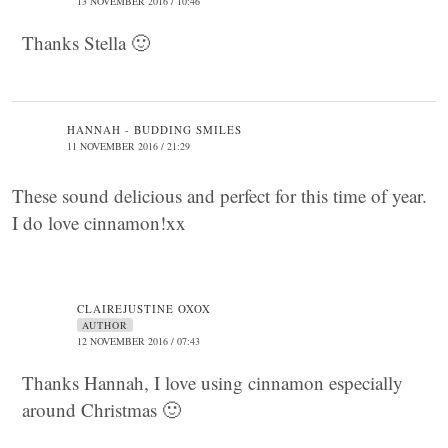
13 NOVEMBER 2016 / 10:46
Thanks Stella 🙂
HANNAH - BUDDING SMILES
11 NOVEMBER 2016 / 21:29
These sound delicious and perfect for this time of year.
I do love cinnamon!xx
CLAIREJUSTINE OXOX
AUTHOR
12 NOVEMBER 2016 / 07:43
Thanks Hannah, I love using cinnamon especially
around Christmas 🙂