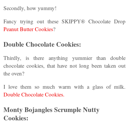
Secondly, how yummy!
Fancy trying out these SKIPPY® Chocolate Drop
Peanut Butter Cookies
?
Double Chocolate Cookies:
Thirdly, is there anything yummier than double
chocolate cookies, that have not long been taken out
the oven?
I love them so much warm with a glass of milk.
Double Chocolate Cookies.
Monty Bojangles Scrumple Nutty
Cookies: