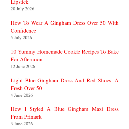
Lipstick
20 July 2026
How To Wear A Gingham Dress Over 50 With
Confidence
5 July 2026
10 Yummy Homemade Cookie Recipes To Bake
For Afternoon
12 June 2026
Light Blue Gingham Dress And Red Shoes: A
Fresh Over-50
4 June 2026
How I Styled A Blue Gingham Maxi Dress
From Primark
3 June 2026