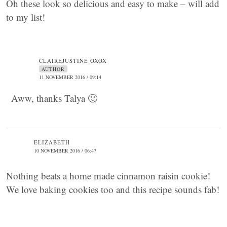
Oh these look so delicious and easy to make – will add
to my list!
CLAIREJUSTINE OXOX
AUTHOR
11 NOVEMBER 2016 / 09:14
Aww, thanks Talya 🙂
ELIZABETH
10 NOVEMBER 2016 / 06:47
Nothing beats a home made cinnamon raisin cookie!
We love baking cookies too and this recipe sounds fab!