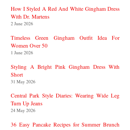
How I Styled A Red And White Gingham Dress
With Dr. Martens
2 June 2026
Timeless Green Gingham Outfit Idea For
Women Over 50
1 June 2026
Styling A Bright Pink Gingham Dress With
Short
31 May 2026
Central Park Style Diaries: Wearing Wide Leg
Turn Up Jeans
24 May 2026
36 Easy Pancake Recipes for Summer Brunch