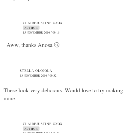
CLAIREJUSTINE OXOX
AUTHOR
15 NOVEMBER 2016 / 09:16
Aww, thanks Anosa 🙂
STELLA OLOJOLA
13 NOVEMBER 2016 / 09:32
These look very delicious. Would love to try making
mine.
CLAIREJUSTINE OXOX
AUTHOR