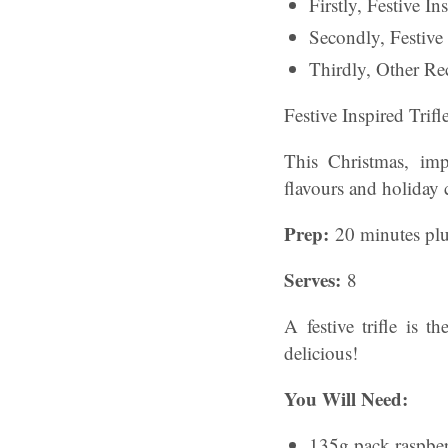
Firstly, Festive I
Secondly, Festive
Thirdly, Other Rec
Festive Inspired Trif
This Christmas, impr
flavours and holiday 
Prep:
20 minutes plu
Serves:
8
A festive trifle is 
delicious!
You Will Need:
135g pack raspber