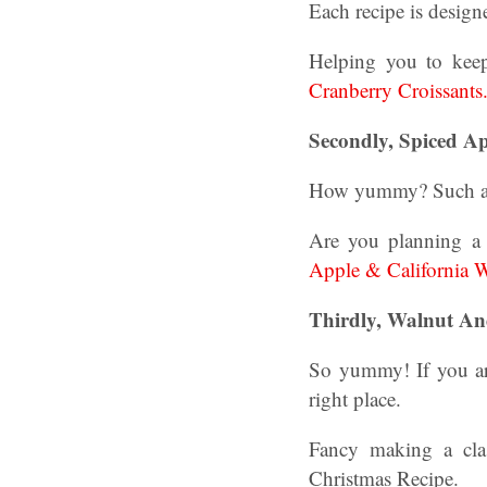
Each recipe is design
Helping you to keep
Cranberry Croissants
Secondly, Spiced A
How yummy? Such a tas
Are you planning a 
Apple & California 
Thirdly,
Walnut And
So yummy! If you are
right place.
Fancy making a cla
Christmas Recipe.