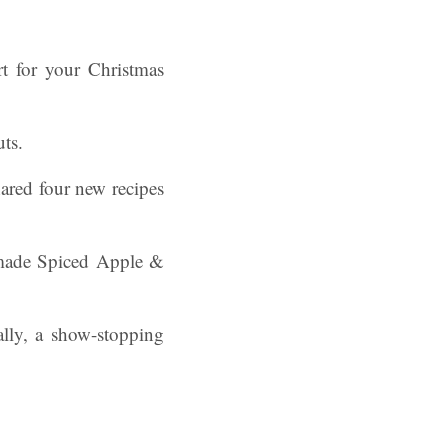
rt for your Christmas
uts.
hared four new recipes
emade Spiced Apple &
lly, a show-stopping