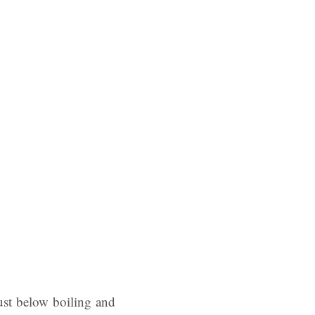
just below boiling and