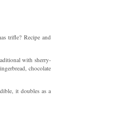
as trifle? Recipe and
raditional with sherry-
gingerbread, chocolate
edible, it doubles as a