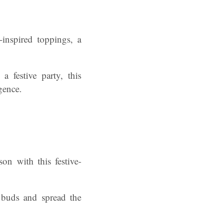
-inspired toppings, a
a festive party, this
lgence.
on with this festive-
e buds and spread the