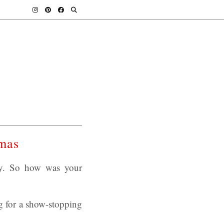
tmas
day. So how was your
g for a show-stopping