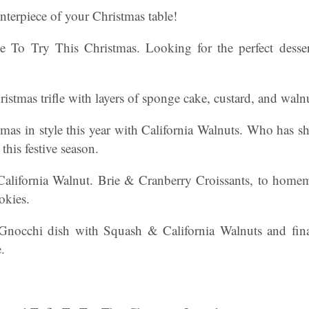
enterpiece of your Christmas table!
fle To Try This Christmas. Looking for the perfect desse
ristmas trifle with layers of sponge cake, custard, and waln
tmas in style this year with California Walnuts. Who has s
 this festive season.
California Walnut. Brie & Cranberry Croissants, to hom
okies.
Gnocchi dish with Squash & California Walnuts and fina
.