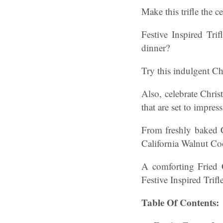
Make this trifle the c
Festive Inspired Tri
dinner?
Try this indulgent Ch
Also, celebrate Chris
that are set to impress
From freshly baked 
California Walnut Co
A comforting Fried 
Festive Inspired Trifle
Table Of Contents: