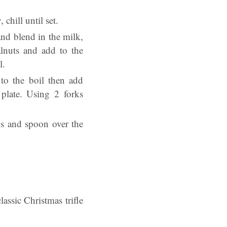
 chill until set.
nd blend in the milk,
alnuts and add to the
l.
to the boil then add
plate. Using 2 forks
ks and spoon over the
lassic Christmas trifle