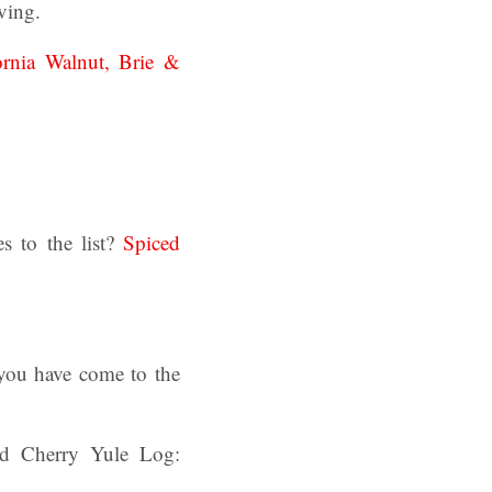
ving.
ornia Walnut, Brie &
s to the list?
Spiced
 you have come to the
nd Cherry Yule Log: