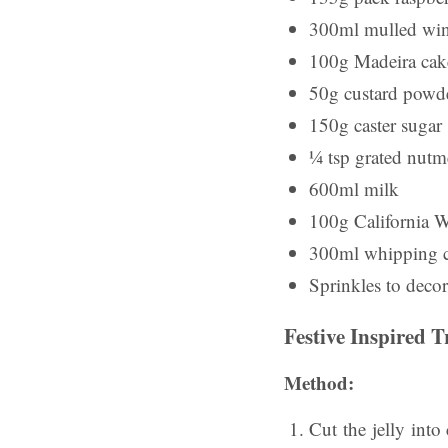
300ml mulled wi
100g Madeira cake
50g custard powd
150g caster sugar
¼ tsp grated nut
600ml milk
100g California W
300ml whipping 
Sprinkles to decor
Festive Inspired T
Method:
Cut the jelly int