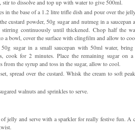
y, stir to dissolve and top up with water to give 500ml.
s in the base of a 1.2 litre trifle dish and pour over the jelly,
the custard powder, 50g sugar and nutmeg in a saucepan a
, stirring continuously until thickened. Chop half the w
to a bowl, cover the surface with clingfilm and allow to coo
 50g sugar in a small saucepan with 50ml water, bring 
s, cook for 2 minutes. Place the remaining sugar on a 
 from the syrup and toss in the sugar, allow to cool.
 set, spread over the custard. Whisk the cream to soft pea
sugared walnuts and sprinkles to serve.
 of jelly and serve with a sparkler for really festive fun. A c
twist.