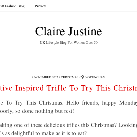
50 Fashion Blog
Privacy
Claire Justine
UK Lifestyle Blog For Women Over 50
7 NOVEMBER 2022
CHRISTMAS
NOTTINGHAM
tive Inspired Trifle To Try This Chris
ifle To Try This Christmas. Hello friends, happy Mon
orly, so done nothing but rest!
king one of these delicious trifles this Christmas? Lookin
s as delightful to make as it is to eat?