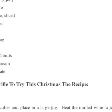
ne
, sliced
er
meg
alnuts
cream
ate
rifle To Try This Christmas The Recipe:
o cubes and place in a large jug. Heat the mulled wine to 