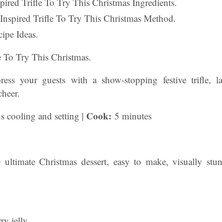
nspired Trifle To Try This Christmas Ingredients.
 Inspired Trifle To Try This Christmas Method.
ipe Ideas.
le To Try This Christmas.
ess your guests with a show-stopping festive trifle, l
cheer.
Cook:
s cooling and setting |
5 minutes
the ultimate Christmas dessert, easy to make, visually stu
ry jelly