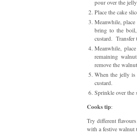
pour over the jell
Place the cake slice
Meanwhile, place 
bring to the boil
custard. Transfer 
Meanwhile, place
remaining walnut
remove the walnuts
When the jelly is
custard.
Sprinkle over the 
Cooks tip
:
Try different flavours
with a festive walnut 