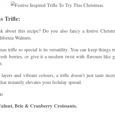
s Trifle:
 about this recipe? Do you also fancy a festive Christm
ifornia Walnuts.
 trifle so special is its versatility. You can keep things t
sh berries, or give it a modern twist with flavours like 
t.
layers and vibrant colours, a trifle doesn’t just taste incr
hat instantly elevates your holiday spread.
e:
 Walnut, Brie & Cranberry Croissants.