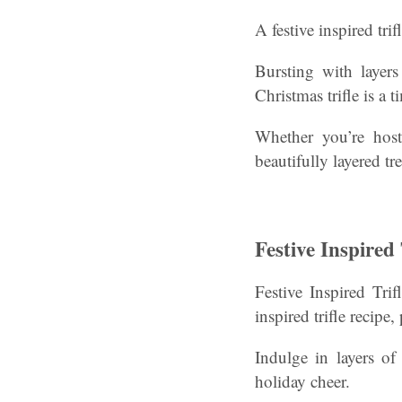
A festive inspired tri
Bursting with layers
Christmas trifle is a t
Whether you’re hosti
beautifully layered tre
Festive Inspired
Festive Inspired Tri
inspired trifle recipe
Indulge in layers of
holiday cheer.