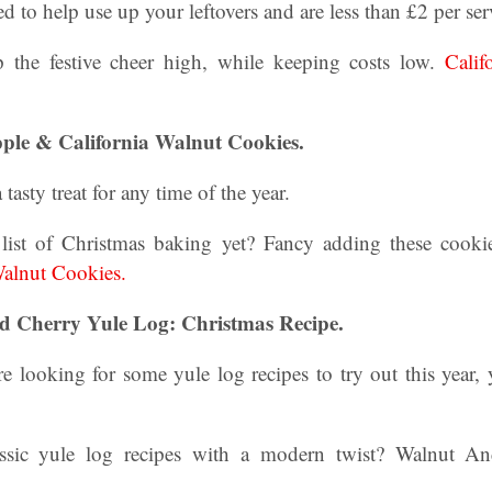
ed to help use up your leftovers and are less than £2 per ser
 the festive cheer high, while keeping costs low.
Calif
.
pple & California Walnut Cookies.
ty treat for any time of the year.
list of Christmas baking yet? Fancy adding these cookie
Walnut Cookies.
 Cherry Yule Log: Christmas Recipe.
 looking for some yule log recipes to try out this year,
ssic yule log recipes with a modern twist? Walnut A