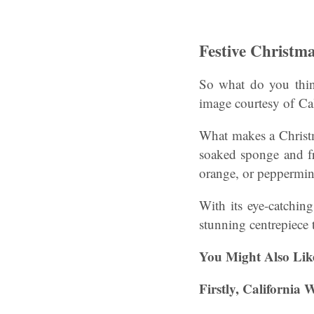
Festive Christma
So what do you think
image courtesy of Cal
What makes a Christmas
soaked sponge and fre
orange, or peppermin
With its eye-catching 
stunning centrepiece t
You Might Also Lik
Firstly, California