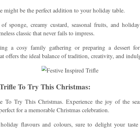
fle might be the perfect addition to your holiday table.
 of sponge, creamy custard, seasonal fruits, and holiday
imeless classic that never fails to impress.
ng a cosy family gathering or preparing a dessert for 
at offers the ideal balance of tradition, creativity, and indu
 Trifle To Try This Christmas:
fle To Try This Christmas. Experience the joy of the seas
, perfect for a memorable Christmas celebration.
 holiday flavours and colours, sure to delight your tast