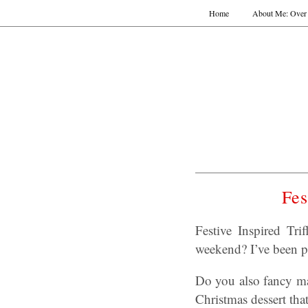
Home
About Me: Over 
Fes
Festive Inspired Tr
weekend? I’ve been po
Do you also fancy ma
Christmas dessert that’