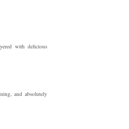
ayered with delicious
nning, and absolutely