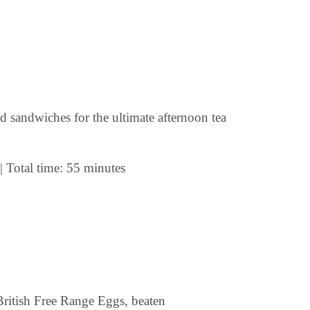
nd sandwiches for the ultimate afternoon tea
| Total time: 55 minutes
ritish Free Range Eggs, beaten