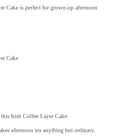
ayer Cake is perfect for grown-up afternoon
 this Irish Coffee Layer Cake.
makes afternoon tea anything but ordinary.