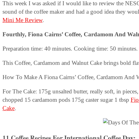
This week I was asked if I would like to review the N
sound of the coffee maker and had a good idea they would
Mini Me Review
.
Fourthly, Fiona Cairns’ Coffee, Cardamom And Wal
Preparation time: 40 minutes. Cooking time: 50 minutes. 
This Coffee, Cardamom and Walnut Cake brings bold flavo
How To Make A Fiona Cairns’ Coffee, Cardamom And Wa
For The Cake: 175g unsalted butter, really soft, in pieces
chopped 15 cardamom pods 175g caster sugar 1 tbsp
Fio
Cake
.
11 Coffee Recipes For International Coffee Day
: