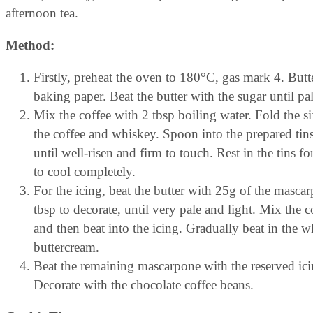
afternoon tea.
Method:
Firstly, preheat the oven to 180°C, gas mark 4. But
baking paper. Beat the butter with the sugar until pale
Mix the coffee with 2 tbsp boiling water. Fold the s
the coffee and whiskey. Spoon into the prepared tins
until well-risen and firm to touch. Rest in the tins f
to cool completely.
For the icing, beat the butter with 25g of the mascar
tbsp to decorate, until very pale and light. Mix the 
and then beat into the icing. Gradually beat in the 
buttercream.
Beat the remaining mascarpone with the reserved ici
Decorate with the chocolate coffee beans.