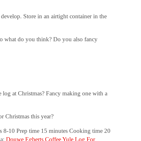
 develop. Store in an airtight container in the
So what do you think? Do you also fancy
te log at Christmas? Fancy making one with a
r Christmas this year?
 8-10 Prep time 15 minutes Cooking time 20
oa;
Douwe Egberts Coffee Yule Log For