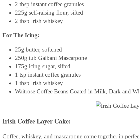
2 tbsp instant coffee granules
225g self-raising flour, sifted
2 tbsp Irish whiskey
For The Icing:
25g butter, softened
250g tub Galbani Mascarpone
175g icing sugar, sifted
1 tsp instant coffee granules
1 tbsp Irish whiskey
Waitrose Coffee Beans Coated in Milk, Dark and W
Irish Coffee Layer Cake:
Coffee, whiskey, and mascarpone come together in perfect