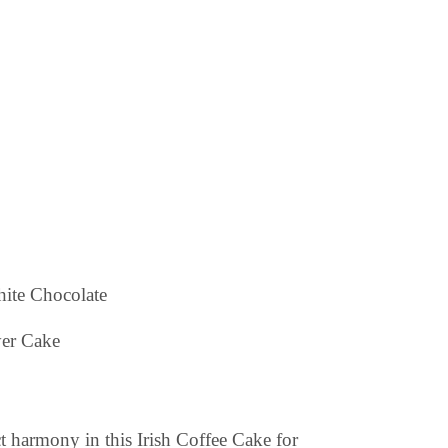
hite Chocolate
 harmony in this Irish Coffee Cake for