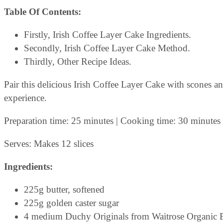
Table Of Contents:
Firstly, Irish Coffee Layer Cake Ingredients.
Secondly, Irish Coffee Layer Cake Method.
Thirdly, Other Recipe Ideas.
Pair this delicious Irish Coffee Layer Cake with scones a
experience.
Preparation time: 25 minutes | Cooking time: 30 minutes 
Serves: Makes 12 slices
Ingredients:
225g butter, softened
225g golden caster sugar
4 medium Duchy Originals from Waitrose Organic B