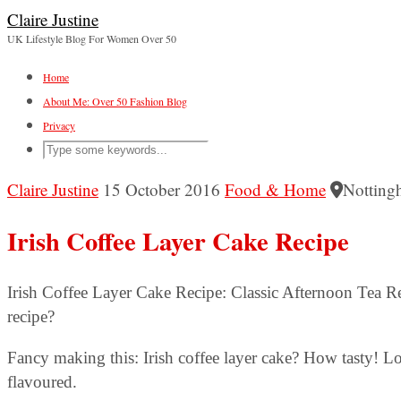
Claire Justine
UK Lifestyle Blog For Women Over 50
Home
About Me: Over 50 Fashion Blog
Privacy
Claire Justine
15 October 2016
Food & Home
Notting
Irish Coffee Layer Cake Recipe
Irish Coffee Layer Cake Recipe: Classic Afternoon Tea 
recipe?
Fancy making this: Irish coffee layer cake? How tasty! Lov
flavoured.