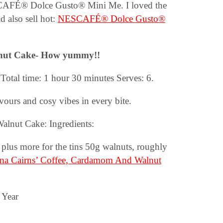
ESCAFÉ® Dolce Gusto® Mini Me. I loved the
 also sell hot:
NESCAFÉ® Dolce Gusto®
nut Cake-
How yummy!!
Total time: 1 hour 30 minutes Serves: 6.
urs and cosy vibes in every bite.
lnut Cake: Ingredients:
, plus more for the tins 50g walnuts, roughly
na Cairns’ Coffee, Cardamom And Walnut