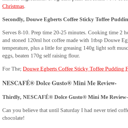
Christmas
.
Secondly,
Douwe Egberts Coffee Sticky Toffee Puddi
Serves 8-10. Prep time 20-25 minutes. Cooking time 2 ho
and stoned 120ml hot coffee made with 1tbsp Douwe Egb
temperature, plus a little for greasing 140g light soft mus
eggs, beaten 170g self raising flour.
For The;
Douwe Egberts Coffee Sticky Toffee Pudding F
NESCAFÉ® Dolce Gusto® Mini Me Review-
Thirdly, NESCAFÉ® Dolce Gusto® Mini Me Review-
Can you believe that until Saturday I had never tried cof
chocolate!