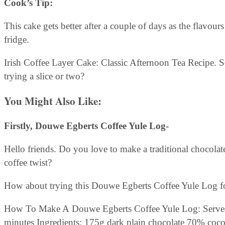
Cook’s Tip:
This cake gets better after a couple of days as the flavours
fridge.
Irish Coffee Layer Cake: Classic Afternoon Tea Recipe. 
trying a slice or two?
You Might Also Like:
Firstly,
Douwe Egberts Coffee Yule Log-
Hello friends. Do you love to make a traditional chocola
coffee twist?
How about trying this Douwe Egberts Coffee Yule Log fo
How To Make A Douwe Egberts Coffee Yule Log: Serves
minutes Ingredients: 175g dark plain chocolate 70% coc