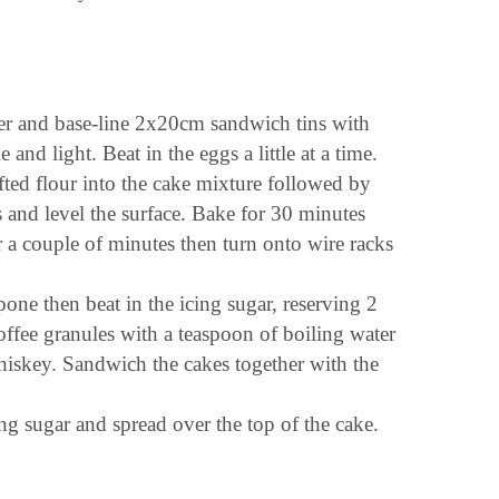
ter and base-line 2x20cm sandwich tins with
 and light. Beat in the eggs a little at a time.
ifted flour into the cake mixture followed by
 and level the surface. Bake for 30 minutes
or a couple of minutes then turn onto wire racks
pone then beat in the icing sugar, reserving 2
coffee granules with a teaspoon of boiling water
whiskey. Sandwich the cakes together with the
ng sugar and spread over the top of the cake.