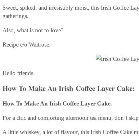
Sweet, spiked, and irresistibly moist, this Irish Coffee L
gatherings.
Also, what is not to love?
Recipe c/o Waitrose.
Hello friends.
How To Make An Irish Coffee Layer Cake:
How To Make An Irish Coffee Layer Cake.
For a chic and comforting afternoon tea menu, don’t skip
A little whiskey, a lot of flavour, this Irish Coffee Cake 