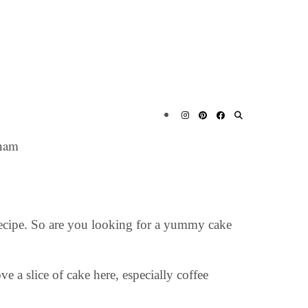
ham
Recipe. So are you looking for a yummy cake
e a slice of cake here, especially coffee