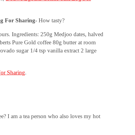
ng For Sharing-
How tasty?
urs. Ingredients: 250g Medjoo dates, halved
erts Pure Gold coffee 80g butter at room
covado sugar 1/4 tsp vanilla extract 2 large
or Sharing
.
fee? I am a tea person who also loves my hot