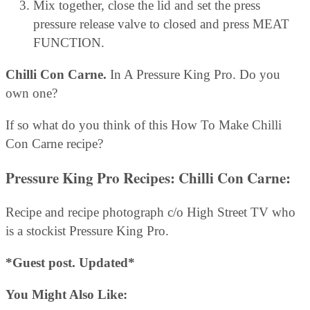
Mix together, close the lid and set the press
pressure release valve to closed and press MEAT
FUNCTION.
Chilli Con Carne.
In A Pressure King Pro. Do you
own one?
If so what do you think of this How To Make Chilli
Con Carne recipe?
Pressure King Pro Recipes: Chilli Con Carne:
Recipe and recipe photograph c/o High Street TV who
is a stockist Pressure King Pro.
*Guest post. Updated*
You Might Also Like: