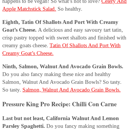
happens to be vegan! So what’s not to love?
Celery And
Apple Matchstick Salad.
So healthy.
Eighth, Tatin Of Shallots And Port With Creamy
Goat’s Cheese.
A delicious and easy savoury tart tatin,
crisp pastry topped with sweet shallots and finished with
creamy goats cheese.
Tatin Of Shallots And Port With
Creamy Goat’s Cheese.
Ninth, Salmon, Walnut And Avocado Grain Bowls.
Do you also fancy making these nice and healthy
Salmon, Walnut And Avocado Grain Bowls? So tasty.
So tasty.
Salmon, Walnut And Avocado Grain Bowls.
Pressure King Pro Recipe: Chilli Con Carne
Last but not least, California Walnut And Lemon
Parsley Spaghetti.
Do you fancy making something