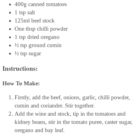
400g canned tomatoes
1 tsp salt
125ml beef stock
One tbsp chilli powder
1 tsp dried oregano
½ tsp ground cumin
½ tsp sugar
Instructions:
How To Make:
Firstly, add the beef, onions, garlic, chilli powder,
cumin and coriander. Stir together.
Add the wine and stock, tip in the tomatoes and
kidney beans, stir in the tomato puree, caster sugar,
oregano and bay leaf.