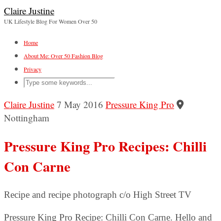
Claire Justine
UK Lifestyle Blog For Women Over 50
Home
About Me: Over 50 Fashion Blog
Privacy
Claire Justine
7 May 2016
Pressure King Pro
Nottingham
Pressure King Pro Recipes: Chilli
Con Carne
Recipe and recipe photograph c/o High Street TV
Pressure King Pro Recipe: Chilli Con Carne. Hello and