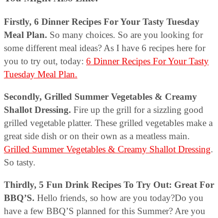
Firstly, 6 Dinner Recipes For Your Tasty Tuesday
Meal Plan.
So many choices. So are you looking for
some different meal ideas? As I have 6 recipes here for
you to try out, today:
6 Dinner Recipes For Your Tasty
Tuesday Meal Plan.
Secondly, Grilled Summer Vegetables & Creamy
Shallot Dressing.
Fire up the grill for a sizzling good
grilled vegetable platter. These grilled vegetables make a
great side dish or on their own as a meatless main.
Grilled Summer Vegetables & Creamy Shallot Dressing
.
So tasty.
Thirdly, 5 Fun Drink Recipes To Try Out: Great For
BBQ’S.
Hello friends, so how are you today?Do you
have a few BBQ’S planned for this Summer? Are you