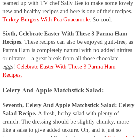
teamed up with TV chef Sally Bee to make some lovely
new and healthy recipes and here is one of their recipes.
Turkey Burgers With Pea Guacamole
. So cool.
Sixth, Celebrate Easter With These 3 Parma Ham
Recipes
. These recipes can also be enjoyed guilt-free, as
Parma Ham is completely natural with no added nitrites
or nitrates – a great break from all those chocolate
eggs!
Celebrate Easter With These 3 Parma Ham
Recipes.
Celery And Apple Matchstick Salad:
Seventh, Celery And Apple Matchstick Salad: Celery
Salad Recipe.
A fresh, herby salad with plenty of
crunch. The dressing should be slightly chunky, more
like a salsa to give added texture. Oh, and it just so