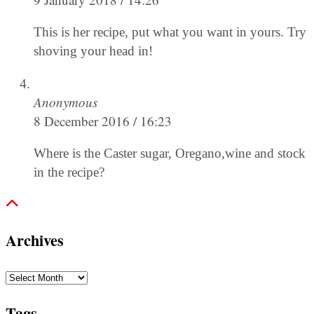
This is her recipe, put what you want in yours. Try
shoving your head in!
Anonymous
8 December 2016 / 16:23
Where is the Caster sugar, Oregano,wine and stock
in the recipe?
Archives
Archives
Tags