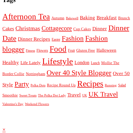
Afternoon Tea
Baking
Breakfast
Autumn
Brunch
Bakewell
Dinner
Cottagecore
Christmas
Dinner
Cakes
Cup Cakes
Date
Fashion
Fashion
Dinner Recipes
Easter
Food
blogger
Halloween
Gluten Free
Fruit
Fitness
Flowers
Lifestyle
Healthy
London
Life Lately
Lunch
Mollie The
Over 40 Style Blogger
Over 50
Nottingham
Border Collie
Recipes
Party
Style
Recipe Round Up
Salad
Running
Polka Dots
UK Travel
Travel
Smoothie
Sweet Treats
The Polka Dot Lady
UK
Valentine's Day
Weekend Flowers
© 2026
Claire Justine
Theme design by
pipdig
×