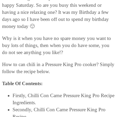
happy Saturday. So are you busy this weekend or
having a nice relaxing one? It was my Birthday a few
days ago so I have been off out to spend my birthday
money today 🙂
Why is it when you have no spare money you want to
buy lots of things, then when you do have some, you
do not see anything you like!?
How to can chili in a Pressure King Pro cooker? Simply
follow the recipe below.
Table Of Contents:
Firstly, Chilli Con Carne Pressure King Pro Recipe
Ingredients.
Secondly, Chilli Con Carne Pressure King Pro
Recipe.