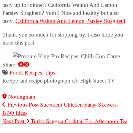
tasty up for dinner? California Walnut And Lemon
Parsley Spaghetti? Yum!! Nice and healthy but also
tasty.
California Walnut And Lemon Parsley Spaghetti
.
Thank you so much for stopping by. I also hope you
liked this post.
Share:
Food
,
Recipes
,
Tips
Recipe and recipe photograph c/o High Street TV
Nottingham
Previous Post
Succulent Chicken Satay Skewers:
BBQ Ideas
Next Post
Turbo Sangria Cocktail For Afternoon Tea