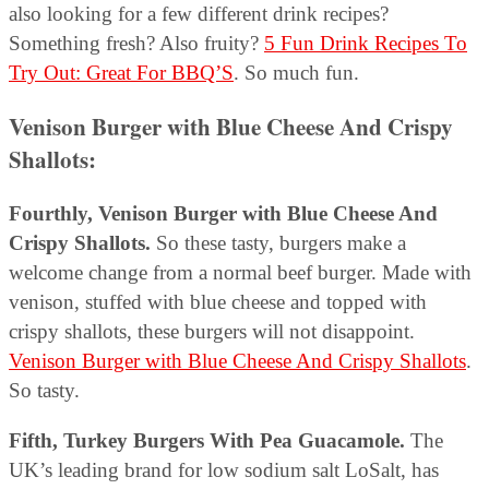
also looking for a few different drink recipes?
Something fresh? Also fruity?
5 Fun Drink Recipes To
Try Out: Great For BBQ’S
. So much fun.
Venison Burger with Blue Cheese And Crispy
Shallots:
Fourthly, Venison Burger with Blue Cheese And
Crispy Shallots.
So these tasty, burgers make a
welcome change from a normal beef burger. Made with
venison, stuffed with blue cheese and topped with
crispy shallots, these burgers will not disappoint.
Venison Burger with Blue Cheese And Crispy Shallots
.
So tasty.
Fifth, Turkey Burgers With Pea Guacamole.
The
UK’s leading brand for low sodium salt LoSalt, has