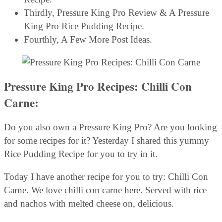
Thirdly, Pressure King Pro Review & A Pressure
King Pro Rice Pudding Recipe.
Fourthly, A Few More Post Ideas.
Pressure King Pro Recipes: Chilli Con
Carne:
Do you also own a Pressure King Pro? Are you looking
for some recipes for it? Yesterday I shared this yummy
Rice Pudding Recipe for you to try in it.
Today I have another recipe for you to try: Chilli Con
Carne. We love chilli con carne here. Served with rice
and nachos with melted cheese on, delicious.