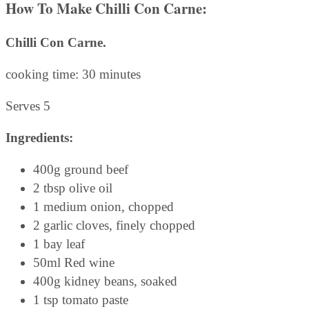
How To Make Chilli Con Carne:
Chilli Con Carne.
cooking time: 30 minutes
Serves 5
Ingredients:
400g ground beef
2 tbsp olive oil
1 medium onion, chopped
2 garlic cloves, finely chopped
1 bay leaf
50ml Red wine
400g kidney beans, soaked
1 tsp tomato paste