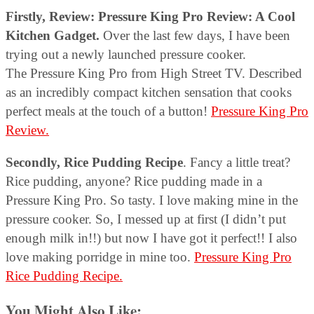
Firstly, Review:
Pressure King Pro Review: A Cool
Kitchen Gadget.
Over the last few days, I have been
trying out a newly launched pressure cooker.
The Pressure King Pro from High Street TV. Described
as an incredibly compact kitchen sensation that cooks
perfect meals at the touch of a button!
Pressure King Pro
Review.
Secondly, Rice Pudding Recipe
. Fancy a little treat?
Rice pudding, anyone? Rice pudding made in a
Pressure King Pro. So tasty. I love making mine in the
pressure cooker. So, I messed up at first (I didn’t put
enough milk in!!) but now I have got it perfect!! I also
love making porridge in mine too.
Pressure King Pro
Rice Pudding Recipe.
You Might Also Like: