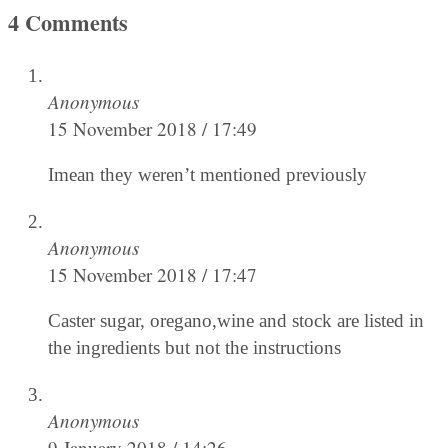
4 Comments
Anonymous
15 November 2018 / 17:49
Imean they weren’t mentioned previously
Anonymous
15 November 2018 / 17:47
Caster sugar, oregano,wine and stock are listed in
the ingredients but not the instructions
Anonymous
9 January 2018 / 14:26