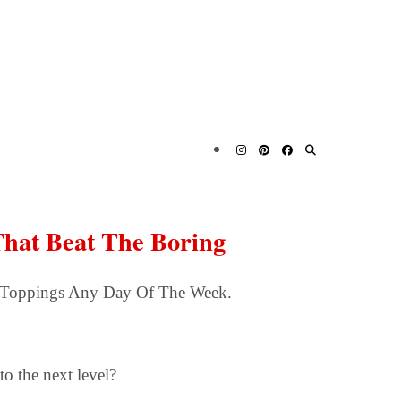
s That Beat The Boring
ing Toppings Any Day Of The Week.
o the next level?