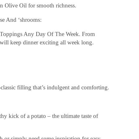
in Olive Oil for smooth richness.
ring Toppings Any Day Of The Week. From
 will keep dinner exciting all week long.
assic filling that’s indulgent and comforting.
hy kick of a potato – the ultimate taste of
 or simply need some inspiration for easy,