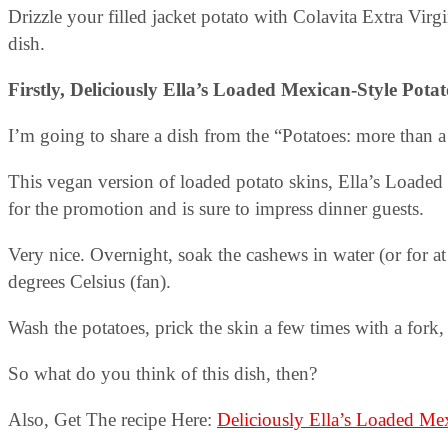
Drizzle your filled jacket potato with Colavita Extra Virgi
dish.
Firstly, Deliciously Ella’s Loaded Mexican-Style Pota
I’m going to share a dish from the “Potatoes: more than a
This vegan version of loaded potato skins, Ella’s Loade
for the promotion and is sure to impress dinner guests.
Very nice. Overnight, soak the cashews in water (or for at
degrees Celsius (fan).
Wash the potatoes, prick the skin a few times with a fork,
So what do you think of this dish, then?
Also, Get The recipe Here:
Deliciously Ella’s Loaded Mex