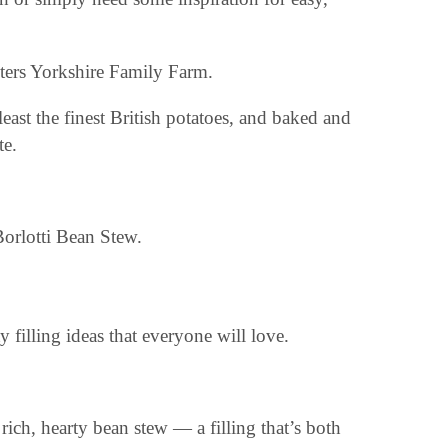
sters Yorkshire Family Farm.
least the finest British potatoes, and baked and
te.
 filling ideas that everyone will love.
ich, hearty bean stew — a filling that’s both