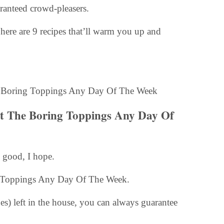
aranteed crowd-pleasers.
here are 9 recipes that’ll warm you up and
Beat The Boring Toppings Any Day Of
 good, I hope.
ing Toppings Any Day Of The Week.
es) left in the house, you can always guarantee