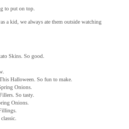
g to put on top.
as a kid, we always ate them outside watching
tato Skins. So good.
w.
This Halloween. So fun to make.
Spring Onions.
llers. So tasty.
ring Onions.
illings.
classic.