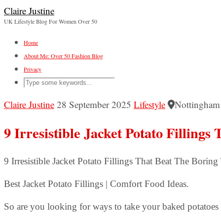
Claire Justine
UK Lifestyle Blog For Women Over 50
Home
About Me: Over 50 Fashion Blog
Privacy
Claire Justine
28 September 2025
Lifestyle
Nottingham
9 Irresistible Jacket Potato Filling
9 Irresistible Jacket Potato Fillings That Beat The Bor
Best Jacket Potato Fillings | Comfort Food Ideas.
So are you looking for ways to take your baked potatoes t