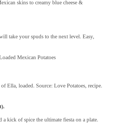
d Mexican skins to creamy blue cheese &
will take your spuds to the next level. Easy,
 of Ella, loaded. Source: Love Potatoes, recipe.
).
a kick of spice the ultimate fiesta on a plate.