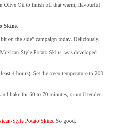
n Olive Oil to finish off that warm, flavourful
to Skins.
 bit on the side” campaign today. Deliciously.
d Mexican-Style Potato Skins, was developed
 least 4 hours). Set the oven temperature to 200
 and bake for 60 to 70 minutes, or until tender.
ican-Style Potato Skins.
So good.