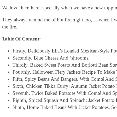
We love them here especially when we have a new toppin
They always remind me of bonfire night too, as when I w
the fire.
Table Of Content:
Firstly, Deliciously Ella’s Loaded Mexican-Style Po
Secondly, Blue Cheese And ‘shrooms.
Thirdly, Baked Sweet Potato And Borlotti Bean Ste
Fourthly, Halloween Fiery Jackets Recipe To Make 
Fifth, Spicy Beans And Bangers. With Comté And 
Sixth, Chicken Tikka Curry: Autumn Jacket Potato Fi
Seventh, Twice Baked Potatoes With Comté And Sp
Eighth, Spiced Squash And Spinach: Jacket Potato F
Ninth, Home Baked Beans With Jacket Potatoes. So 