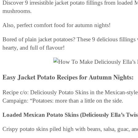
Discover 9 irresistible jacket potato fillings from loade
mushrooms.
Also, perfect comfort food for autumn nights!
Bored of plain jacket potatoes? These 9 delicious fillings 
hearty, and full of flavour!
Easy Jacket Potato Recipes for Autumn Nights
:
Recipe c/o: Deliciously Potato Skins in the Mexican-style
Campaign: “Potatoes: more than a little on the side.
Loaded Mexican Potato Skins (Deliciously Ella’s Twist
Crispy potato skins piled high with beans, salsa, guac, and 