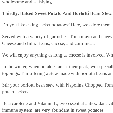
wholesome and satisfying.
Thirdly, Baked Sweet Potato And Borlotti Bean Stew
Do you like eating jacket potatoes? Here, we adore them.
Served with a variety of garnishes. Tuna mayo and chees
Cheese and chilli. Beans, cheese, and corn meat.
We will enjoy anything as long as cheese is involved. W
In the winter, when potatoes are at their peak, we especia
toppings. I’m offering a stew made with borlotti beans an
Stir your borlotti bean stew with Napolina Chopped Tomat
potato jackets.
Beta carotene and Vitamin E, two essential antioxidant vi
immune system, are very abundant in sweet potatoes.