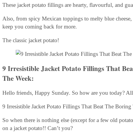
These jacket potato fillings are hearty, flavourful, and gu
Also, from spicy Mexican toppings to melty blue cheese, 
keep you coming back for more.
The classic jacket potato!
9 Irresistible Jacket Potato Fillings That 
The Week:
Hello friends, Happy Sunday. So how are you today? All
9 Irresistible Jacket Potato Fillings That Beat The Bor
So when there is nothing else (except for a few old potato
on a jacket potato!! Can’t you?