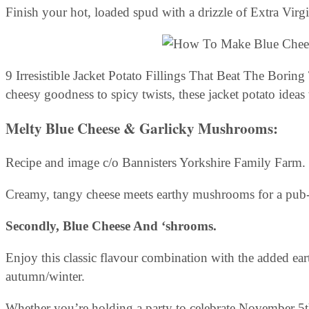
Finish your hot, loaded spud with a drizzle of Extra Virg
9 Irresistible Jacket Potato Fillings That Beat The Bo
cheesy goodness to spicy twists, these jacket potato ideas
Melty Blue Cheese & Garlicky Mushrooms:
Recipe and image c/o Bannisters Yorkshire Family Farm.
Creamy, tangy cheese meets earthy mushrooms for a pub-cl
Secondly, Blue Cheese And ‘shrooms.
Enjoy this classic flavour combination with the added eart
autumn/winter.
Whether you’re holding a party to celebrate November 5th