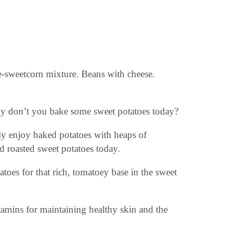
.
e-sweetcorn mixture. Beans with cheese.
hy don’t you bake some sweet potatoes today?
lly enjoy baked potatoes with heaps of
d roasted sweet potatoes today.
oes for that rich, tomatoey base in the sweet
tamins for maintaining healthy skin and the