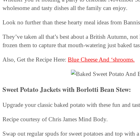
wholesome and tasty dishes all the family can enjoy.
Look no further than these hearty meal ideas from Banni
They’ve taken all that’s best about a British Autumn, not 
frozen them to capture that mouth-watering just baked tas
Also, Get the Recipe Here:
Blue Cheese And ‘shrooms.
Sweet Potato Jackets with Borlotti Bean Stew:
Upgrade your classic baked potato with these fun and tasty
Recipe courtesy of Chris James Mind Body.
Swap out regular spuds for sweet potatoes and top with a r