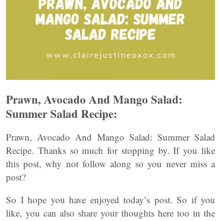
Prawn, Avocado And Mango Salad:
Summer Salad Recipe:
Prawn, Avocado And Mango Salad: Summer Salad
Recipe. Thanks so much for stopping by. If you like
this post, why not follow along so you never miss a
post?
So I hope you have enjoyed today’s post. So if you
like, you can also share your thoughts here too in the