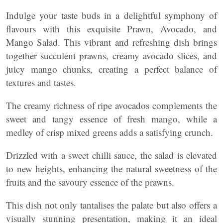
Indulge your taste buds in a delightful symphony of
flavours with this exquisite Prawn, Avocado, and
Mango Salad. This vibrant and refreshing dish brings
together succulent prawns, creamy avocado slices, and
juicy mango chunks, creating a perfect balance of
textures and tastes.
The creamy richness of ripe avocados complements the
sweet and tangy essence of fresh mango, while a
medley of crisp mixed greens adds a satisfying crunch.
Drizzled with a sweet chilli sauce, the salad is elevated
to new heights, enhancing the natural sweetness of the
fruits and the savoury essence of the prawns.
This dish not only tantalises the palate but also offers a
visually stunning presentation, making it an ideal