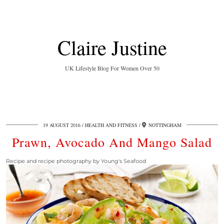
Claire Justine
UK Lifestyle Blog For Women Over 50
19 AUGUST 2016
HEALTH AND FITNESS
NOTTINGHAM
Prawn, Avocado And Mango Salad
Recipe and recipe photography by Young's Seafood