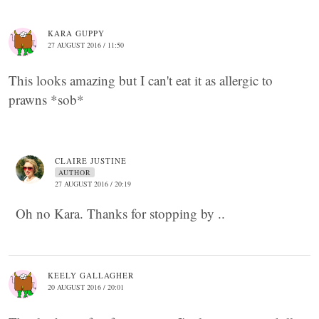
KARA GUPPY
27 AUGUST 2016 / 11:50
This looks amazing but I can't eat it as allergic to
prawns *sob*
CLAIRE JUSTINE
AUTHOR
27 AUGUST 2016 / 20:19
Oh no Kara. Thanks for stopping by ..
KEELY GALLAGHER
20 AUGUST 2016 / 20:01