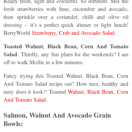
Really fresh, light and colourful. So different. Mix the
fresh strawberries with lime, cucumber and avocado,
then sprinkle over a coriander, chilli and olive oil
dressing – it’s a perfect quick dinner or light lunch!
BerryWorld
Strawberry, Crab and Avocado Salad
.
Toasted Walnut, Black Bean, Corn And Tomato
Salad
. Thirdly, any fun plans for the weekends? I am
off to walk Mollie in a few minutes.
Fancy trying this Toasted Walnut, Black Bean, Corn
And Tomato Salad recipe out? How nice, healthy and
tasty does it look!! Toasted
Walnut, Black Bean, Corn
And Tomato Salad
.
Salmon, Walnut And Avocado Grain
Bowls: