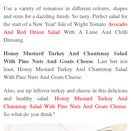
Use a variety of tomatoes in different colours, shapes
and sizes for a dazzling finish. So tasty. Perfect salad for
the start of a New Year! Isle of Wight Tomato
Avocado
And Red Onion Salad
With A Lime And Chilli
Dressing.
Honey Mustard Turkey And Chantenay Salad
With Pine Nuts And Goats Cheese
. Last but not
least, Honey Mustard Turkey And Chantenay Salad
With Pine Nuts And Goats Cheese.
Also, use up leftover turkey and cheese in this delicious
and healthy salad.
Honey Mustard Turkey And
Chantenay Salad With Pine Nuts And Goats Cheese
.
So what do you think?