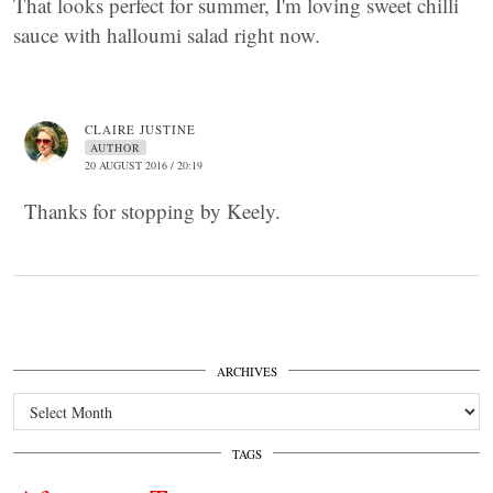
That looks perfect for summer, I'm loving sweet chilli
sauce with halloumi salad right now.
CLAIRE JUSTINE
AUTHOR
20 AUGUST 2016 / 20:19
Thanks for stopping by Keely.
ARCHIVES
Archives
TAGS