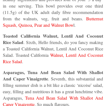
in one serving. This bowl provides over one third
(11.5g) of the UK adult daily fibre recommendation
from the walnuts, veg, fruit and beans.
Butternut
Squash, Quinoa, Pear and Walnut Bow
l.
Toasted California Walnut, Lentil And Coconut
Rice Salad
. Sixth, Hello friends, do you fancy making
a Toasted California Walnut, Lentil And Coconut Rice
Salad. Toasted California
Walnut, Lentil And Coconut
Rice Salad
.
Asparagus, Tuna And Bean Salad With Shallot
And Caper Vinaigrette
. Seventh, this substantial and
filling summer dish is a bit like a classic ‘nicoise’ salad,
easy, filling and nutritious it has a great lunchtime vibe.
Asparagus,
Tuna And Bean Salad With Shallot And
Caper Vinaigrette
. So much flavours.