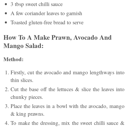
3 tbsp sweet chilli sauce
A few coriander leaves to garnish
Toasted gluten-free bread to serve
How To A Make Prawn, Avocado And
Mango Salad:
Method:
Firstly, cut the avocado and mango lengthways into
thin slices.
Cut the base off the lettuces & slice the leaves into
chunky pieces.
Place the leaves in a bowl with the avocado, mango
& king prawns.
To make the dressing, mix the sweet chilli sauce &