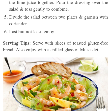
the lime juice together. Pour the dressing over the
salad & toss gently to combine.
Divide the salad between two plates & garnish with
coriander.
Last but not least, enjoy.
Serving Tips:
Serve with slices of toasted gluten-free
bread. Also enjoy with a chilled glass of Muscadet.