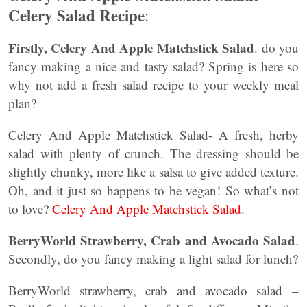
Celery Salad Recipe
:
Firstly,
Celery And Apple Matchstick Salad
. do you
fancy making a nice and tasty salad? Spring is here so
why not add a fresh salad recipe to your weekly meal
plan?
Celery And Apple Matchstick Salad- A fresh, herby
salad with plenty of crunch. The dressing should be
slightly chunky, more like a salsa to give added texture.
Oh, and it just so happens to be vegan! So what’s not
to love?
Celery And Apple Matchstick Salad
.
BerryWorld Strawberry, Crab and Avocado Salad
.
Secondly, do you fancy making a light salad for lunch?
BerryWorld strawberry, crab and avocado salad –