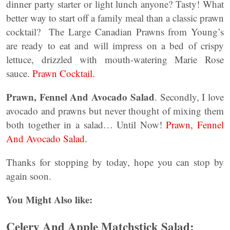
dinner party starter or light lunch anyone? Tasty! What
better way to start off a family meal than a classic prawn
cocktail? The Large Canadian Prawns from Young’s
are ready to eat and will impress on a bed of crispy
lettuce, drizzled with mouth-watering Marie Rose
sauce.
Prawn Cocktail.
Prawn, Fennel And Avocado Salad
. Secondly, I love
avocado and prawns but never thought of mixing them
both together in a salad… Until Now!
Prawn, Fennel
And Avocado Salad.
Thanks for stopping by today, hope you can stop by
again soon.
You Might Also like:
Celery And Apple Matchstick Salad: