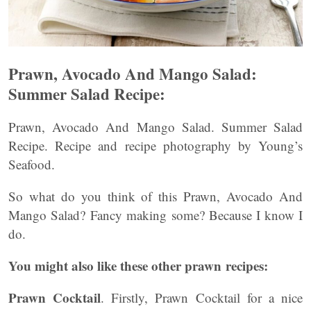
Prawn, Avocado And Mango Salad:
Summer Salad Recipe:
Prawn, Avocado And Mango Salad. Summer Salad
Recipe. Recipe and recipe photography by Young’s
Seafood.
So what do you think of this Prawn, Avocado And
Mango Salad? Fancy making some? Because I know I
do.
You might also like these other prawn recipes:
Prawn Cocktail
. Firstly, Prawn Cocktail for a nice