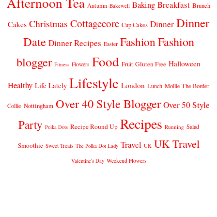
Afternoon Tea
Breakfast
Baking
Autumn
Brunch
Bakewell
Dinner
Cottagecore
Christmas
Dinner
Cakes
Cup Cakes
Date
Fashion
Fashion
Dinner Recipes
Easter
Food
blogger
Halloween
Gluten Free
Fruit
Fitness
Flowers
Lifestyle
Healthy
London
Life Lately
Lunch
Mollie The Border
Over 40 Style Blogger
Over 50 Style
Nottingham
Collie
Recipes
Party
Recipe Round Up
Salad
Running
Polka Dots
UK Travel
Travel
Smoothie
Sweet Treats
The Polka Dot Lady
UK
Weekend Flowers
Valentine's Day
© 2026
CLAIRE JUSTINE
THEME DESIGN BY
pipdig