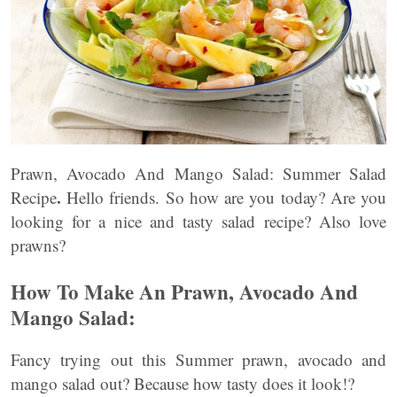
Prawn, Avocado And Mango Salad: Summer Salad
.
Recipe
Hello friends. So how are you today? Are you
looking for a nice and tasty salad recipe? Also love
prawns?
How To Make An Prawn, Avocado And
Mango Salad:
Fancy trying out this Summer prawn, avocado and
mango salad out? Because how tasty does it look!?