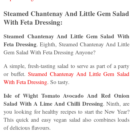
Steamed Chantenay And Little Gem Salad
With Feta Dressing:
Steamed Chantenay And Little Gem Salad With
Feta Dressing
. Eighth, Steamed Chantenay And Little
Gem Salad With Feta Dressing Anyone?
A simple, fresh-tasting salad to serve as part of a party
or buffet.
Steamed Chantenay And Little Gem Salad
With Feta Dressing
. So tasty.
Isle of Wight Tomato Avocado And Red Onion
Salad With A Lime And Chilli Dressing
. Ninth, are
you looking for healthy recipes to start the New Year?
This quick and easy vegan salad also combines loads
of delicious flavours.