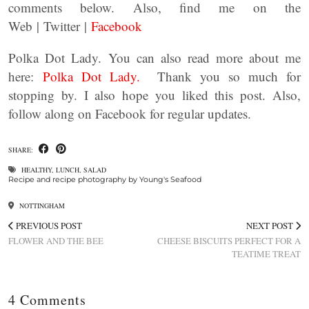
comments below. Also, find me on the
Web | Twitter |
Facebook
Polka Dot Lady. You can also read more about me
here:
Polka Dot Lady.
Thank you so much for
stopping by. I also hope you liked this post. Also,
follow along on Facebook for regular updates.
SHARE:
HEALTHY
,
LUNCH
,
SALAD
Recipe and recipe photography by Young's Seafood
NOTTINGHAM
PREVIOUS POST
NEXT POST
FLOWER AND THE BEE
CHEESE BISCUITS PERFECT FOR A
TEATIME TREAT
4 Comments