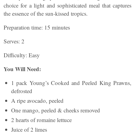
choice for a light and sophisticated meal that captures
the essence of the sun-kissed tropics.
Preparation time: 15 minutes
Serves: 2
Difficulty: Easy
You Will Need:
1 pack Young’s Cooked and Peeled King Prawns,
defrosted
A ripe avocado, peeled
One mango, peeled & cheeks removed
2 hearts of romaine lettuce
Juice of 2 limes