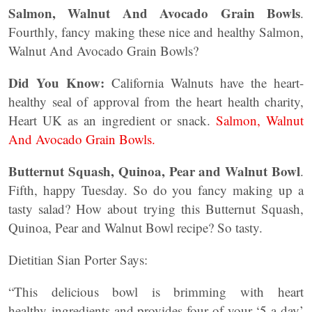
Salmon, Walnut And Avocado Grain Bowls
.
Fourthly, fancy making these nice and healthy Salmon,
Walnut And Avocado Grain Bowls?
Did You Know:
California Walnuts have the heart-
healthy seal of approval from the heart health charity,
Heart UK as an ingredient or snack.
Salmon, Walnut
And Avocado Grain Bowls.
Butternut Squash, Quinoa, Pear and Walnut Bowl
.
Fifth, happy Tuesday. So do you fancy making up a
tasty salad? How about trying this Butternut Squash,
Quinoa, Pear and Walnut Bowl recipe? So tasty.
Dietitian Sian Porter Says:
“This delicious bowl is brimming with heart
healthy ingredients and provides four of your ‘5 a day’