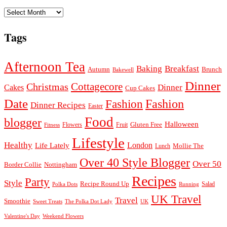
Archives
Tags
Afternoon Tea
Baking
Breakfast
Autumn
Brunch
Bakewell
Dinner
Cottagecore
Christmas
Dinner
Cakes
Cup Cakes
Date
Fashion
Fashion
Dinner Recipes
Easter
Food
blogger
Halloween
Gluten Free
Fruit
Fitness
Flowers
Lifestyle
Healthy
London
Life Lately
Lunch
Mollie The
Over 40 Style Blogger
Over 50
Nottingham
Border Collie
Recipes
Party
Style
Recipe Round Up
Salad
Running
Polka Dots
UK Travel
Travel
Smoothie
Sweet Treats
The Polka Dot Lady
UK
Valentine's Day
Weekend Flowers