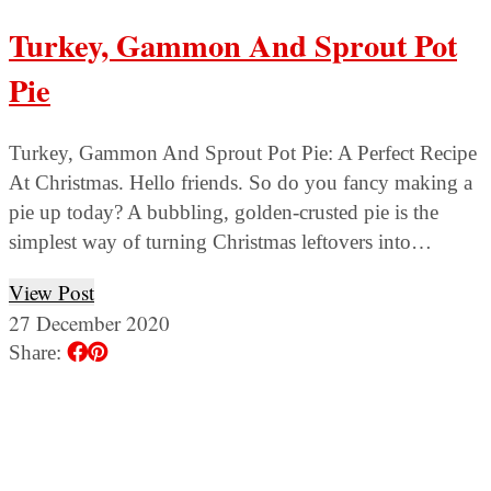
Turkey, Gammon And Sprout Pot
Pie
Turkey, Gammon And Sprout Pot Pie: A Perfect Recipe
At Christmas. Hello friends. So do you fancy making a
pie up today? A bubbling, golden-crusted pie is the
simplest way of turning Christmas leftovers into…
View Post
27 December 2020
Share: