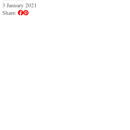
3 January 2021
Share: