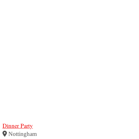
Dinner Party
Nottingham