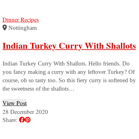
Dinner Recipes
Nottingham
Indian Turkey Curry With Shallots
Indian Turkey Curry With Shallots. Hello friends. Do
you fancy making a curry with any leftover Turkey? Of
course, oh so tasty too. So this fiery curry is softened by
the sweetness of the shallots…
View Post
28 December 2020
Share: