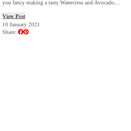
you fancy making a tasty Watercress and Avocado…
View Post
10 January 2021
Share: