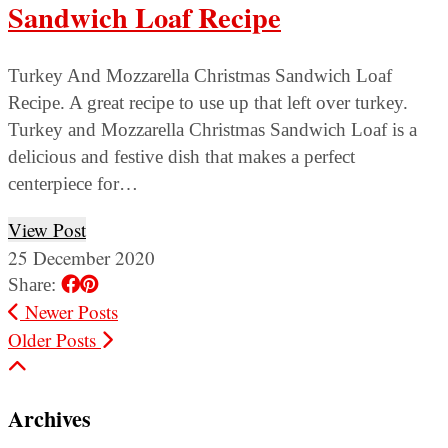
Sandwich Loaf Recipe
Turkey And Mozzarella Christmas Sandwich Loaf
Recipe. A great recipe to use up that left over turkey.
Turkey and Mozzarella Christmas Sandwich Loaf is a
delicious and festive dish that makes a perfect
centerpiece for…
View Post
25 December 2020
Share:
Newer Posts
Older Posts
Archives