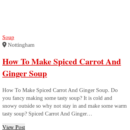
Soup
Nottingham
How To Make Spiced Carrot And
Ginger Soup
How To Make Spiced Carrot And Ginger Soup. Do
you fancy making some tasty soup? It is cold and
snowy outside so why not stay in and make some warm
tasty soup? Spiced Carrot And Ginger…
View Post