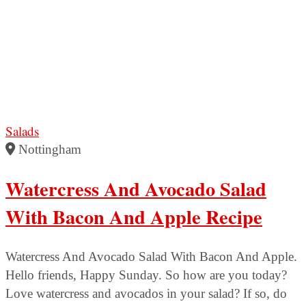
Salads
Nottingham
Watercress And Avocado Salad
With Bacon And Apple Recipe
Watercress And Avocado Salad With Bacon And Apple.
Hello friends, Happy Sunday. So how are you today?
Love watercress and avocados in your salad? If so, do