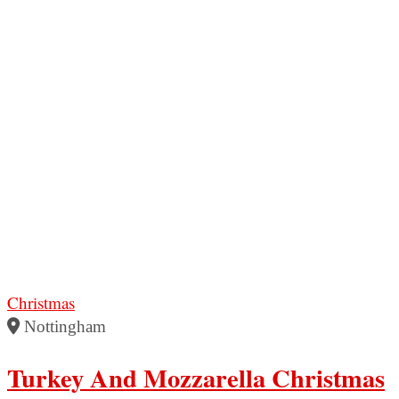
Christmas
Nottingham
Turkey And Mozzarella Christmas