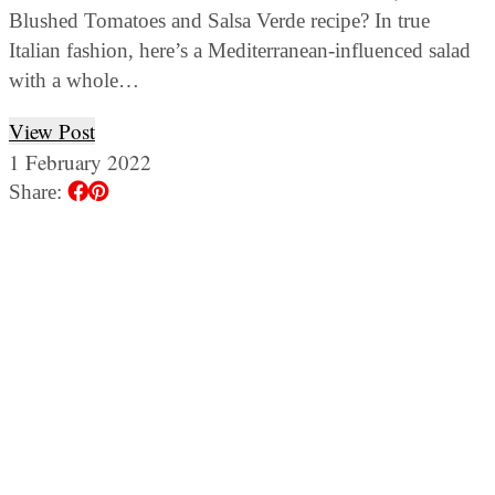
Blushed Tomatoes and Salsa Verde recipe? In true
Italian fashion, here’s a Mediterranean-influenced salad
with a whole…
View Post
1 February 2022
Share: