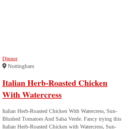
Dinner
Nottingham
Italian Herb-Roasted Chicken
With Watercress
Italian Herb-Roasted Chicken With Watercress, Sun-
Blushed Tomatoes And Salsa Verde. Fancy trying this
Italian Herb-Roasted Chicken with Watercress, Sun-