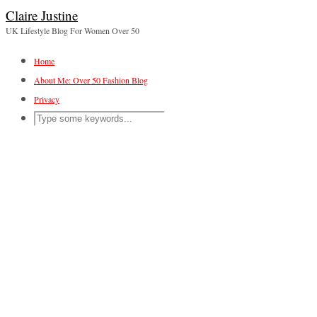
Claire Justine
UK Lifestyle Blog For Women Over 50
Home
About Me: Over 50 Fashion Blog
Privacy