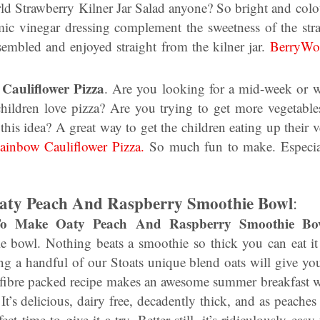
ld Strawberry Kilner Jar Salad anyone? So bright and colou
ic vinegar dressing complement the sweetness of the straw
sembled and enjoyed straight from the kilner jar.
BerryWor
Cauliflower Pizza
. Are you looking for a mid-week or w
ildren love pizza? Are you trying to get more vegetables
this idea? A great way to get the children eating up their 
ainbow Cauliflower Pizza.
So much fun to make. Especial
ty Peach And Raspberry Smoothie Bowl
:
To Make Oaty Peach And Raspberry Smoothie B
e bowl. Nothing beats a smoothie so thick you can eat it
ng a handful of our Stoats unique blend oats will give yo
is fibre packed recipe makes an awesome summer breakfast 
 It’s delicious, dairy free, decadently thick, and as peaches
fect time to give it a try. Better still, it’s ridiculously e