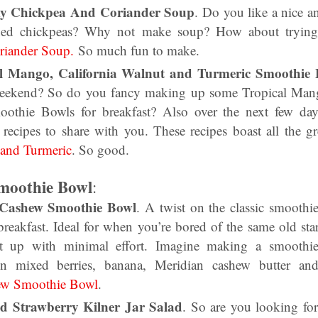
my Chickpea And Coriander Soup
. Do you like a nice a
ed chickpeas? Why not make soup? How about trying 
iander Soup.
So much fun to make.
al Mango, California Walnut and Turmeric Smoothie
weekend? So do you fancy making up some Tropical Mang
othie Bowls for breakfast? Also over the next few day
 recipes to share with you. These recipes boast all the g
 and Turmeric
. So good.
moothie Bowl
:
 Cashew Smoothie Bowl
. A twist on the classic smoothi
breakfast. Ideal for when you’re bored of the same old sta
it up with minimal effort. Imagine making a smooth
ozen mixed berries, banana, Meridian cashew butter a
ew Smoothie Bowl
.
ld Strawberry Kilner Jar Salad
. So are you looking for