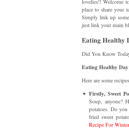
lovelies!! Welcome t
place to share your 
Simply link up some 
just link your main b
Eating Healthy
Did You Know Today 
Eating Healthy Day 
Here are some recipes
Firstly, Sweet 
Soup, anyone? H
potatoes. Do you 
fried sweet potat
Recipe For Winter