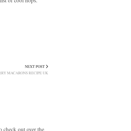
list of cool hops.
NEXT POST
RY MACARONS RECIPE UK
o check out over the