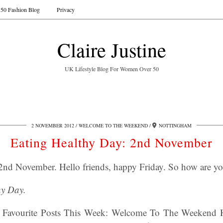
50 Fashion Blog
Privacy
Claire Justine
UK Lifestyle Blog For Women Over 50
2 NOVEMBER 2012
WELCOME TO THE WEEKEND
NOTTINGHAM
Eating Healthy Day: 2nd November
2nd November. Hello friends, happy Friday. So how are y
hy Day.
 Favourite Posts This Week: Welcome To The Weekend