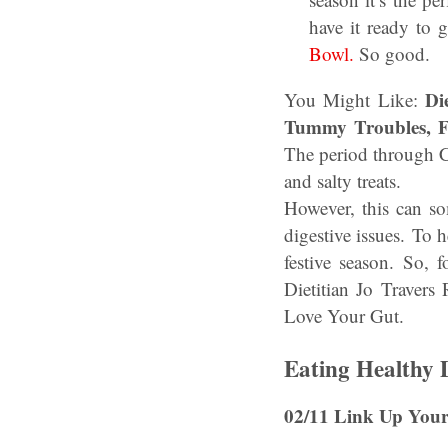
have it ready to
Bowl.
So good.
Di
You Might Like:
Tummy Troubles, F
The period through C
and salty treats.
However, this can so
digestive issues. To 
festive season. So,
Dietitian Jo Traver
Love Your Gut.
Eating Healthy
02/11 Link Up Your