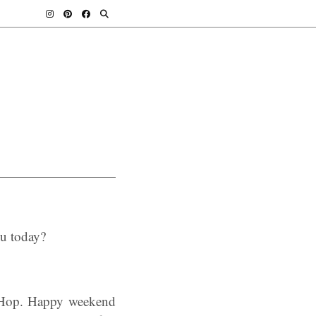
ou today?
 Hop. Happy weekend