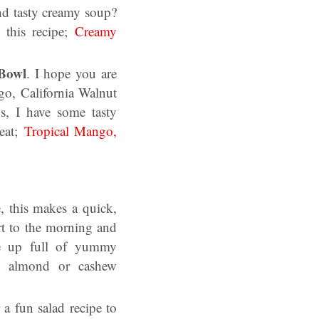
nd tasty creamy soup?
this recipe;
Creamy
 Bowl
. I hope you are
o, California Walnut
s, I have some tasty
reat;
Tropical Mango,
e, this makes a quick,
rt to the morning and
ie up full of yummy
nd almond or cashew
 a fun salad recipe to