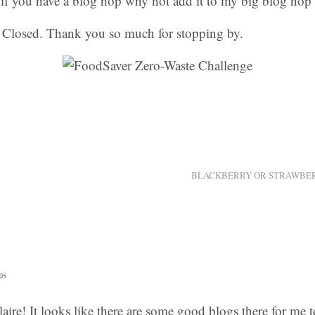
, if you have a blog hop why not add it to my big blog hop 
Closed. Thank you so much for stopping by.
BLACKBERRY OR STRAWBER
05
aire! It looks like there are some good blogs there for me t