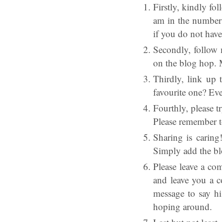
Firstly, kindly fo
am in the number 
if you do not hav
Secondly, follow 
on the blog hop. 
Thirdly, link up 
favourite one? Eve
Fourthly, please t
Please remember t
Sharing is caring
Simply add the bl
Please leave a co
and leave you a c
message to say h
hoping around.