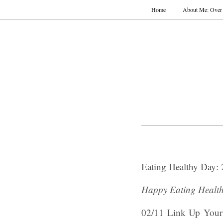
Home
About Me: Over 
Eating Healthy Day: 
Happy Eating Healt
02/11 Link Up Your