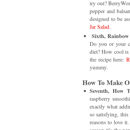
try out? BerryWor
pepper and balsam
designed to be as
Jar Salad.
Sixth, Rainbow 
Do you or your ch
diet? How cool is 
the recipe here:
R
yummy.
How To Make Oa
Seventh, How 
raspberry smoothi
exactly what addi
so satisfying, th
reasons to love it.
season it’s the per