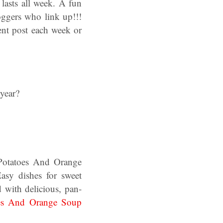
lasts all week. A fun
oggers who link up!!!
ent post each week or
year?
otatoes And Orange
sy dishes for sweet
d with delicious, pan-
es And Orange Soup