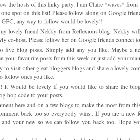
llow the hosts of this linky party. I am Claire *waves* from
one spot on this list! Please follow along on Google frien
e GFC, any way to follow would be lovely!!
my lovely friend Nekky from Reflexions blog. Nekky wil
My co-host. Please follow her on Google friends connect t
to five blog posts. Simply add any you like. Maybe a n
n your favourite posts from this week or just add your mai
ry to visit other great bloggers blogs and share a lovely c
o follow ones you like.
!! It Would be lovely if you would like to share the b
og hop code to your posts.
mment here and on a few blogs to make the most from this
omment back too so everybody wins.. If you are a new fo
i and your new so we can follow you back too. Hope you 