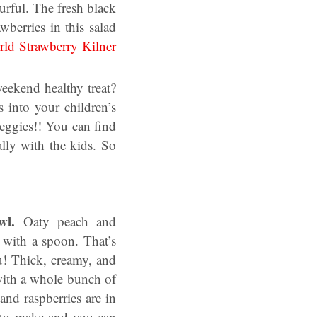
rful. The fresh black
berries in this salad
ld Strawberry Kilner
eekend healthy treat?
 into your children’s
veggies!! You can find
ly with the kids. So
owl.
Oaty peach and
 with a spoon. That’s
u! Thick, creamy, and
with a whole bunch of
 and raspberries are in
asy to make and you can