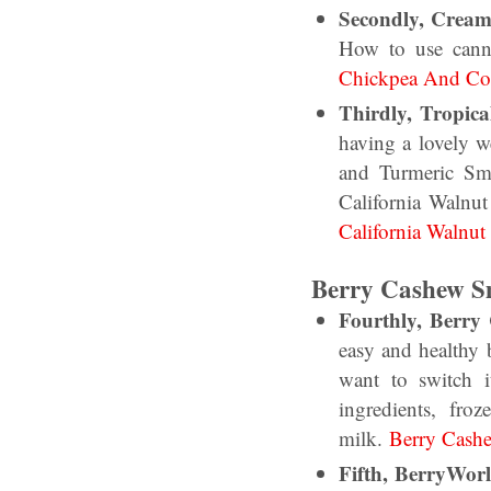
Secondly, Crea
How to use cann
Chickpea And Cor
Thirdly, Tropic
having a lovely 
and Turmeric Smo
California Walnut
California Walnut
Berry Cashew S
Fourthly, Berry
easy and healthy 
want to switch 
ingredients, fr
milk.
Berry Cash
Fifth, BerryWor