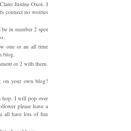
 Claire Justine Oxox. I
ds connect no worries
l be in number 2 spot
oo.
ew one or an all time
n blog.
omment or 2 with them.
log on your own blog?
 hop. I will pop over
llower please leave a
all have lots of fun