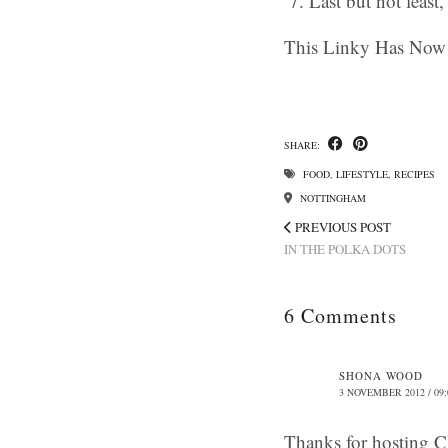
Last but not least
This Linky Has Now 
SHARE:
FOOD
,
LIFESTYLE
,
RECIPES
NOTTINGHAM
PREVIOUS POST
IN THE POLKA DOTS
6 Comments
SHONA WOOD
3 NOVEMBER 2012 / 09:
Thanks for hosting Cl