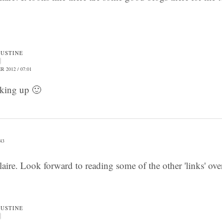
JUSTINE
 2012 / 07:01
nking up 🙂
43
aire. Look forward to reading some of the other 'links' ov
JUSTINE