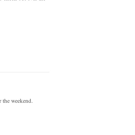
er the weekend.