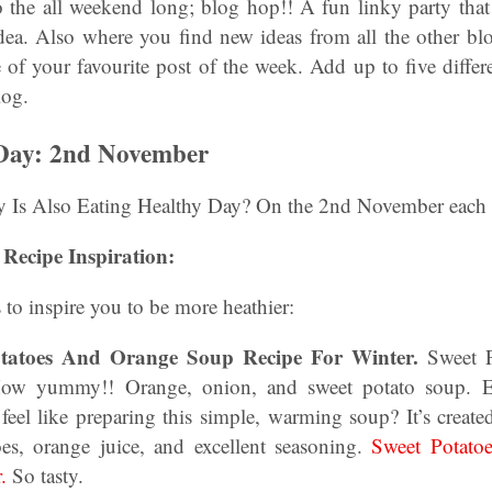
o the all weekend long; blog hop!! A fun linky party that 
idea. Also where you find new ideas from all the other bl
of your favourite post of the week. Add up to five differ
log.
 Day: 2nd November
Is Also Eating Healthy Day? On the 2nd November each 
Recipe Inspiration:
 to inspire you to be more heathier:
Potatoes And Orange Soup Recipe For Winter.
Sweet P
ow yummy!! Orange, onion, and sweet potato soup. Ea
feel like preparing this simple, warming soup? It’s create
oes, orange juice, and excellent seasoning.
Sweet Potato
.
So tasty.