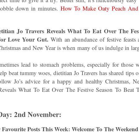
 gobble down in minutes.
How To Make Oaty Peach And 
etitian Jo Travers Reveals What To Eat Over The Fes
or Love Your Gut.
With an abundance of festive feasts an
hristmas and New Year is when many of us indulge in larg
metimes lead to stomach problems, especially for those wi
help beat tummy woes, dietitian Jo Travers has shared tips o
 follow Jo’s advice for a happy and healthy Christmas, 
s Reveals What To Eat Over The Festive Season To Beat
 Day: 2nd November:
 Favourite Posts This Week: Welcome To The Weekend