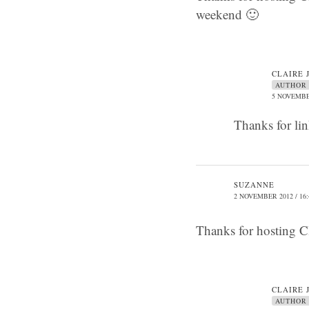
weekend 🙂
CLAIRE 
AUTHOR
5 NOVEMBER
Thanks for li
SUZANNE
2 NOVEMBER 2012 / 16:
Thanks for hosting Cl
CLAIRE 
AUTHOR