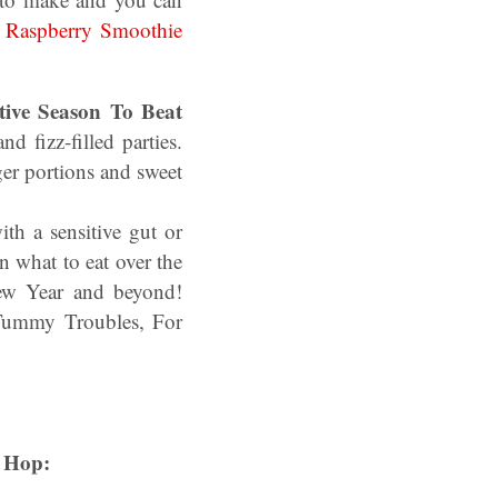
Raspberry Smoothie
tive Season To Beat
d fizz-filled parties.
er portions and sweet
th a sensitive gut or
n what to eat over the
New Year and beyond!
 Tummy Troubles, For
 Hop: