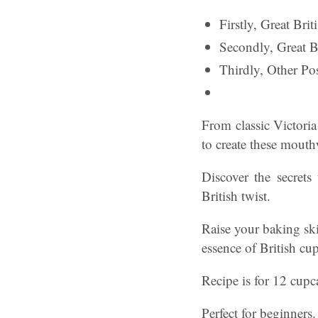
Firstly, Great Br
Secondly, Great 
Thirdly, Other Pos
From classic Victoria
to create these mout
Discover the secrets
British twist.
Raise your baking ski
essence of British cu
Recipe is for 12 cupc
Perfect for beginners.