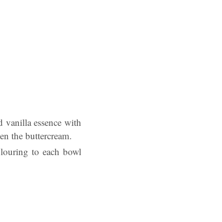
d vanilla essence with
en the buttercream.
olouring to each bowl