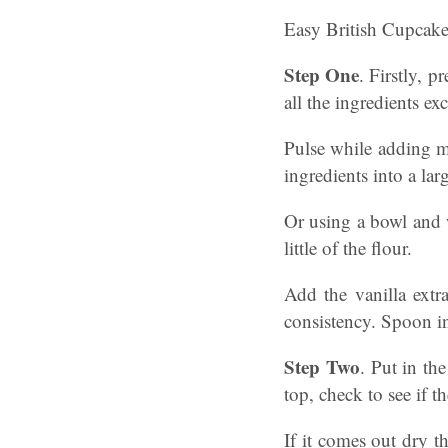
Easy British Cupcake
Step One
. Firstly, 
all the ingredients ex
Pulse while adding mi
ingredients into a la
Or using a bowl and 
little of the flour.
Add the vanilla extr
consistency. Spoon in
Step Two
. Put in th
top, check to see if t
If it comes out dry t