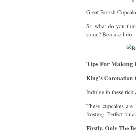
Great British Cupcak
So what do you thin
some? Because I do.
Tips For Making 
King’s Coronation
Indulge in these rich
These cupcakes are 
frosting. Perfect for 
Firstly, Only The B