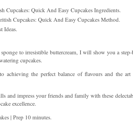
itish Cupcakes: Quick And Easy Cupcakes Ingredients.
British Cupcakes: Quick And Easy Cupcakes Method.
t Ideas.
 sponge to irresistible buttercream, I will show you a ste
hwatering cupcakes.
 to achieving the perfect balance of flavours and the art
lls and impress your friends and family with these delectable
pcake excellence.
akes | Prep 10 minutes.