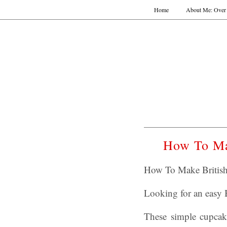
Home
About Me: Over 
How To Ma
How To Make British
Looking for an easy B
These simple cupcake