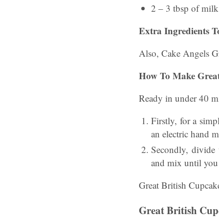
2 – 3 tbsp of milk
Extra Ingredients T
Also, Cake Angels Gr
How To Make
Great
Ready in under 40 mi
Firstly, for a sim
an electric hand m
Secondly, divide 
and mix until you 
Great British Cupca
Great British Cu