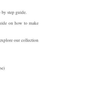
p by step guide.
 guide on how to make
explore our collection