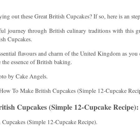
ying out these Great British Cupcakes? If so, here is an ste
ul journey through British culinary traditions with this
tish Cupcakes.
ssential flavours and charm of the United Kingdom as you 
e the essence of British baking.
oto by Cake Angels.
tish Cupcakes (Simple 12-Cupcake Recipe):
 Cupcakes (Simple 12-Cupcake Recipe).