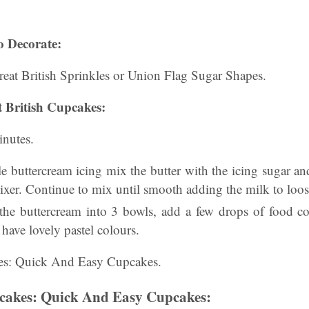
o Decorate:
eat British Sprinkles or Union Flag Sugar Shapes.
 British Cupcakes:
nutes.
ple buttercream icing mix the butter with the icing sugar an
ixer. Continue to mix until smooth adding the milk to loos
the buttercream into 3 bowls, add a few drops of food c
have lovely pastel colours.
kes: Quick And Easy Cupcakes.
pcakes: Quick And Easy Cupcakes: