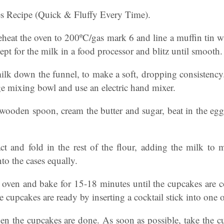
s Recipe (Quick & Fluffy Every Time).
preheat the oven to 200ºC/gas mark 6 and line a muffin tin w
cept for the milk in a food processor and blitz until smooth.
lk down the funnel, to make a soft, dropping consistency. 
rge mixing bowl and use an electric hand mixer.
wooden spoon, cream the butter and sugar, beat in the eggs
act and fold in the rest of the flour, adding the milk to 
to the cases equally.
e oven and bake for 15-18 minutes until the cupcakes are
he cupcakes are ready by inserting a cocktail stick into one 
hen the cupcakes are done. As soon as possible, take the cu