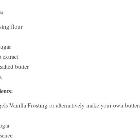
s:
sing flour
sugar
 extract
alted butter
k
ents:
els Vanilla Frosting or alternatively make your own butter
ugar
ssence