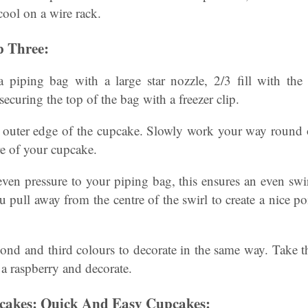
 cool on a wire rack.
 Three:
a piping bag with a large star nozzle, 2/3 fill with th
securing the top of the bag with a freezer clip.
e outer edge of the cupcake. Slowly work your way round o
re of your cupcake.
en pressure to your piping bag, this ensures an even swir
 pull away from the centre of the swirl to create a nice poi
cond and third colours to decorate in the same way. Take 
 a raspberry and decorate.
pcakes: Quick And Easy Cupcakes: