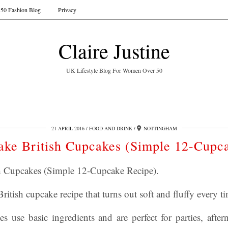
50 Fashion Blog
Privacy
Claire Justine
UK Lifestyle Blog For Women Over 50
21 APRIL 2016
FOOD AND DRINK
NOTTINGHAM
ke British Cupcakes (Simple 12-Cupca
 Cupcakes (Simple 12-Cupcake Recipe).
ritish cupcake recipe that turns out soft and fluffy every t
s use basic ingredients and are perfect for parties, after