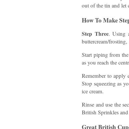
out of the tin and let
How To Make Step
Step Three
. Using 
buttercream/frosting, 
Start piping from th
as you reach the cent
Remember to apply ev
Stop squeezing as you
ice cream.
Rinse and use the se
British Sprinkles and
Great British Cu