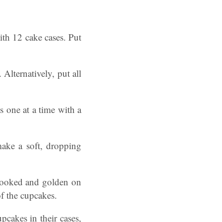
ith 12 cake cases. Put
Alternatively, put all
 one at a time with a
make a soft, dropping
 cooked and golden on
of the cupcakes.
pcakes in their cases,