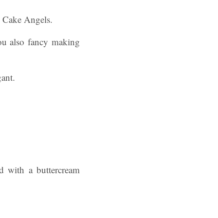
y Cake Angels.
ou also fancy making
d with a buttercream