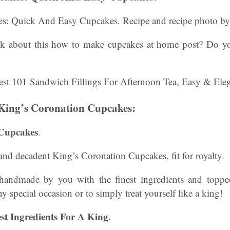
es: Quick And Easy Cupcakes. Recipe and recipe photo b
k about this how to make cupcakes at home post? Do y
King’s Coronation Cupcakes:
 Cupcakes
.
 and decadent King’s Coronation Cupcakes, fit for royalty.
handmade by you with the finest ingredients and toppe
any special occasion or to simply treat yourself like a king!
est Ingredients For A King.