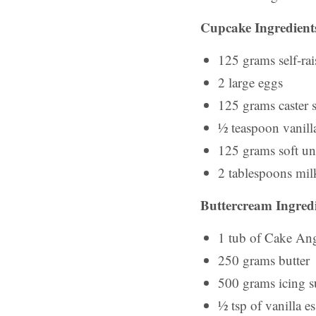
Cupcake Ingredient
125 grams self-rai
2 large eggs
125 grams caster 
½ teaspoon vanilla
125 grams soft uns
2 tablespoons mil
Buttercream Ingredi
1 tub of Cake Ang
250 grams butter
500 grams icing s
½ tsp of vanilla e