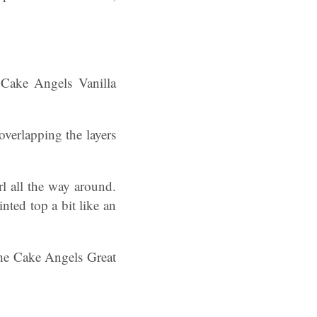
e Cake Angels Vanilla
verlapping the layers
l all the way around.
nted top a bit like an
the Cake Angels Great