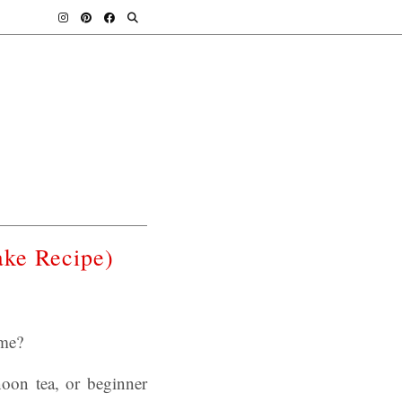
ke Recipe)
ime?
noon tea, or beginner