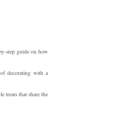
p-by-step guide on how
 of decorating with a
 treats that share the