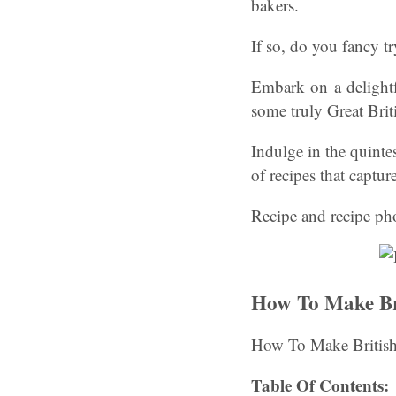
bakers.
If so, do you fancy tr
Embark on a delightf
some truly Great Bri
Indulge in the quinte
of recipes that captur
Recipe and recipe ph
How To Make Bri
How To Make British
Table Of Contents: