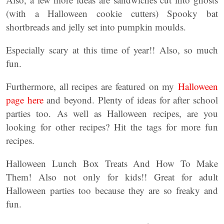
(with a Halloween cookie cutters) Spooky bat
shortbreads and jelly set into pumpkin moulds.
Especially scary at this time of year!! Also, so much
fun.
Furthermore, all recipes are featured on my
Halloween
page here
and beyond. Plenty of ideas for after school
parties too. As well as Halloween recipes, are you
looking for other recipes? Hit the tags for more fun
recipes.
Halloween Lunch Box Treats And How To Make
Them! Also not only for kids!! Great for adult
Halloween parties too because they are so freaky and
fun.