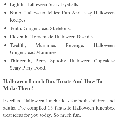
Eighth, Halloween Scary Eyeballs.
Ninth, Halloween Jellies: Fun And Easy Halloween
Recipes.
Tenth, Gingerbread Skeletons.
Eleventh, Homemade Halloween Biscuits.
Twelfth, Mummies Revenge: Halloween
Gingerbread Mummies.
Thirteenth, Berry Spooky Halloween Cupcakes:
Scary Party Food.
Halloween Lunch Box Treats And How To
Make Them!
Excellent Halloween lunch ideas for both children and
adults. I’ve compiled 13 fantastic Halloween lunchbox
treat ideas for you today. So much fun.