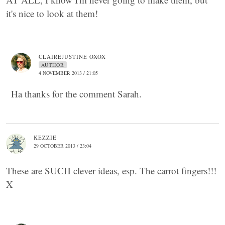
it's nice to look at them!
CLAIREJUSTINE OXOX
AUTHOR
4 NOVEMBER 2013 / 21:05
Ha thanks for the comment Sarah.
KEZZIE
29 OCTOBER 2013 / 23:04
These are SUCH clever ideas, esp. The carrot fingers!!!
X