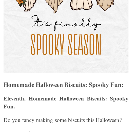
Homemade Halloween Biscuits: Spooky Fun:
Eleventh, Homemade Halloween Biscuits: Spooky
Fun.
Do you fancy making some biscuits this Halloween?