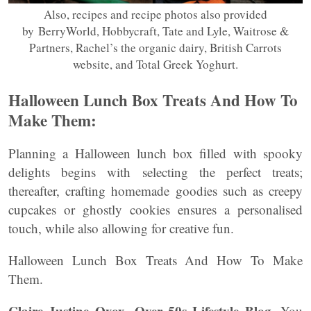
Also, recipes and recipe photos also provided
by BerryWorld, Hobbycraft, Tate and Lyle, Waitrose &
Partners, Rachel’s the organic dairy, British Carrots
website, and Total Greek Yoghurt.
Halloween Lunch Box Treats And How To
Make Them:
Planning a Halloween lunch box filled with spooky
delights begins with selecting the perfect treats;
thereafter, crafting homemade goodies such as creepy
cupcakes or ghostly cookies ensures a personalised
touch, while also allowing for creative fun.
Halloween Lunch Box Treats And How To Make
Them.
Claire Justine Oxox- Over 50s Lifestyle Blog.
You