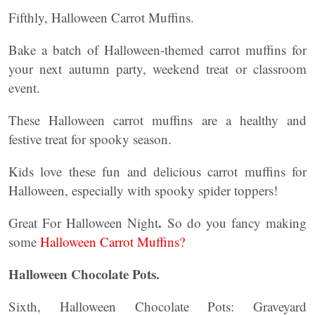
Fifthly, Halloween Carrot Muffins.
Bake a batch of Halloween-themed carrot muffins for
your next autumn party, weekend treat or classroom
event.
These Halloween carrot muffins are a healthy and
festive treat for spooky season.
Kids love these fun and delicious carrot muffins for
Halloween, especially with spooky spider toppers!
.
Great For Halloween Night
So do you fancy making
some
Halloween Carrot Muffins?
Halloween Chocolate Pots.
Sixth, Halloween Chocolate Pots: Graveyard