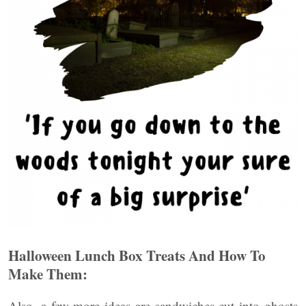
Halloween Lunch Box Treats And How To
Make Them:
Also, a few more ideas are sandwiches cut into ghosts