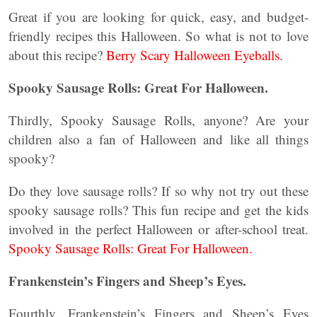
Great if you are looking for quick, easy, and budget-
friendly recipes this Halloween. So what is not to love
about this recipe?
Berry Scary Halloween Eyeballs.
Spooky Sausage Rolls: Great For Halloween.
Thirdly, Spooky Sausage Rolls, anyone? Are your
children also a fan of Halloween and like all things
spooky?
Do they love sausage rolls? If so why not try out these
spooky sausage rolls? This fun recipe and get the kids
involved in the perfect Halloween or after-school treat.
Spooky Sausage Rolls: Great For Halloween.
Frankenstein’s Fingers and Sheep’s Eyes.
Fourthly, Frankenstein’s Fingers and Sheep’s Eyes