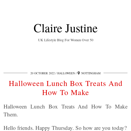
Claire Justine
UK Lifestyle Blog For Women Over 50
20 OCTOBER 2022
HALLOWEEN
NOTTINGHAM
Halloween Lunch Box Treats And
How To Make
Halloween Lunch Box Treats And How To Make
Them.
Hello friends. Happy Thursday. So how are you today?