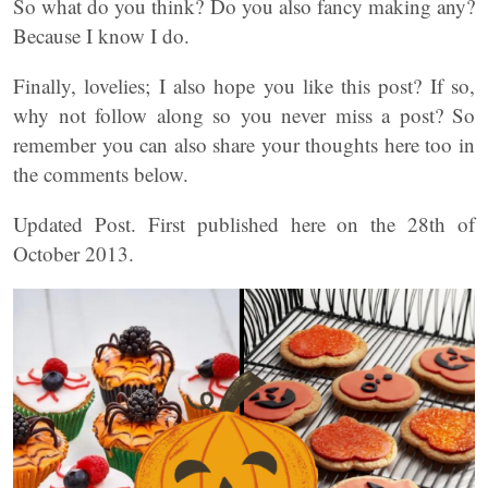
So what do you think? Do you also fancy making any?
Because I know I do.
Finally, lovelies; I also hope you like this post? If so,
why not follow along so you never miss a post? So
remember you can also share your thoughts here too in
the comments below.
Updated Post. First published here on the 28th of
October 2013.