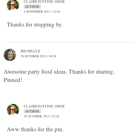
CLAIREJUSTINE OXOX
AUTHOR
4 NOVEMBER 2013 / 21:04
Thanks for stopping by.
MICHELLE
29 OCTOBER 2013 / 08:58
Awesome party food ideas. Thanks for sharing.
Pinned!
CLAIREJUSTINE OXOX
AUTHOR
29 OCTOBER 2013 / 22:20
Aww thanks for the pin.