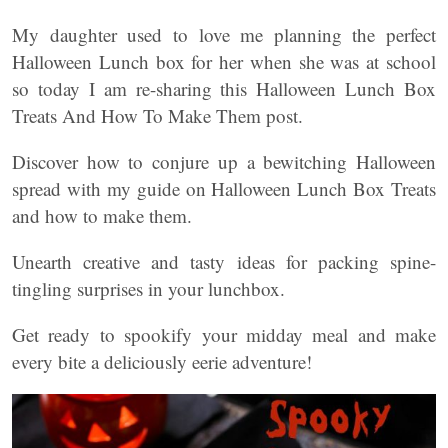
My daughter used to love me planning the perfect
Halloween Lunch box for her when she was at school
so today I am re-sharing this Halloween Lunch Box
Treats And How To Make Them post.
Discover how to conjure up a bewitching Halloween
spread with my guide on Halloween Lunch Box Treats
and how to make them.
Unearth creative and tasty ideas for packing spine-
tingling surprises in your lunchbox.
Get ready to spookify your midday meal and make
every bite a deliciously eerie adventure!