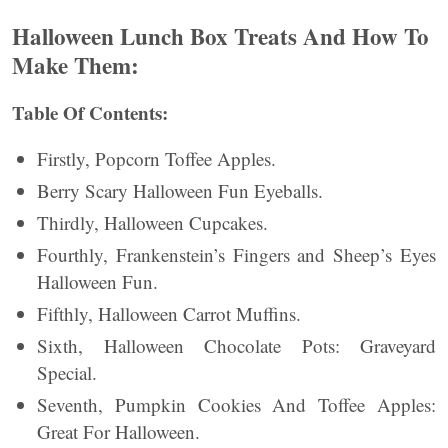
Halloween Lunch Box Treats And How To
Make Them:
Table Of Contents:
Firstly, Popcorn Toffee Apples.
Berry Scary Halloween Fun Eyeballs.
Thirdly, Halloween Cupcakes.
Fourthly, Frankenstein’s Fingers and Sheep’s Eyes
Halloween Fun.
Fifthly, Halloween Carrot Muffins.
Sixth, Halloween Chocolate Pots: Graveyard
Special.
Seventh, Pumpkin Cookies And Toffee Apples:
Great For Halloween.