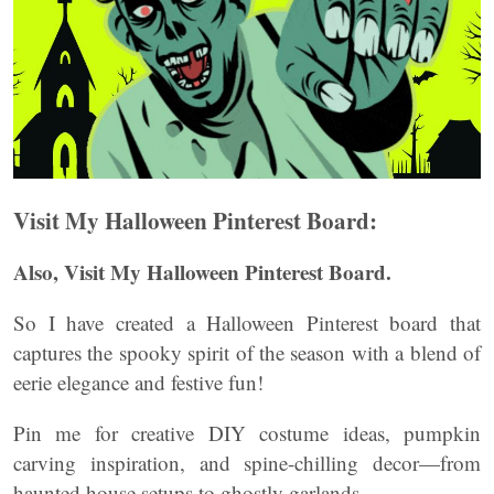
Visit My Halloween Pinterest Board:
Also, Visit My Halloween Pinterest Board.
So I have created a Halloween Pinterest board that
captures the spooky spirit of the season with a blend of
eerie elegance and festive fun!
Pin me for creative DIY costume ideas, pumpkin
carving inspiration, and spine-chilling decor—from
haunted house setups to ghostly garlands.