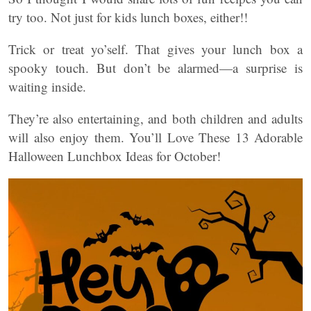
try too. Not just for kids lunch boxes, either!!
Trick or treat yo’self. That gives your lunch box a
spooky touch. But don’t be alarmed—a surprise is
waiting inside.
They’re also entertaining, and both children and adults
will also enjoy them. You’ll Love These 13 Adorable
Halloween Lunchbox Ideas for October!