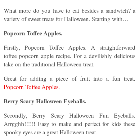
What more do you have to eat besides a sandwich? a
variety of sweet treats for Halloween. Starting with…
Popcorn Toffee Apples.
Firstly, Popcorn Toffee Apples. A straightforward
toffee popcorn apple recipe. For a devilishly delicious
take on the traditional Halloween treat.
Great for adding a piece of fruit into a fun treat.
Popcorn Toffee Apples.
Berry Scary Halloween Eyeballs.
Secondly, Berry Scary Halloween Fun Eyeballs.
Arrgghh!!!!!! Easy to make and perfect for kids these
spooky eyes are a great Halloween treat.