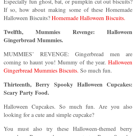
Especially fun ghost, bat, or pumpkin cut out biscuits?
If so, how about making some of these Homemade
Halloween Biscuits?
Homemade Halloween Biscuits.
Twelfth, Mummies Revenge: Halloween
Gingerbread Mummies.
MUMMIES’ REVENGE: Gingerbread men are
coming to haunt you! Mummy of the year.
Halloween
Gingerbread Mummies Biscuits.
So much fun.
Thirteenth, Berry Spooky Halloween Cupcakes:
Scary Party Food.
Halloween Cupcakes. So much fun. Are you also
looking for a cute and simple cupcake?
You must also try these Halloween-themed berry