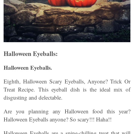
Halloween Eyeballs:
Halloween Eyeballs.
Eighth, Halloween Scary Eyeballs, Anyone? Trick Or
Treat Recipe. This eyeball dish is the ideal mix of
disgusting and delectable.
Are you planning any Halloween food this year?
Halloween Eyeballs anyone? So scary!!! Haha!!
Halloween Eyeballs are a spine-chilling treat that will