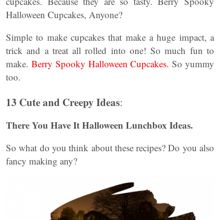
cupcakes. Because they are so tasty. Berry Spooky
Halloween Cupcakes, Anyone?
Simple to make cupcakes that make a huge impact, a
trick and a treat all rolled into one! So much fun to
make.
Berry Spooky Halloween Cupcakes.
So yummy
too.
13 Cute and Creepy Ideas
:
There You Have It Halloween Lunchbox Ideas.
So what do you think about these recipes? Do you also
fancy making any?