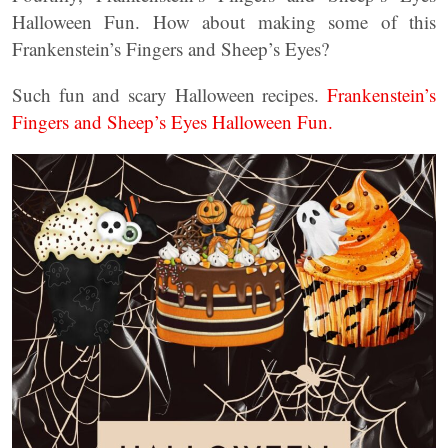
Halloween Fun. How about making some of this
Frankenstein’s Fingers and Sheep’s Eyes?
Such fun and scary Halloween recipes.
Frankenstein’s
Fingers and Sheep’s Eyes Halloween Fun.