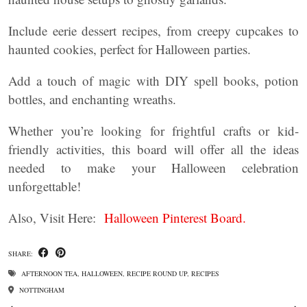
Include eerie dessert recipes, from creepy cupcakes to
haunted cookies, perfect for Halloween parties.
Add a touch of magic with DIY spell books, potion
bottles, and enchanting wreaths.
Whether you’re looking for frightful crafts or kid-
friendly activities, this board will offer all the ideas
needed to make your Halloween celebration
unforgettable!
Also, Visit Here:
Halloween Pinterest Board.
SHARE:
AFTERNOON TEA
,
HALLOWEEN
,
RECIPE ROUND UP
,
RECIPES
NOTTINGHAM