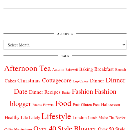
ARCHIVES
Archives
TAGS
Afternoon Tea
Breakfast
Baking
Autumn
Brunch
Bakewell
Dinner
Cottagecore
Christmas
Dinner
Cakes
Cup Cakes
Date
Fashion
Fashion
Dinner Recipes
Easter
Food
blogger
Halloween
Gluten Free
Fruit
Fitness
Flowers
Lifestyle
Healthy
London
Life Lately
Lunch
Mollie The Border
Over 40 Style Blogger
Over 50 Style
Nottingham
Collie