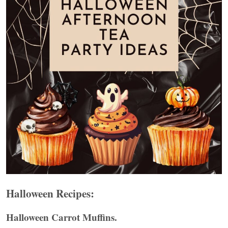
Halloween Recipes:
Halloween Carrot Muffins.