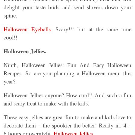
delight your taste buds and send shivers down your
spine.
Halloween Eyeballs.
Scary!!! but at the same time
cool!!
Halloween Jellies.
Ninth, Halloween Jellies: Fun And Easy Halloween
Recipes. So are you planning a Halloween menu this
year?
Halloween Jellies anyone? How cool!! And such a fun
and scary treat to make with the kids.
These easy jellies are great fun to make and kids love to
decorate them – the spookier the better! Ready in: 4 –
6 hours or overnight.
Halloween Jellies.