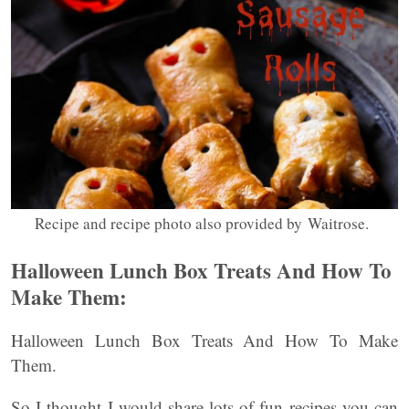
Recipe and recipe photo also provided by Waitrose.
Halloween Lunch Box Treats And How To
Make Them:
Halloween Lunch Box Treats And How To Make
Them.
So I thought I would share lots of fun recipes you can