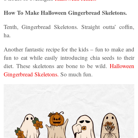
How To Make Halloween Gingerbread Skeletons.
Tenth, Gingerbread Skeletons. Straight outta’ coffin,
ha.
Another fantastic recipe for the kids – fun to make and
fun to eat while easily introducing chia seeds to their
diet. These skeletons are bone to be wild.
Halloween
Gingerbread Skeletons.
So much fun.