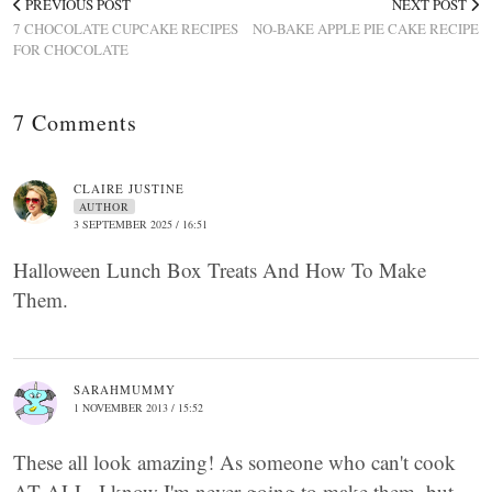
PREVIOUS POST
NEXT POST
7 CHOCOLATE CUPCAKE RECIPES
NO-BAKE APPLE PIE CAKE RECIPE
FOR CHOCOLATE
7 Comments
CLAIRE JUSTINE
AUTHOR
3 SEPTEMBER 2025 / 16:51
Halloween Lunch Box Treats And How To Make
Them.
SARAHMUMMY
1 NOVEMBER 2013 / 15:52
These all look amazing! As someone who can't cook
AT ALL, I know I'm never going to make them, but