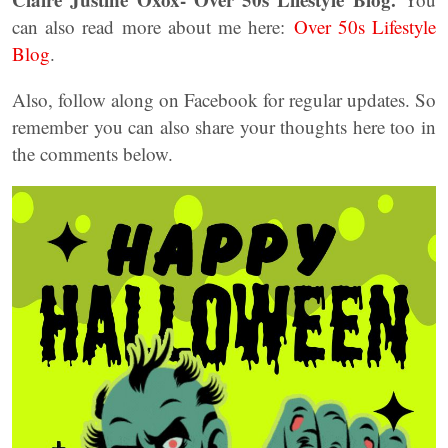
can also read more about me here:
Over 50s Lifestyle
Blog
.
Also, follow along on Facebook for regular updates. So
remember you can also share your thoughts here too in
the comments below.