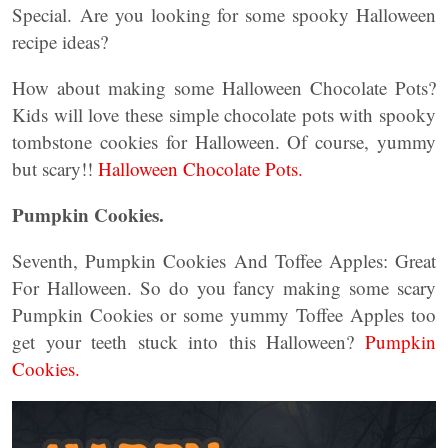
Special.
Are you looking for some spooky Halloween
recipe ideas?
How about making some Halloween Chocolate Pots?
Kids will love these simple chocolate pots with spooky
tombstone cookies for Halloween. Of course, yummy
but scary!!
Halloween Chocolate Pots.
Pumpkin Cookies.
Seventh, Pumpkin Cookies And Toffee Apples: Great
For Halloween. So do you fancy making some scary
Pumpkin Cookies or some yummy Toffee Apples too
get your teeth stuck into this Halloween?
Pumpkin
Cookies.