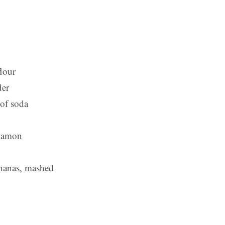
flour
der
 of soda
nnamon
ananas, mashed