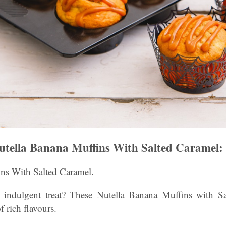
tella Banana Muffins With Salted Caramel:
ns With Salted Caramel.
 indulgent treat? These Nutella Banana Muffins with Sa
f rich flavours.