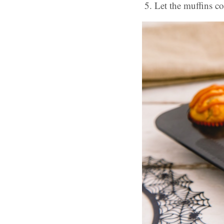
Let the muffins co