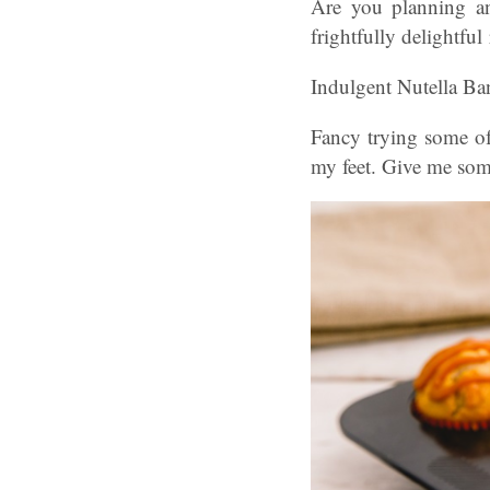
Are you planning an
frightfully delightful
Indulgent Nutella Ba
Fancy trying some of
my feet. Give me som