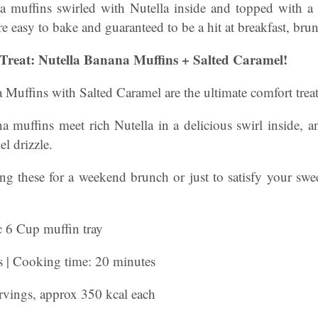
a muffins swirled with Nutella inside and topped with a
e easy to bake and guaranteed to be a hit at breakfast, brun
Treat: Nutella Banana Muffins + Salted Caramel!
Muffins with Salted Caramel are the ultimate comfort treat
a muffins meet rich Nutella in a delicious swirl inside, a
l drizzle.
g these for a weekend brunch or just to satisfy your sweet
 6 Cup muffin tray
s | Cooking time: 20 minutes
ervings, approx 350 kcal each