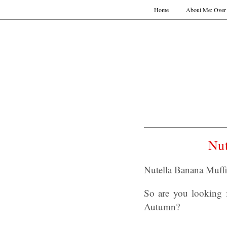
Home
About Me: Over 
Nu
Nutella Banana Muffi
So are you looking 
Autumn?