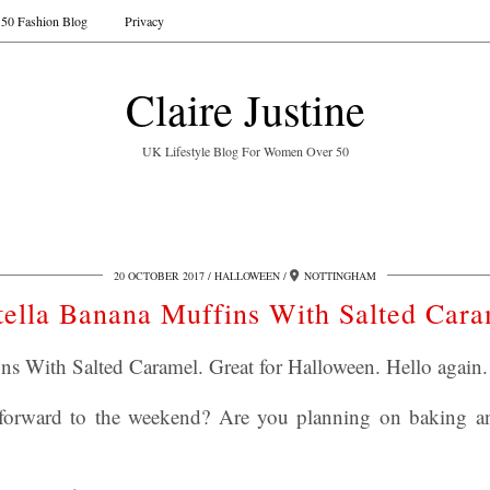
50 Fashion Blog
Privacy
Claire Justine
UK Lifestyle Blog For Women Over 50
20 OCTOBER 2017
HALLOWEEN
NOTTINGHAM
tella Banana Muffins With Salted Cara
ns With Salted Caramel. Great for Halloween. Hello again.
forward to the weekend? Are you planning on baking 