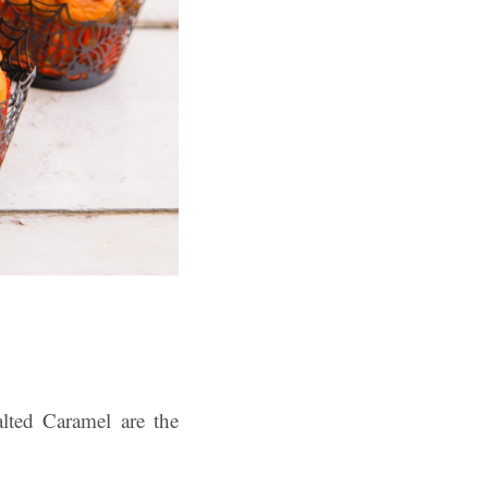
lted Caramel are the