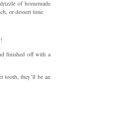
 drizzle of homemade
ch, or dessert time.
!
nd finished off with a
 tooth, they’ll be an