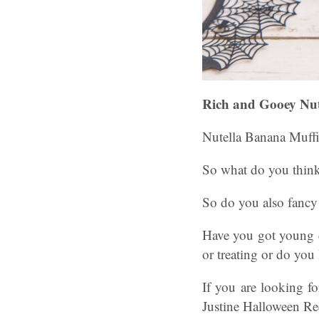
Rich and Gooey Nut
Nutella Banana Muffi
So what do you thin
So do you also fancy
Have you got young c
or treating or do you
If you are looking f
Justine Halloween Re