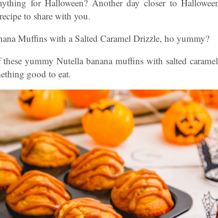
ything for Halloween? Another day closer to Hallowee
 recipe to share with you.
nana Muffins with a Salted Caramel Drizzle, ho yummy?
 these yummy Nutella banana muffins with salted caramel? 
ething good to eat.