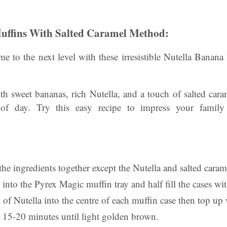
uffins With Salted Caramel Method:
e to the next level with these irresistible Nutella Banana
th sweet bananas, rich Nutella, and a touch of salted cara
 of day. Try this easy recipe to impress your family
 the ingredients together except the Nutella and salted caram
 into the Pyrex Magic muffin tray and half fill the cases wi
of Nutella into the centre of each muffin case then top up
 15-20 minutes until light golden brown.