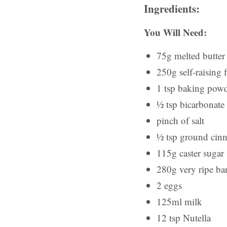
Ingredients:
You Will Need:
75g melted butter
250g self-raising 
1 tsp baking pow
½ tsp bicarbonate
pinch of salt
½ tsp ground ci
115g caster sugar
280g very ripe b
2 eggs
125ml milk
12 tsp Nutella