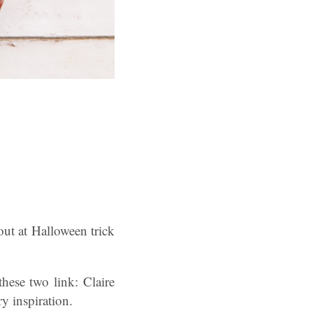
ut at Halloween trick
hese two link: Claire
y inspiration.