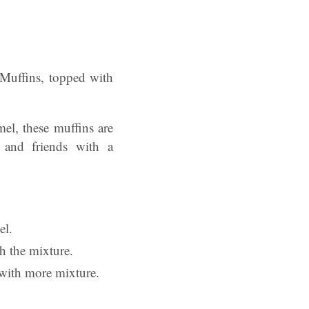
 Muffins, topped with
mel, these muffins are
 and friends with a
el.
th the mixture.
 with more mixture.