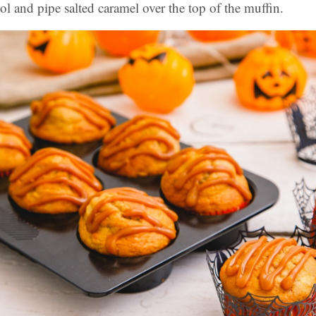
ol and pipe salted caramel over the top of the muffin.