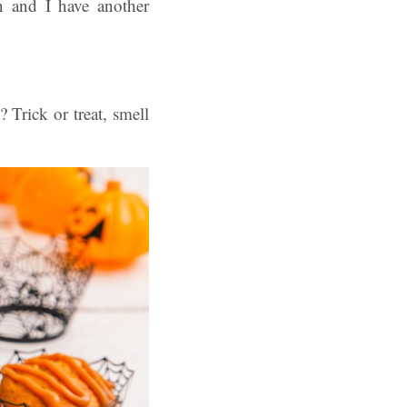
n and I have another
Trick or treat, smell