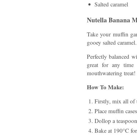
Salted caramel
Nutella Banana M
Take your muffin gam
gooey salted caramel.
Perfectly balanced wi
great for any time
mouthwatering treat!
How To Make:
Firstly, mix all of
Place muffin cases
Dollop a teaspoon 
Bake at 190°C for