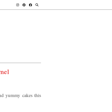
mel
and yummy cakes this