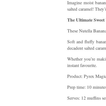
Imagine moist banan
salted caramel! They’r
The Ultimate Sweet 
These Nutella Banana 
Soft and fluffy banan
decadent salted carame
Whether you’re makin
instant favourite.
Product: Pyrex Magic
Prep time: 10 minute
Serves: 12 muffins s