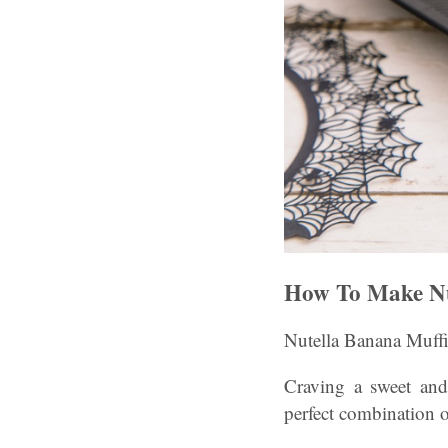
How To Make Nu
Nutella Banana Muffi
Craving a sweet and
perfect combination o