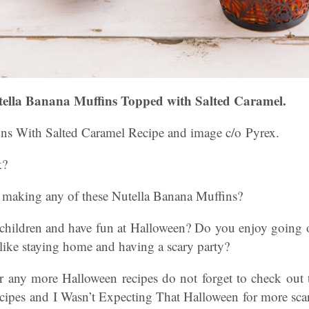
ella Banana Muffins Topped with Salted Caramel.
ns With Salted Caramel Recipe and image c/o Pyrex.
k?
 making any of these Nutella Banana Muffins?
hildren and have fun at Halloween? Do you enjoy going o
 like staying home and having a scary party?
or any more Halloween recipes do not forget to check out t
cipes and I Wasn’t Expecting That Halloween for more scar