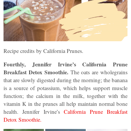
Recipe credits by California Prunes.
Fourthly, Jennifer Irvine’s California Prune
Breakfast Detox Smoothie.
The oats are wholegrains
that are slowly digested during the morning; the banana
is a source of potassium, which helps support muscle
function; the calcium in the milk, together with the
vitamin K in the prunes all help maintain normal bone
health. Jennifer Irvine’s
California Prune Breakfast
Detox Smoothie.