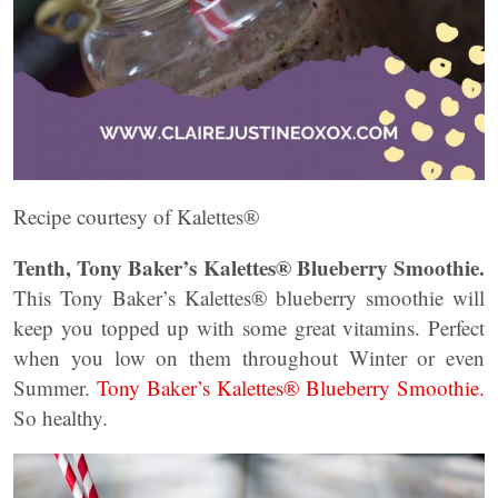
Recipe courtesy of Kalettes®
Tenth, Tony Baker’s Kalettes® Blueberry Smoothie.
This Tony Baker’s Kalettes® blueberry smoothie will
keep you topped up with some great vitamins. Perfect
when you low on them throughout Winter or even
Summer.
Tony Baker’s Kalettes® Blueberry Smoothie.
So healthy.