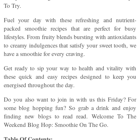
To Try.
Fuel your day with these refreshing and nutrient-
packed smoothie recipes that are perfect for busy
lifestyles. From fruity blends bursting with antioxidants
to creamy indulgences that satisfy your sweet tooth, we
have a smoothie for every craving.
Get ready to sip your way to health and vitality with
these quick and easy recipes designed to keep you
energised throughout the day.
Do you also want to join in with us this Friday? For
some blog hopping fun? So grab a drink and enjoy
finding new blogs to read read. Welcome To The
Weekend Blog Hop: Smoothie On The Go.
Table Of Contents: