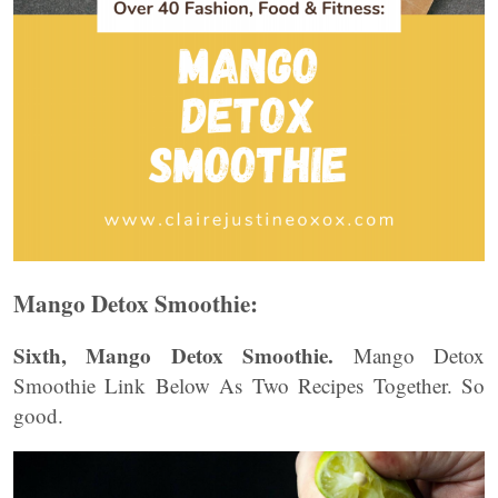
Mango Detox Smoothie:
Sixth, Mango Detox Smoothie.
Mango Detox
Smoothie Link Below As Two Recipes Together. So
good.