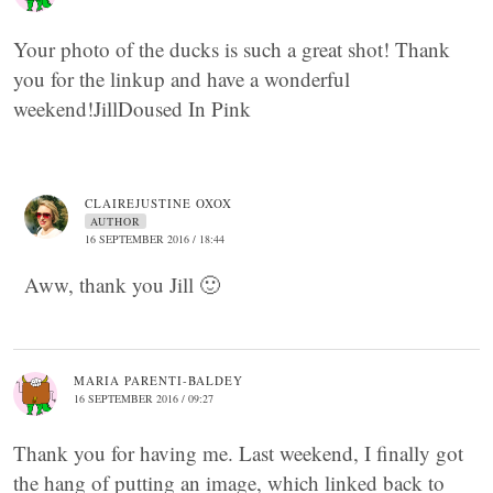
Your photo of the ducks is such a great shot! Thank
you for the linkup and have a wonderful
weekend!JillDoused In Pink
CLAIREJUSTINE OXOX
AUTHOR
16 SEPTEMBER 2016 / 18:44
Aww, thank you Jill 🙂
MARIA PARENTI-BALDEY
16 SEPTEMBER 2016 / 09:27
Thank you for having me. Last weekend, I finally got
the hang of putting an image, which linked back to