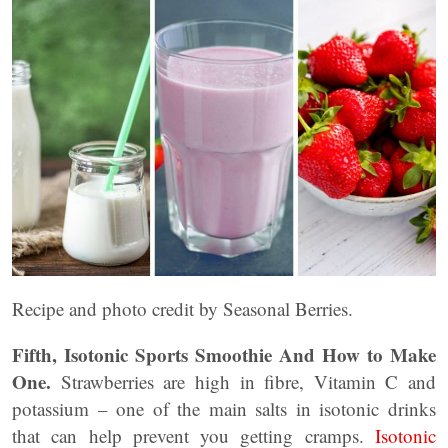
Recipe and photo credit by Seasonal Berries.
Fifth, Isotonic Sports Smoothie And How to Make
One.
Strawberries are high in fibre, Vitamin C and
potassium – one of the main salts in isotonic drinks
that can help prevent you getting cramps.
Isotonic