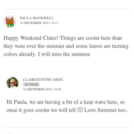
PAULA ROCKWELL
16 SEPTEMBER 2016 / 12:17
Happy Weekend Claire! Things are cooler here than
they were over the summer and some leaves are turning
colors already. I will miss the summer.
CLAIREJUSTINE OXOX
AUTHOR
16 SEPTEMBER 2016 / 18:46
Hi Paula, we are having a bit of a heat wave here, so
once it goes cooler we will tell 🙁 Love Summer too..