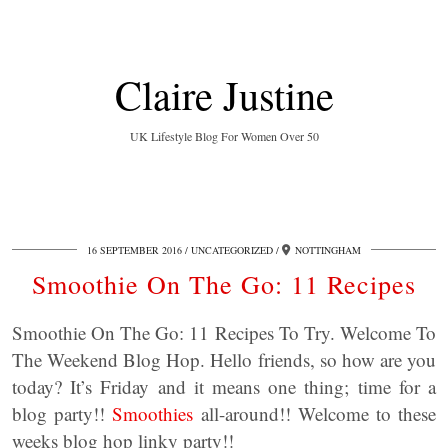
Claire Justine
UK Lifestyle Blog For Women Over 50
16 SEPTEMBER 2016
UNCATEGORIZED
NOTTINGHAM
Smoothie On The Go: 11 Recipes
Smoothie On The Go: 11 Recipes To Try. Welcome To
The Weekend Blog Hop. Hello friends, so how are you
today? It’s Friday and it means one thing; time for a
blog party!!
Smoothies
all-around!! Welcome to these
weeks blog hop linky party!!