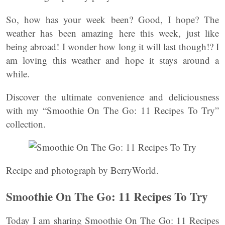
So, how has your week been? Good, I hope? The
weather has been amazing here this week, just like
being abroad! I wonder how long it will last though!? I
am loving this weather and hope it stays around a
while.
Discover the ultimate convenience and deliciousness
with my “Smoothie On The Go: 11 Recipes To Try”
collection.
Recipe and photograph by BerryWorld.
Smoothie On The Go: 11 Recipes To Try
Today I am sharing Smoothie On The Go: 11 Recipes