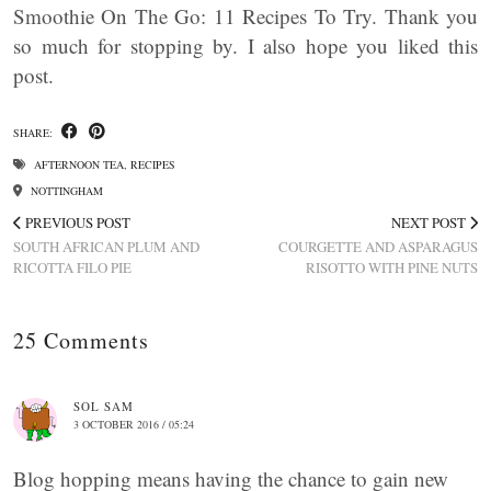
Smoothie On The Go: 11 Recipes To Try. Thank you
so much for stopping by. I also hope you liked this
post.
SHARE:
AFTERNOON TEA
,
RECIPES
NOTTINGHAM
PREVIOUS POST
NEXT POST
SOUTH AFRICAN PLUM AND
COURGETTE AND ASPARAGUS
RICOTTA FILO PIE
RISOTTO WITH PINE NUTS
25 Comments
SOL SAM
3 OCTOBER 2016 / 05:24
Blog hopping means having the chance to gain new