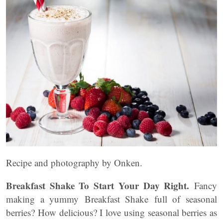
Recipe and photography by Onken.
Breakfast Shake To Start Your Day Right.
Fancy
making a yummy Breakfast Shake full of seasonal
berries? How delicious? I love using seasonal berries as