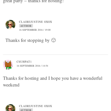
great party – thanks for hosting!
CLAIREJUSTINE OXOX
AUTHOR
16 SEPTEMBER 2016 / 19:00
Thanks for stopping by 🙂
CSUHPAT1
16 SEPTEMBER 2016 / 14:54
Thanks for hosting and I hope you have a wonderful
weekend
CLAIREJUSTINE OXOX
AUTHOR