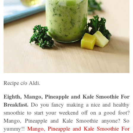
Recipe c/o Aldi.
Eighth, Mango, Pineapple and Kale Smoothie For
Breakfast.
Do you fancy making a nice and healthy
smoothie to start your weekend off on a good foot?
Mango, Pineapple and Kale Smoothie anyone? So
yummy!!
Mango, Pineapple and Kale Smoothie For