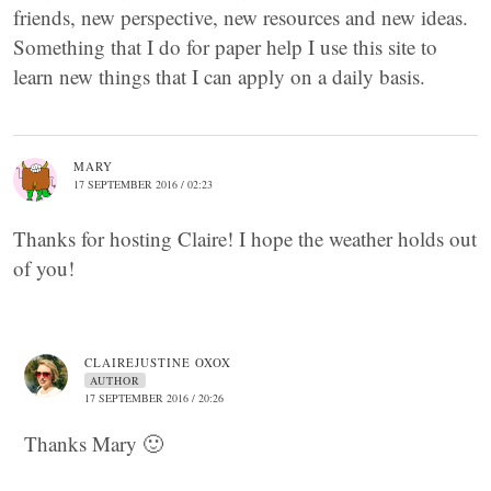
friends, new perspective, new resources and new ideas.
Something that I do for paper help I use this site to
learn new things that I can apply on a daily basis.
MARY
17 SEPTEMBER 2016 / 02:23
Thanks for hosting Claire! I hope the weather holds out
of you!
CLAIREJUSTINE OXOX
AUTHOR
17 SEPTEMBER 2016 / 20:26
Thanks Mary 🙂