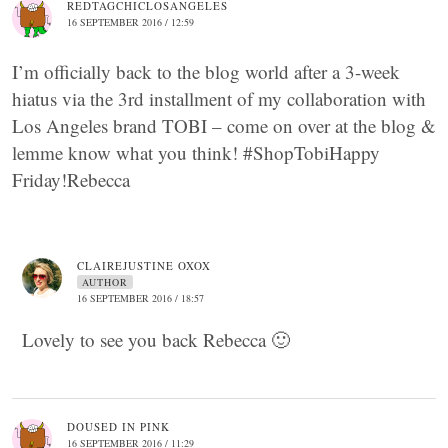
REDTAGCHICLOSANGELES
16 SEPTEMBER 2016 / 12:59
I’m officially back to the blog world after a 3-week
hiatus via the 3rd installment of my collaboration with
Los Angeles brand TOBI – come on over at the blog &
lemme know what you think! #ShopTobiHappy
Friday!Rebecca
CLAIREJUSTINE OXOX
AUTHOR
16 SEPTEMBER 2016 / 18:57
Lovely to see you back Rebecca 🙂
DOUSED IN PINK
16 SEPTEMBER 2016 / 11:29