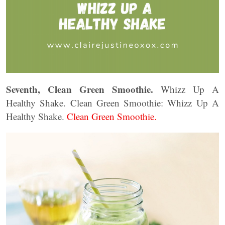
Seventh, Clean Green Smoothie.
Whizz Up A
Healthy Shake. Clean Green Smoothie: Whizz Up A
Healthy Shake.
Clean Green Smoothie.