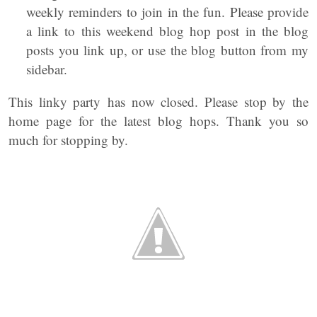
weekly reminders to join in the fun. Please provide
a link to this weekend blog hop post in the blog
posts you link up, or use the blog button from my
sidebar.
This linky party has now closed. Please stop by the
home page for the latest blog hops. Thank you so
much for stopping by.