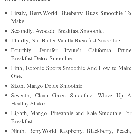
Firstly, BerryWorld Blueberry Buzz Smoothie To
Make.
Secondly, Avocado Breakfast Smoothie.
Thirdly, Nut Butter Vanilla Breakfast Smoothie.
Fourthly, Jennifer Irvine’s California Prune
Breakfast Detox Smoothie.
Fifth, Isotonic Sports Smoothie And How to Make
One.
Sixth, Mango Detox Smoothie.
Seventh, Clean Green Smoothie: Whizz Up A
Healthy Shake.
Eighth, Mango, Pineapple and Kale Smoothie For
Breakfast.
Ninth, BerryWorld Raspberry, Blackberry, Peach,