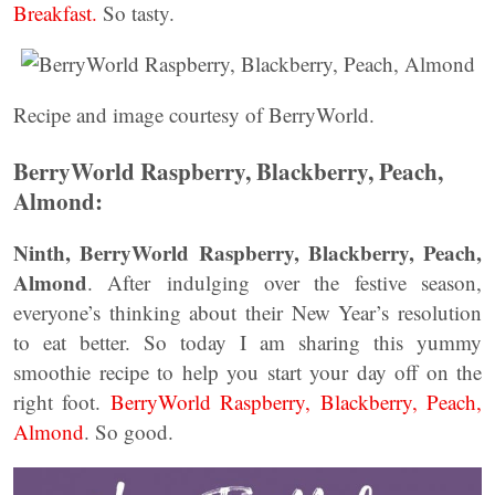
Breakfast.
So tasty.
Recipe and image courtesy of BerryWorld.
BerryWorld Raspberry, Blackberry, Peach,
Almond:
Ninth, BerryWorld Raspberry, Blackberry, Peach,
Almond
. After indulging over the festive season,
everyone’s thinking about their New Year’s resolution
to eat better. So today I am sharing this yummy
smoothie recipe to help you start your day off on the
right foot.
BerryWorld Raspberry, Blackberry, Peach,
Almond
. So good.