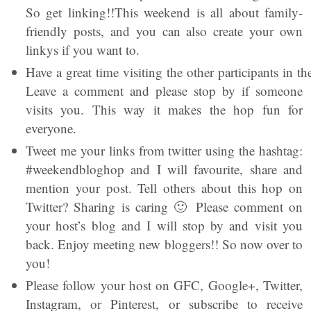
So get linking!!This weekend is all about family-
friendly posts, and you can also create your own
linkys if you want to.
Have a great time visiting the other participants in 
Leave a comment and please stop by if someone
visits you. This way it makes the hop fun for
everyone.
Tweet me your links from twitter using the hashtag:
#weekendbloghop and I will favourite, share and
mention your post. Tell others about this hop on
Twitter? Sharing is caring 🙂 Please comment on
your host’s blog and I will stop by and visit you
back. Enjoy meeting new bloggers!! So now over to
you!
Please follow your host on GFC, Google+, Twitter,
Instagram, or Pinterest, or subscribe to receive