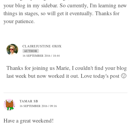
your blog in my sidebar. So currently, I'm learning new
things in stages, so will get it eventually. Thanks for
your patience.
CLAIREJUSTINE OXOX
AUTHOR
16 SEPTEMBER 2016 / 18:44
Thanks for joining us Marie, I couldn't find your blog
last week but now worked it out. Love today's post 🙂
TAMAR SB
16 SEPTEMBER 2016 / 09:16
Have a great weekend!