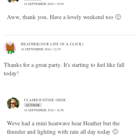
16 SEPTEMBER 2016 / 19:05
Aww, thank you. Have a lovely weekend too 🙂
HEATHER{OUR LIFE IN A CLICK}
16 SEPTEMBER 2016 / 12:35
Thanks for a great party. It's starting to feel like fall
today!
CLAIREJUSTINE OXOX
AUTHOR
16 SEPTEMBER 2016 / 18:56
Weve had a mini heatwave hear Heather but the
thunder and lighting with rain all day today 🙁