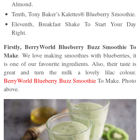
Almond.
Tenth, Tony Baker’s Kalettes® Blueberry Smoothie.
Eleventh, Breakfast Shake To Start Your Day
Right.
Firstly, BerryWorld Blueberry Buzz Smoothie To
Make
. We love making smoothies with blueberries, it
is one of our favourite ingredients. Also, their taste is
great and turn the milk a lovely lilac colour.
BerryWorld Blueberry Buzz Smoothie
To Make. Photo
above.