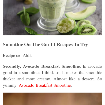
Smoothie On The Go: 11 Recipes To Try
Recipe c/o Aldi.
Secondly, Avocado Breakfast Smoothie.
Is avocado
good in a smoothie? I think so. It makes the smoothie
thicker and more creamy. Almost like a dessert. So
yummy.
Avocado Breakfast Smoothie
.