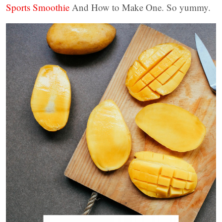
Sports Smoothie
And How to Make One. So yummy.