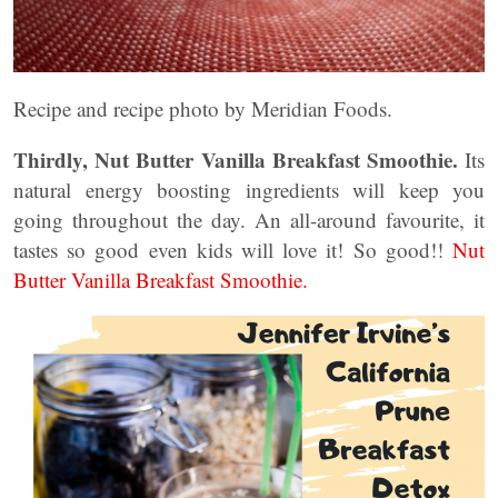
Recipe and recipe photo by Meridian Foods.
Thirdly, Nut Butter Vanilla Breakfast Smoothie.
Its
natural energy boosting ingredients will keep you
going throughout the day. An all-around favourite, it
tastes so good even kids will love it! So good!!
Nut
Butter Vanilla Breakfast Smoothie.