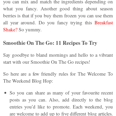
you can mix and match the ingredients depending on
what you fancy. Another good thing about season
berries is that if you buy them frozen you can use them
all year around. Do you fancy trying this
Breakfast
Shake?
So yummy.
Smoothie On The Go: 11 Recipes To Try
Say goodbye to bland mornings and hello to a vibrant
start with our Smoothie On The Go recipes!
So here are a few friendly rules for The Welcome To
The Weekend Blog Hop:
So you can share as many of your favourite recent
posts as you can. Also, add directly to the blog
entries you’d like to promote. Each weekend, you
are welcome to add up to five different blog articles.