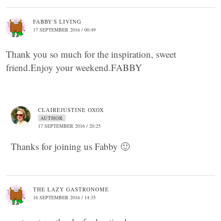
FABBY'S LIVING
17 SEPTEMBER 2016 / 00:49
Thank you so much for the inspiration, sweet
friend.Enjoy your weekend.FABBY
CLAIREJUSTINE OXOX
AUTHOR
17 SEPTEMBER 2016 / 20:25
Thanks for joining us Fabby 🙂
THE LAZY GASTRONOME
16 SEPTEMBER 2016 / 14:35