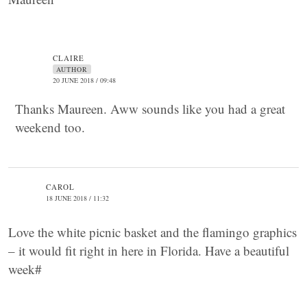
CLAIRE
AUTHOR
20 JUNE 2018 / 09:48
Thanks Maureen. Aww sounds like you had a great
weekend too.
CAROL
18 JUNE 2018 / 11:32
Love the white picnic basket and the flamingo graphics
– it would fit right in here in Florida. Have a beautiful
week#