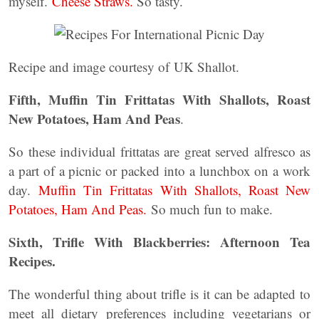
myself.
Cheese Straws.
So tasty.
Recipe and image courtesy of UK Shallot.
Fifth, Muffin Tin Frittatas With Shallots, Roast
New Potatoes, Ham And Peas
.
So these individual frittatas are great served alfresco as
a part of a picnic or packed into a lunchbox on a work
day.
Muffin Tin Frittatas With Shallots, Roast New
Potatoes, Ham And Peas.
So much fun to make.
Sixth, Trifle With Blackberries: Afternoon Tea
Recipes.
The wonderful thing about trifle is it can be adapted to
meet all dietary preferences including vegetarians or