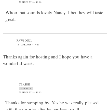
20 JUNE 2018 / 11:18
Whoo that sounds lovely Nancy. I bet they will taste
great.
RAWSONJL
18 JUNE 2018 / 17:49
Thanks again for hosting and I hope you have a
wonderful week.
CLAIRE
AUTHOR
20 JUNE 2018 / 11:13
Thanks for stopping by. Yes he was really pleased
with the surprise after he has been so ill.