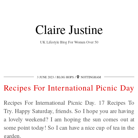
Claire Justine
UK Lifestyle Blog For Women Over 50
3 JUNE 2023
BLOG HOPS
NOTTINGHAM
Recipes For International Picnic Day
Recipes For International Picnic Day. 17 Recipes To
Try. Happy Saturday, friends. So I hope you are having
a lovely weekend? I am hoping the sun comes out at
some point today! So I can have a nice cup of tea in the
garden.