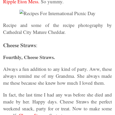
Ripple Eton Mess.
So yummy.
Recipe and some of the recipe photography by
Cathedral City Mature Cheddar.
Cheese Straws
:
Fourthly, Cheese Straws.
Always a fun addition to any kind of party. Aww, these
always remind me of my Grandma. She always made
me these because she knew how much I loved them.
In fact, the last time I had any was before she died and
made by her. Happy days. Cheese Straws the perfect
weekend snack, party for or treat. Now to make some