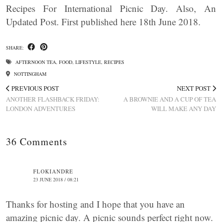
Recipes For International Picnic Day. Also, An
Updated Post. First published here 18th June 2018.
SHARE:
AFTERNOON TEA
,
FOOD
,
LIFESTYLE
,
RECIPES
NOTTINGHAM
PREVIOUS POST
NEXT POST
ANOTHER FLASHBACK FRIDAY:
A BROWNIE AND A CUP OF TEA
LONDON ADVENTURES
WILL MAKE ANY DAY
36 Comments
FLOKIANDRE
23 JUNE 2018 / 08:21
Thanks for hosting and I hope that you have an
amazing picnic day. A picnic sounds perfect right now.