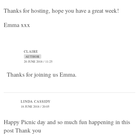
Thanks for hosting, hope you have a great week!
Emma xxx
CLAIRE
AUTHOR
20 JUNE 2018 / 11:25
Thanks for joining us Emma.
LINDA CASSIDY
18 JUNE 2018 / 20:05
Happy Picnic day and so much fun happening in this
post Thank you