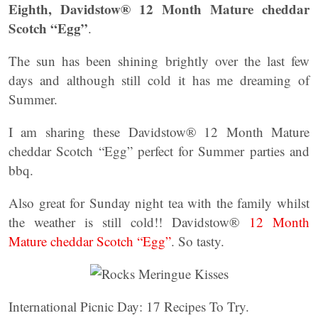
Eighth, Davidstow® 12 Month Mature cheddar
Scotch “Egg”
.
The sun has been shining brightly over the last few
days and although still cold it has me dreaming of
Summer.
I am sharing these Davidstow® 12 Month Mature
cheddar Scotch “Egg” perfect for Summer parties and
bbq.
Also great for Sunday night tea with the family whilst
the weather is still cold!! Davidstow®
12 Month
Mature cheddar Scotch “Egg”
. So tasty.
International Picnic Day: 17 Recipes To Try.