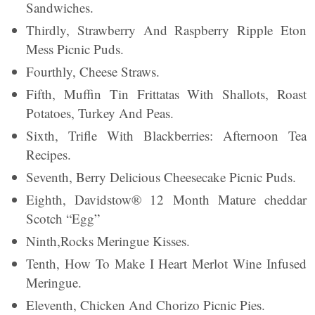
Sandwiches.
Thirdly, Strawberry And Raspberry Ripple Eton
Mess Picnic Puds.
Fourthly, Cheese Straws.
Fifth, Muffin Tin Frittatas With Shallots, Roast
Potatoes, Turkey And Peas.
Sixth, Trifle With Blackberries: Afternoon Tea
Recipes.
Seventh, Berry Delicious Cheesecake Picnic Puds.
Eighth, Davidstow® 12 Month Mature cheddar
Scotch “Egg”
Ninth,Rocks Meringue Kisses.
Tenth, How To Make I Heart Merlot Wine Infused
Meringue.
Eleventh, Chicken And Chorizo Picnic Pies.