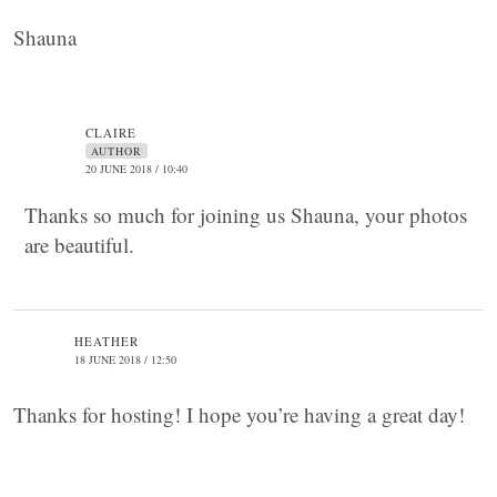
Shauna
CLAIRE
AUTHOR
20 JUNE 2018 / 10:40
Thanks so much for joining us Shauna, your photos
are beautiful.
HEATHER
18 JUNE 2018 / 12:50
Thanks for hosting! I hope you’re having a great day!