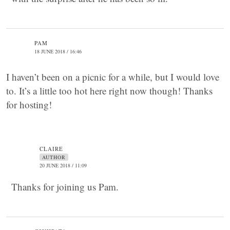
PAM
18 JUNE 2018 / 16:46
I haven’t been on a picnic for a while, but I would love
to. It’s a little too hot here right now though! Thanks
for hosting!
CLAIRE
AUTHOR
20 JUNE 2018 / 11:09
Thanks for joining us Pam.