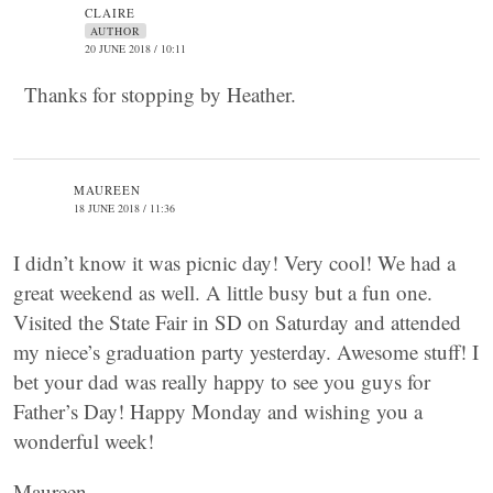
CLAIRE
AUTHOR
20 JUNE 2018 / 10:11
Thanks for stopping by Heather.
MAUREEN
18 JUNE 2018 / 11:36
I didn’t know it was picnic day! Very cool! We had a
great weekend as well. A little busy but a fun one.
Visited the State Fair in SD on Saturday and attended
my niece’s graduation party yesterday. Awesome stuff! I
bet your dad was really happy to see you guys for
Father’s Day! Happy Monday and wishing you a
wonderful week!
Maureen