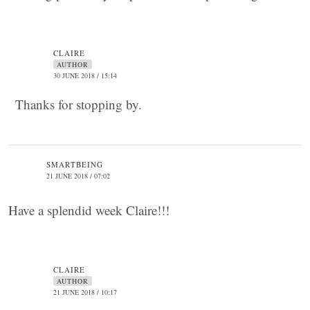
CLAIRE
AUTHOR
30 JUNE 2018 / 15:14
Thanks for stopping by.
SMARTBEING
21 JUNE 2018 / 07:02
Have a splendid week Claire!!!
CLAIRE
AUTHOR
21 JUNE 2018 / 10:17