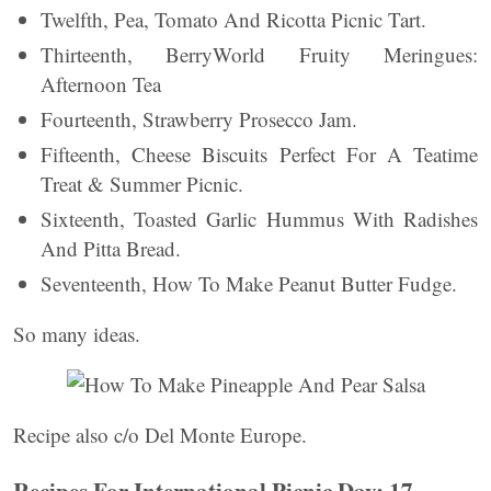
Twelfth, Pea, Tomato And Ricotta Picnic Tart.
Thirteenth, BerryWorld Fruity Meringues:
Afternoon Tea
Fourteenth, Strawberry Prosecco Jam.
Fifteenth, Cheese Biscuits Perfect For A Teatime
Treat & Summer Picnic.
Sixteenth, Toasted Garlic Hummus With Radishes
And Pitta Bread.
Seventeenth, How To Make Peanut Butter Fudge.
So many ideas.
Recipe also c/o Del Monte Europe.