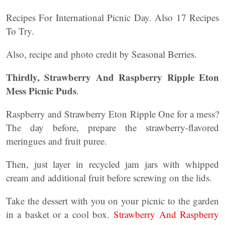
Recipes For International Picnic Day. Also 17 Recipes
To Try.
Also, recipe and photo credit by Seasonal Berries.
Thirdly, Strawberry And Raspberry Ripple Eton
Mess Picnic Puds
.
Raspberry and Strawberry Eton Ripple One for a mess?
The day before, prepare the strawberry-flavored
meringues and fruit puree.
Then, just layer in recycled jam jars with whipped
cream and additional fruit before screwing on the lids.
Take the dessert with you on your picnic to the garden
in a basket or a cool box.
Strawberry And Raspberry