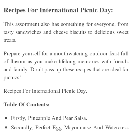
Recipes For International Picnic Day:
This assortment also has something for everyone, from
tasty sandwiches and cheese biscuits to delicious sweet
treats.
Prepare yourself for a mouthwatering outdoor feast full
of flavour as you make lifelong memories with friends
and family. Don’t pass up these recipes that are ideal for
picnics!
Recipes For International Picnic Day.
Table Of Contents:
Firstly, Pineapple And Pear Salsa.
Secondly, Perfect Egg Mayonnaise And Watercress