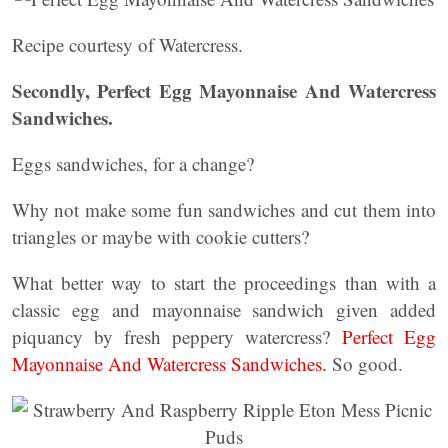
Recipe courtesy of Watercress.
Secondly, Perfect Egg Mayonnaise And Watercress
Sandwiches.
Eggs sandwiches, for a change?
Why not make some fun sandwiches and cut them into
triangles or maybe with cookie cutters?
What better way to start the proceedings than with a
classic egg and mayonnaise sandwich given added
piquancy by fresh peppery watercress?
Perfect Egg
Mayonnaise And Watercress Sandwiches.
So good.