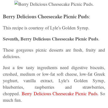
Berry Delicious Cheesecake Picnic Puds
:
This recipe is courtesy of Lyle’s Golden Syrup.
Seventh, Berry Delicious Cheesecake Picnic Puds
.
These gorgeous picnic desserts are fresh, fruity and
delicious.
Just a few tasty ingredients need digestive biscuits,
crushed, medium or low-fat soft cheese, low-fat Greek
yoghurt, vanilla extract, Lyle’s Golden Syrup,
blueberries, raspberries and strawberries,
chopped.
Berry Delicious Cheesecake Picnic Puds.
So
much fun.