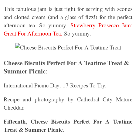
This fabulous jam is just right for serving with scones
and clotted cream (and a glass of fizz!) for the perfect
afternoon tea. So yummy.
Strawberry Prosecco Jam:
Great For Afternoon Tea.
So yummy.
Cheese Biscuits Perfect For A Teatime Treat &
Summer Picnic
:
International Picnic Day: 17 Recipes To Try.
Recipe and photography by Cathedral City Mature
Cheddar.
Fifteenth, Cheese Biscuits Perfect For A Teatime
Treat & Summer Picnic.