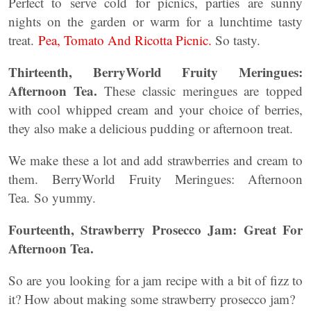
Perfect to serve cold for picnics, parties are sunny
nights on the garden or warm for a lunchtime tasty
treat.
Pea, Tomato And Ricotta Picnic.
So tasty.
Thirteenth, BerryWorld Fruity Meringues:
Afternoon Tea.
These classic meringues are topped
with cool whipped cream and your choice of berries,
they also make a delicious pudding or afternoon treat.
We make these a lot and add strawberries and cream to
them. BerryWorld Fruity Meringues: Afternoon
Tea. So yummy.
Fourteenth, Strawberry Prosecco Jam: Great For
Afternoon Tea.
So are you looking for a jam recipe with a bit of fizz to
it? How about making some strawberry prosecco jam?