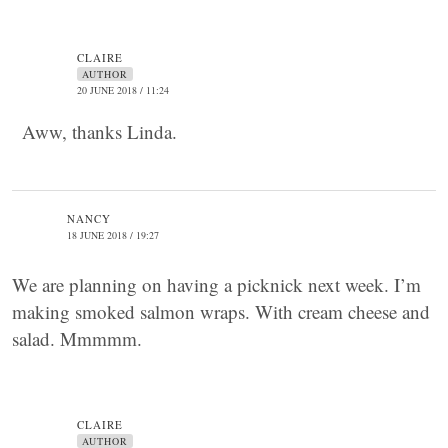
CLAIRE
AUTHOR
20 JUNE 2018 / 11:24
Aww, thanks Linda.
NANCY
18 JUNE 2018 / 19:27
We are planning on having a picknick next week. I’m
making smoked salmon wraps. With cream cheese and
salad. Mmmmm.
CLAIRE
AUTHOR