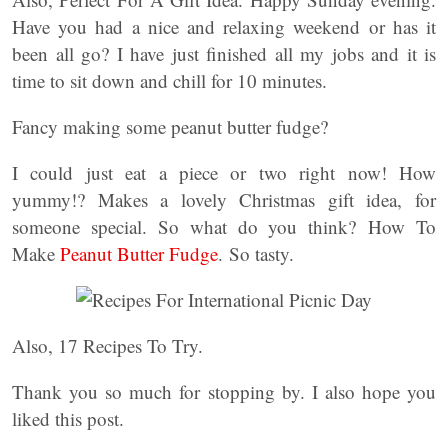
Have you had a nice and relaxing weekend or has it
been all go? I have just finished all my jobs and it is
time to sit down and chill for 10 minutes.
Fancy making some peanut butter fudge?
I could just eat a piece or two right now! How
yummy!? Makes a lovely Christmas gift idea, for
someone special. So what do you think? How To
Make
Peanut Butter Fudge
. So tasty.
Also, 17 Recipes To Try.
Thank you so much for stopping by. I also hope you
liked this post.