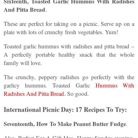
Sixteenth, Toasted Garlic Hummus With Radishes
And Pitta Bread
.
These are perfect for taking on a picnic. Serve up on a
plate with lots of crunchy fresh vegetables. Yum!
Toasted garlic hummus with radishes and pitta bread –
A perfectly portable healthy snack that the whole
family will love.
The crunchy, peppery radishes go perfectly with the
garlicy hummus. Toasted Garlic
Hummus With
Radishes And Pitta Bread.
So good.
International Picnic Day: 17 Recipes To Try:
Seventeenth,
How To Make Peanut Butter Fudge
.
Also, Perfect For A Gift Idea. Happy Sunday evening.