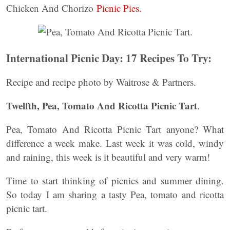
Chicken And Chorizo
Picnic Pies.
International Picnic Day: 17 Recipes To Try:
Recipe and recipe photo by Waitrose & Partners.
Twelfth, Pea, Tomato And Ricotta Picnic Tart
.
Pea, Tomato And Ricotta Picnic Tart anyone? What
difference a week make. Last week it was cold, windy
and raining, this week is it beautiful and very warm!
Time to start thinking of picnics and summer dining.
So today I am sharing a tasty Pea, tomato and ricotta
picnic tart.