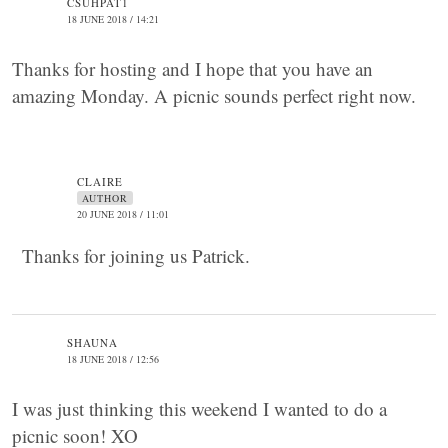
CSUHPAT1
18 JUNE 2018 / 14:21
Thanks for hosting and I hope that you have an
amazing Monday. A picnic sounds perfect right now.
CLAIRE
AUTHOR
20 JUNE 2018 / 11:01
Thanks for joining us Patrick.
SHAUNA
18 JUNE 2018 / 12:56
I was just thinking this weekend I wanted to do a
picnic soon! XO