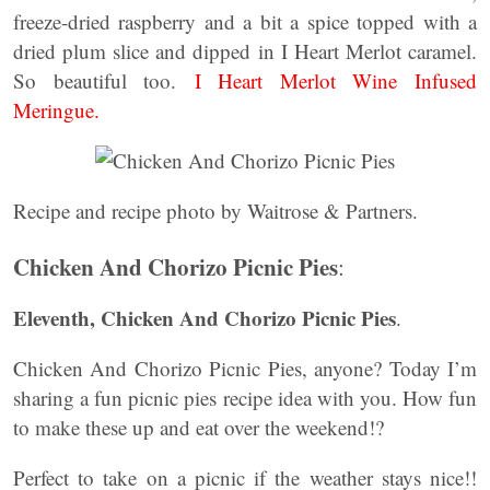
freeze-dried raspberry and a bit a spice topped with a
dried plum slice and dipped in I Heart Merlot caramel.
So beautiful too.
I Heart Merlot Wine Infused
Meringue.
Recipe and recipe photo by Waitrose & Partners.
Chicken And Chorizo Picnic Pies
:
Eleventh, Chicken And Chorizo Picnic Pies
.
Chicken And Chorizo Picnic Pies, anyone? Today I’m
sharing a fun picnic pies recipe idea with you. How fun
to make these up and eat over the weekend!?
Perfect to take on a picnic if the weather stays nice!!