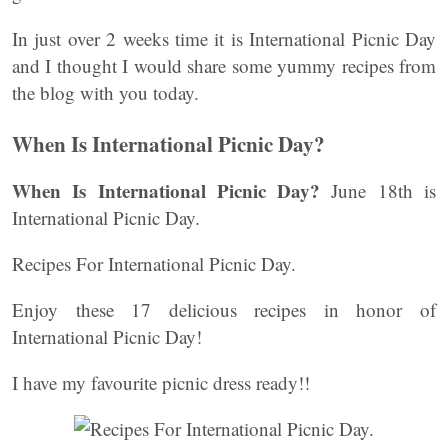
In just over 2 weeks time it is International Picnic Day
and I thought I would share some yummy recipes from
the blog with you today.
When Is International Picnic Day?
When Is International Picnic Day?
June 18th is
International Picnic Day.
Recipes For International Picnic Day.
Enjoy these 17 delicious recipes in honor of
International Picnic Day!
I have my favourite picnic dress ready!!