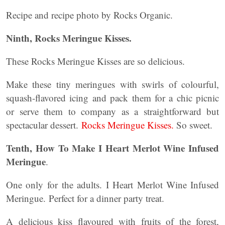
Recipe and recipe photo by Rocks Organic.
Ninth, Rocks Meringue Kisses.
These Rocks Meringue Kisses are so delicious.
Make these tiny meringues with swirls of colourful,
squash-flavored icing and pack them for a chic picnic
or serve them to company as a straightforward but
spectacular dessert.
Rocks Meringue Kisses.
So sweet.
Tenth,
How To Make I Heart Merlot Wine Infused
Meringue
.
One only for the adults. I Heart Merlot Wine Infused
Meringue. Perfect for a dinner party treat.
A delicious kiss flavoured with fruits of the forest,