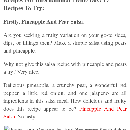
Recipes For International Picnic Day: 17
Recipes To Try:
Firstly, Pineapple And Pear Salsa
.
Are you seeking a fruity variation on your go-to sides,
dips, or fillings then? Make a simple salsa using pears
and pineapple.
Why not give this salsa recipe with pineapple and pears
a try? Very nice.
Delicious pineapple, a crunchy pear, a wonderful red
pepper, a little red onion, and one jalapeno are all
ingredients in this salsa meal. How delicious and fruity
does this recipe appear to be?
Pineapple And Pear
Salsa.
So tasty.