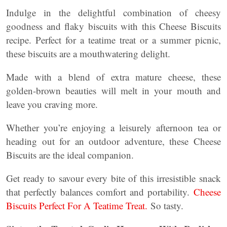
Indulge in the delightful combination of cheesy
goodness and flaky biscuits with this Cheese Biscuits
recipe. Perfect for a teatime treat or a summer picnic,
these biscuits are a mouthwatering delight.
Made with a blend of extra mature cheese, these
golden-brown beauties will melt in your mouth and
leave you craving more.
Whether you’re enjoying a leisurely afternoon tea or
heading out for an outdoor adventure, these Cheese
Biscuits are the ideal companion.
Get ready to savour every bite of this irresistible snack
that perfectly balances comfort and portability.
Cheese
Biscuits Perfect For A Teatime Treat.
So tasty.