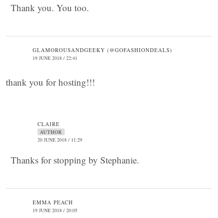
Thank you. You too.
GLAMOROUSANDGEEKY (@GOFASHIONDEALS)
19 JUNE 2018 / 22:41
thank you for hosting!!!
CLAIRE
AUTHOR
20 JUNE 2018 / 11:29
Thanks for stopping by Stephanie.
EMMA PEACH
19 JUNE 2018 / 20:05