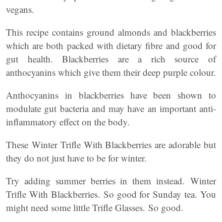
vegans.
This recipe contains ground almonds and blackberries
which are both packed with dietary fibre and good for
gut health. Blackberries are a rich source of
anthocyanins which give them their deep purple colour.
Anthocyanins in blackberries have been shown to
modulate gut bacteria and may have an important anti-
inflammatory effect on the body.
These Winter Trifle With Blackberries are adorable but
they do not just have to be for winter.
Try adding summer berries in them instead. Winter
Trifle With Blackberries. So good for Sunday tea. You
might need some little Trifle Glasses. So good.