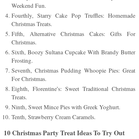
Weekend Fun.
Fourthly, Starry Cake Pop Truffles: Homemade
Christmas Treats.
Fifth, Alternative Christmas Cakes: Gifts For
Christmas.
Sixth, Boozy Sultana Cupcake With Brandy Butter
Frosting.
Seventh, Christmas Pudding Whoopie Pies: Great
For Christmas.
Eighth, Florentine’s: Sweet Traditional Christmas
Treats.
Ninth, Sweet Mince Pies with Greek Yoghurt.
Tenth, Strawberry Cream Caramels.
10 Christmas Party Treat Ideas To Try Out