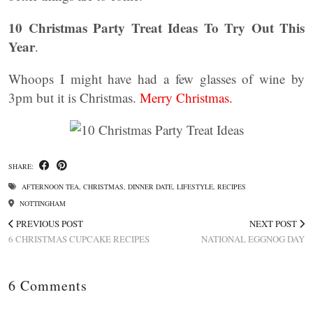
10 Christmas Party Treat Ideas To Try Out This
Year
.
Whoops I might have had a few glasses of wine by
3pm but it is Christmas.
Merry Christmas.
SHARE:
AFTERNOON TEA
,
CHRISTMAS
,
DINNER DATE
,
LIFESTYLE
,
RECIPES
NOTTINGHAM
PREVIOUS POST
NEXT POST
6 CHRISTMAS CUPCAKE RECIPES
NATIONAL EGGNOG DAY
6 Comments