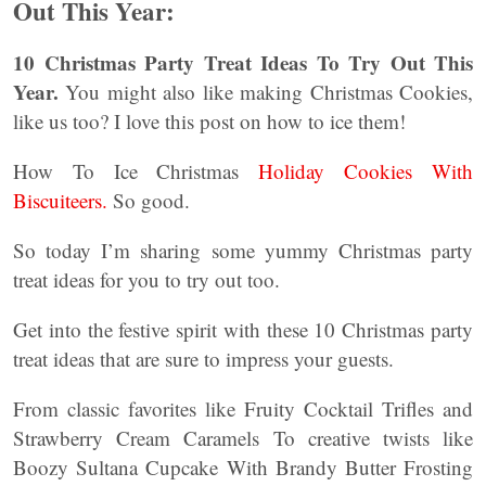
Out This Year:
10 Christmas Party Treat Ideas To Try Out This
Year.
You might also like making Christmas Cookies,
like us too? I love this post on how to ice them!
How To Ice Christmas
Holiday Cookies With
Biscuiteers.
So good.
So today I’m sharing some yummy Christmas party
treat ideas for you to try out too.
Get into the festive spirit with these 10 Christmas party
treat ideas that are sure to impress your guests.
From classic favorites like Fruity Cocktail Trifles and
Strawberry Cream Caramels To creative twists like
Boozy Sultana Cupcake With Brandy Butter Frosting