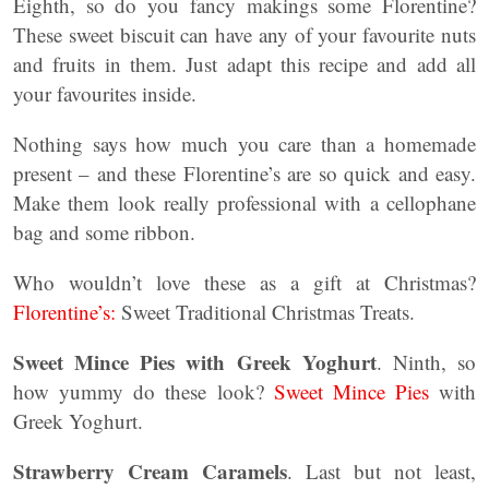
Eighth, so do you fancy makings some Florentine?
These sweet biscuit can have any of your favourite nuts
and fruits in them. Just adapt this recipe and add all
your favourites inside.
Nothing says how much you care than a homemade
present – and these Florentine’s are so quick and easy.
Make them look really professional with a cellophane
bag and some ribbon.
Who wouldn’t love these as a gift at Christmas?
Florentine’s:
Sweet Traditional Christmas Treats.
Sweet Mince Pies with Greek Yoghurt
. Ninth, so
how yummy do these look?
Sweet Mince Pies
with
Greek Yoghurt.
Strawberry Cream Caramels
. Last but not least,