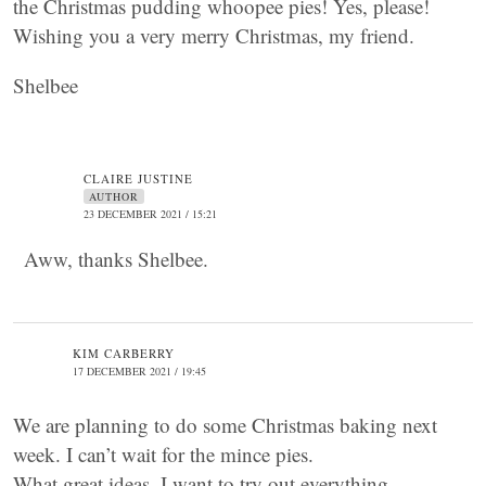
the Christmas pudding whoopee pies! Yes, please!
Wishing you a very merry Christmas, my friend.
Shelbee
CLAIRE JUSTINE
AUTHOR
23 DECEMBER 2021 / 15:21
Aww, thanks Shelbee.
KIM CARBERRY
17 DECEMBER 2021 / 19:45
We are planning to do some Christmas baking next
week. I can’t wait for the mince pies.
What great ideas. I want to try out everything