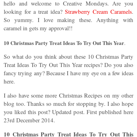
hello and welcome to Creative Mondays. Are you
looking for a treat idea?
Strawberry Cream Caramels
.
So yummy. I love making these. Anything with
caramel in gets my approval!!
10 Christmas Party Treat Ideas To Try Out This Year
.
So what do you think about these 10 Christmas Party
Treat Ideas To Try Out This Year recipes? Do you also
fancy trying any? Because I have my eye on a few ideas
here.
I also have some more Christmas Recipes on my other
blog too. Thanks so much for stopping by. I also hope
you liked this post? Updated post. First published here
23rd December 2014.
10 Christmas Party Treat Ideas To Try Out This