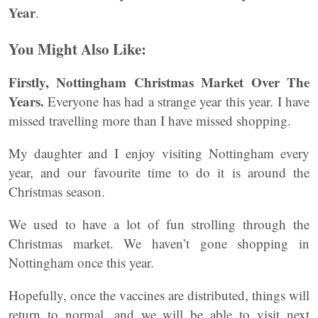
Year
.
You Might Also Like:
Firstly, Nottingham Christmas Market Over The
Years.
Everyone has had a strange year this year. I have
missed travelling more than I have missed shopping.
My daughter and I enjoy visiting Nottingham every
year, and our favourite time to do it is around the
Christmas season.
We used to have a lot of fun strolling through the
Christmas market. We haven’t gone shopping in
Nottingham once this year.
Hopefully, once the vaccines are distributed, things will
return to normal, and we will be able to visit next