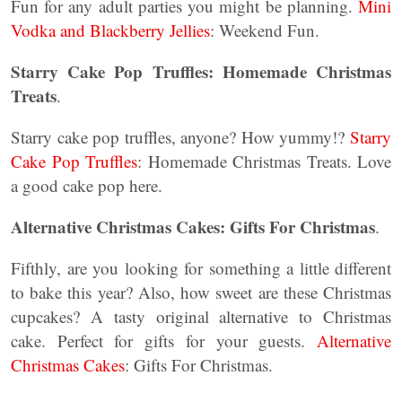
Fun for any adult parties you might be planning.
Mini
Vodka and Blackberry Jellies
: Weekend Fun.
Starry Cake Pop Truffles: Homemade Christmas
Treats
.
Starry cake pop truffles, anyone? How yummy!?
Starry
Cake Pop Truffles
: Homemade Christmas Treats. Love
a good cake pop here.
Alternative Christmas Cakes: Gifts For Christmas
.
Fifthly, are you looking for something a little different
to bake this year? Also, how sweet are these Christmas
cupcakes? A tasty original alternative to Christmas
cake. Perfect for gifts for your guests.
Alternative
Christmas Cakes
: Gifts For Christmas.