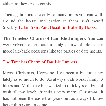
either, as they are so comfy.
Then again, there are only so many hours you can walk
around the house and garden in them, isn’t there!!
Sparkly
Tartan Skirt And Beautiful Butterfly Boots
.
The Timeless Charm of Fair Isle Jumpers.
You can
wear velvet trousers and a straight-forward blouse for
more laid-back occasions like tea parties or date nights.
The Timeless Charm of Fair Isle Jumpers.
Merry Christmas, Everyone. I’ve been a bit quite her
lately as so much to do. As always with work, family, 3
blogs and Mollie etc but wanted to quickly stop by and
wish all my lovely friends a very merry Christmas. It
has not been the easiest of years but as always I know
better things are to come.