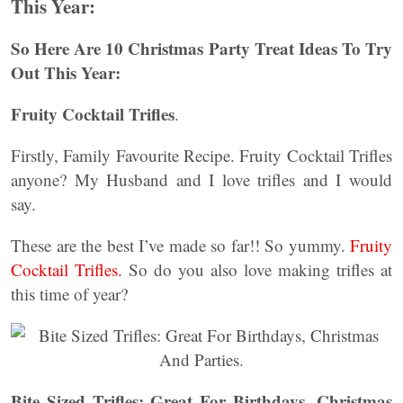
This Year:
So Here Are 10 Christmas Party Treat Ideas To Try
Out This Year:
Fruity Cocktail Trifles
.
Firstly, Family Favourite Recipe. Fruity Cocktail Trifles
anyone? My Husband and I love trifles and I would
say.
These are the best I’ve made so far!! So yummy.
Fruity
Cocktail Trifles.
So do you also love making trifles at
this time of year?
Bite Sized Trifles: Great For Birthdays, Christmas