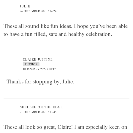
JULIE
26 DECEMBER 2021 / 14:24
These all sound like fun ideas. I hope you’ve been able
to have a fun filled, safe and healthy celebration.
CLAIRE JUSTINE
AUTHOR
10 JANUARY 2022 / 10:17
Thanks for stopping by, Julie.
SHELBEE ON THE EDGE
21 DECEMBER 2021 / 13:45
These all look so great, Claire! I am especially keen on