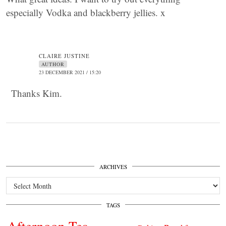
especially Vodka and blackberry jellies. x
CLAIRE JUSTINE
AUTHOR
23 DECEMBER 2021 / 15:20
Thanks Kim.
ARCHIVES
Archives
TAGS
Afternoon Tea