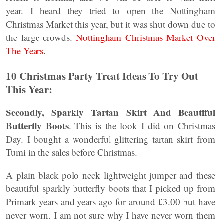
year. I heard they tried to open the Nottingham
Christmas Market this year, but it was shut down due to
the large crowds.
Nottingham Christmas Market Over
The Years
.
10 Christmas Party Treat Ideas To Try Out
This Year:
Secondly, Sparkly Tartan Skirt
And Beautiful
Butterfly Boots
. This is the look I did on Christmas
Day. I bought a wonderful glittering tartan skirt from
Tumi in the sales before Christmas.
A plain black polo neck lightweight jumper and these
beautiful sparkly butterfly boots that I picked up from
Primark years and years ago for around £3.00 but have
never worn. I am not sure why I have never worn them