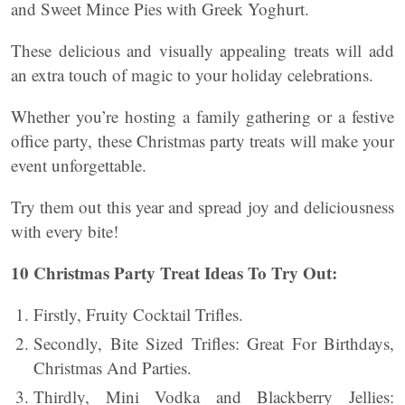
and Sweet Mince Pies with Greek Yoghurt.
These delicious and visually appealing treats will add
an extra touch of magic to your holiday celebrations.
Whether you’re hosting a family gathering or a festive
office party, these Christmas party treats will make your
event unforgettable.
Try them out this year and spread joy and deliciousness
with every bite!
10 Christmas Party Treat Ideas To Try Out:
Firstly, Fruity Cocktail Trifles.
Secondly, Bite Sized Trifles: Great For Birthdays,
Christmas And Parties.
Thirdly, Mini Vodka and Blackberry Jellies: