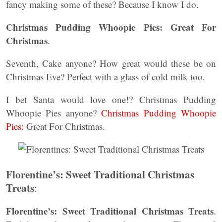
fancy making some of these? Because I know I do.
Christmas Pudding Whoopie Pies: Great For
Christmas
.
Seventh, Cake anyone? How great would these be on
Christmas Eve? Perfect with a glass of cold milk too.
I bet Santa would love one!? Christmas Pudding
Whoopie Pies anyone?
Christmas Pudding Whoopie
Pies:
Great For Christmas.
Florentine’s: Sweet Traditional Christmas
Treats
:
Florentine’s: Sweet Traditional Christmas Treats
.