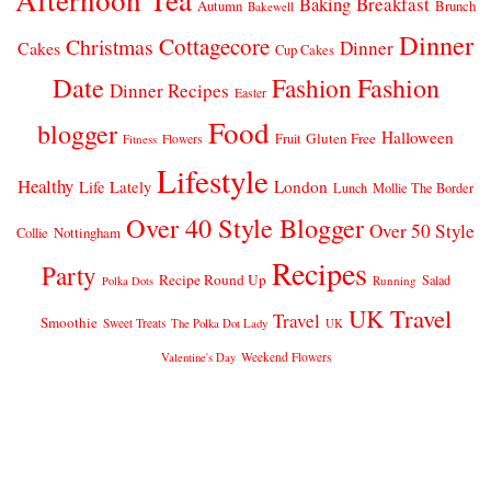
Breakfast
Baking
Autumn
Brunch
Bakewell
Dinner
Cottagecore
Christmas
Dinner
Cakes
Cup Cakes
Date
Fashion
Fashion
Dinner Recipes
Easter
Food
blogger
Halloween
Gluten Free
Fruit
Fitness
Flowers
Lifestyle
Healthy
London
Life Lately
Lunch
Mollie The Border
Over 40 Style Blogger
Over 50 Style
Nottingham
Collie
Recipes
Party
Recipe Round Up
Salad
Running
Polka Dots
UK Travel
Travel
Smoothie
Sweet Treats
The Polka Dot Lady
UK
Weekend Flowers
Valentine's Day
© 2026
CLAIRE JUSTINE
THEME DESIGN BY
pipdig