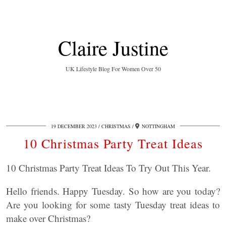
Claire Justine
UK Lifestyle Blog For Women Over 50
19 DECEMBER 2023
CHRISTMAS
NOTTINGHAM
10 Christmas Party Treat Ideas
10 Christmas Party Treat Ideas To Try Out This Year.
Hello friends. Happy Tuesday. So how are you today?
Are you looking for some tasty Tuesday treat ideas to
make over Christmas?