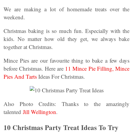
We are making a lot of homemade treats over the
weekend.
Christmas baking is so much fun. Especially with the
kids. No matter how old they get, we always bake
together at Christmas.
Mince Pies are our favourite thing to bake a few days
before Christmas. Here are
11 Mince Pie Filling, Mince
Pies And Tarts
Ideas For Christmas.
Also Photo Credits: Thanks to the amazingly
talented
Jill Wellington
.
10 Christmas Party Treat Ideas To Try