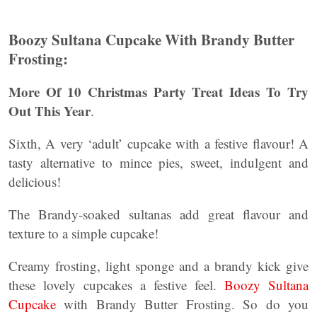
Boozy Sultana Cupcake
With Brandy Butter
Frosting:
More Of 10 Christmas Party Treat Ideas To Try
Out This Year
.
Sixth, A very ‘adult’ cupcake with a festive flavour! A
tasty alternative to mince pies, sweet, indulgent and
delicious!
The Brandy-soaked sultanas add great flavour and
texture to a simple cupcake!
Creamy frosting, light sponge and a brandy kick give
these lovely cupcakes a festive feel.
Boozy Sultana
Cupcake
with Brandy Butter Frosting. So do you