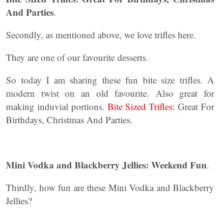
And Parties
.
Secondly, as mentioned above, we love trifles here.
They are one of our favourite desserts.
So today I am sharing these fun bite size trifles. A
modern twist on an old favourite. Also great for
making induvial portions.
Bite Sized Trifles:
Great For
Birthdays, Christmas And Parties.
Mini Vodka and Blackberry Jellies: Weekend Fun
.
Thirdly, how fun are these Mini Vodka and Blackberry
Jellies?